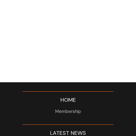
HOME
Membership
LATEST NEWS