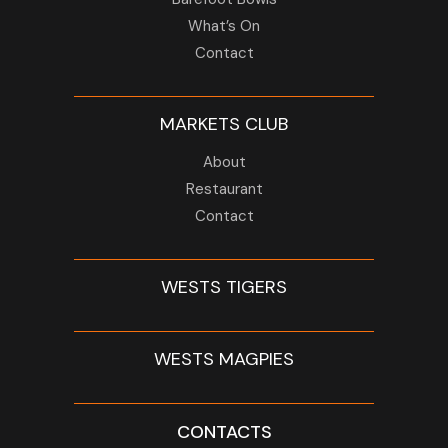
What’s On
Contact
MARKETS CLUB
About
Restaurant
Contact
WESTS TIGERS
WESTS MAGPIES
CONTACTS