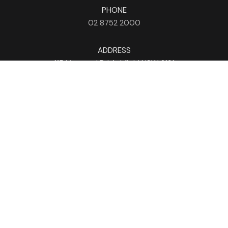
PHONE
02 8752 2000
ADDRESS
115 Liverpool Rd
Ashfield
NSW
2131
HOURS
Mon - Sun
9am - 4am
EMAIL
info@holmanbarnesgroup.com.au
NEWSLETTER
Subscribe Now
FOLLOW US