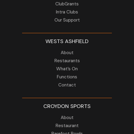
ClubGrants
Intra Clubs
Our Support
WESTS ASHFIELD
About
Restaurants
What’s On
Functions
Contact
CROYDON SPORTS
About
Restaurant
Barefoot Bowls