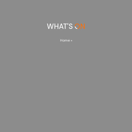
WHAT'S ON
Home
»