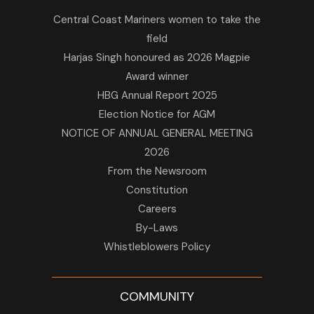
Central Coast Mariners women to take the
field
Harjas Singh honoured as 2026 Magpie
Award winner
HBG Annual Report 2025
Election Notice for AGM
NOTICE OF ANNUAL GENERAL MEETING
2026
From the Newsroom
Constitution
Careers
By-Laws
Whistleblowers Policy
COMMUNITY