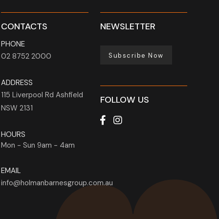
CONTACTS
NEWSLETTER
PHONE
Subscribe Now
02 8752 2000
ADDRESS
115 Liverpool Rd
Ashfield
FOLLOW US
NSW
2131
HOURS
Mon - Sun
9am - 4am
EMAIL
info@holmanbarnesgroup.com.au