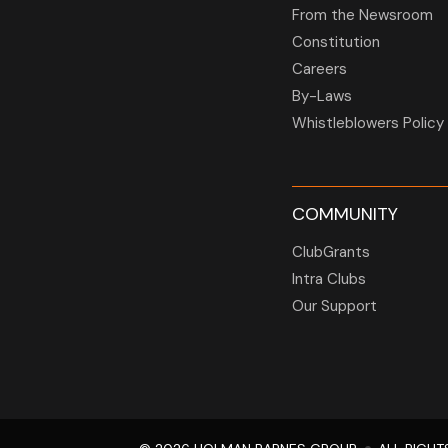
From the Newsroom
Constitution
Careers
By-Laws
Whistleblowers Policy
COMMUNITY
ClubGrants
Intra Clubs
Our Support