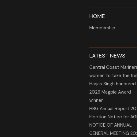
HOME
Membership
LATEST NEWS
Central Coast Mariner
women to take the fie
Harjas Singh honoured
2026 Magpie Award
winner
HBG Annual Report 20
Election Notice for A
NOTICE OF ANNUAL
GENERAL MEETING 20