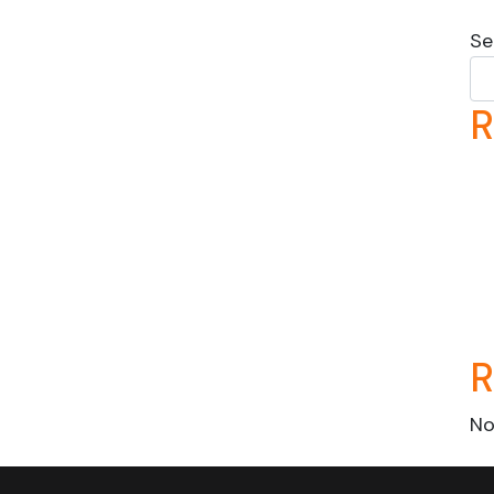
Se
R
R
No