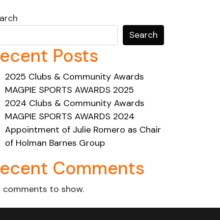
arch
Search
ecent Posts
2025 Clubs & Community Awards
MAGPIE SPORTS AWARDS 2025
2024 Clubs & Community Awards
MAGPIE SPORTS AWARDS 2024
Appointment of Julie Romero as Chair
of Holman Barnes Group
ecent Comments
 comments to show.