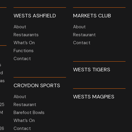
WESTS ASHFIELD
MARKETS CLUB
About
About
Restaurants
Restaurant
What’s On
Contact
Functions
Contact
s
WESTS TIGERS
ld
 as
CROYDON SPORTS
WESTS MAGPIES
About
25
Restaurant
GM
Barefoot Bowls
What’s On
26
Contact