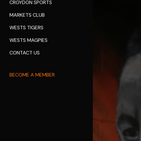
CROYDON SPORTS
MARKETS CLUB
WESTS TIGERS
WESTS MAGPIES
CONTACT US
BECOME A MEMBER