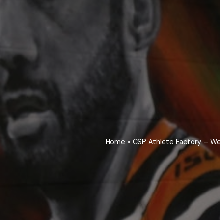
Home
»
CSP Athlete Factory – We