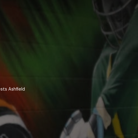
sts Ashfield