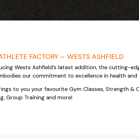
ATHLETE FACTORY – WESTS ASHFIELD
ucing Wests Ashfield’s latest addition, the cutting-edge
bodies our commitment to excellence in health and 
ings to you your favourite Gym Classes, Strength & 
ng, Group Training and more!