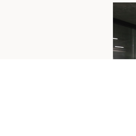
ERSHIP
ield members receive 10% off!
en Gym @ $55 per week
es Only @ $40 per week (No Classes)
nquiries you can contact CSP Gym team on
| admin@cspgym.com.au