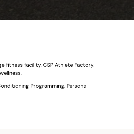
 fitness facility, CSP Athlete Factory.
wellness.
Conditioning Programming, Personal