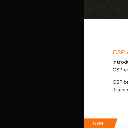
CSP 
Introd
CSP em
CSP br
Traini