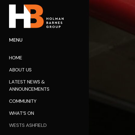
MENU
HOME
ABOUT US
LATEST NEWS &
ANNOUNCEMENTS
COMMUNITY
WHAT’S ON
WESTS ASHFIELD