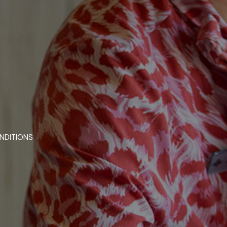
NDITIONS