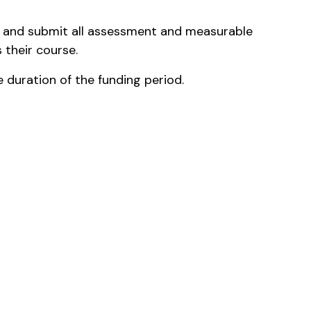
e and submit all assessment and measurable
 their course.
he duration of the funding period.
the relevant area of study where practicable)
. Additional shifts may be offered and will be
as the candidate progresses through study.
rned by the Registered and Licenced Clubs
licies.
oks and miscellaneous items required from time
t to the Institution in AUD upon receipt of an
sis.