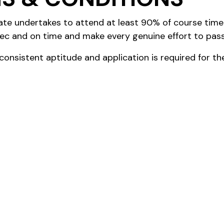
ate undertakes to attend at least 90% of course tim
ec and on time and make every genuine effort to pass
onsistent aptitude and application is required for t
te undertakes to work at least 10 hours per week (in 
g supervised and mentored by a Senior Manager of HBG
 between the parties and reviewed from time to time 
ditions and Renumeration of employment will be gove
ll as the Club’s Code of Conduct and relevant Club Po
 cover domestic Tuition Fees, Practical Exam Fees, Bo
a Semester basis and will be paid each Semester direc
support (if necessary) will be considered on a need ba