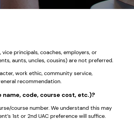
 vice principals, coaches, employers, or
s, aunts, uncles, cousins) are not preferred.
racter, work ethic, community service,
a general recommendation.
se name, code, course cost, etc.)?
course/course number. We understand this may
nt’s 1st or 2nd UAC preference will suffice.