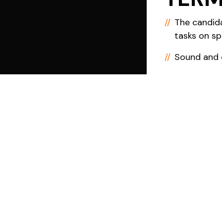
The candid
tasks on sp
Sound and c
The candida
whilst bein
negotiated
Terms, Con
Award as we
Grants will
to time on 
Invoice.
Additional 