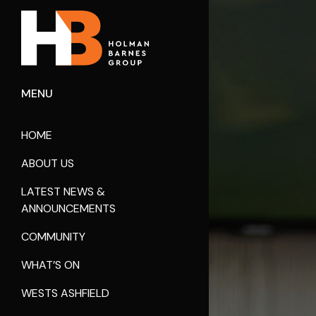
MENU
HOME
ABOUT US
LATEST NEWS &
ANNOUNCEMENTS
COMMUNITY
WHAT’S ON
WESTS ASHFIELD