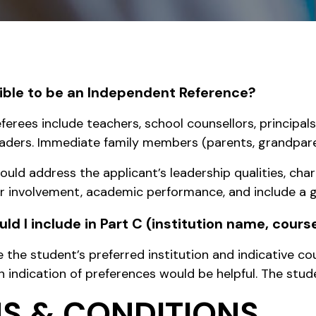
igible to be an Independent Reference?
erees include teachers, school counsellors, principals,
ders. Immediate family members (parents, grandparent
ould address the applicant’s leadership qualities, cha
ar involvement, academic performance, and include 
ld I include in Part C (institution name, cour
e the student’s preferred institution and indicative 
 indication of preferences would be helpful. The stude
S & CONDITIONS