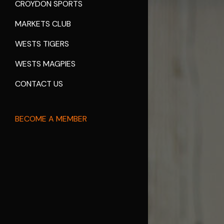
CROYDON SPORTS
MARKETS CLUB
WESTS TIGERS
WESTS MAGPIES
CONTACT US
BECOME A MEMBER