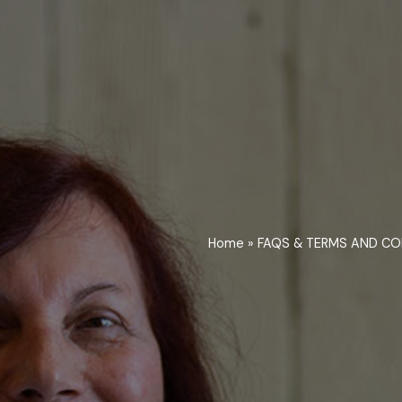
Home
»
FAQS & TERMS AND CO