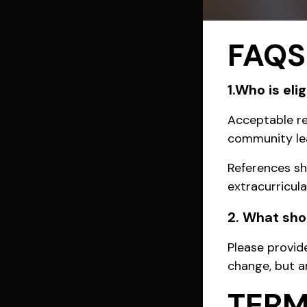
FAQS
1.Who is el
Acceptable ref
community lea
References sh
extracurricul
2. What shou
Please provid
change, but an
TERM