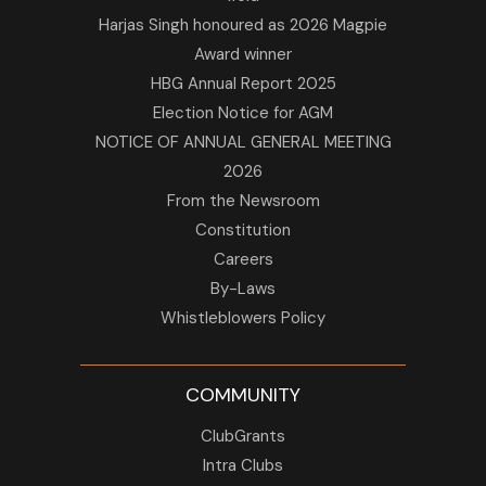
Harjas Singh honoured as 2026 Magpie
Award winner
HBG Annual Report 2025
Election Notice for AGM
NOTICE OF ANNUAL GENERAL MEETING
2026
From the Newsroom
Constitution
Careers
By-Laws
Whistleblowers Policy
COMMUNITY
ClubGrants
Intra Clubs