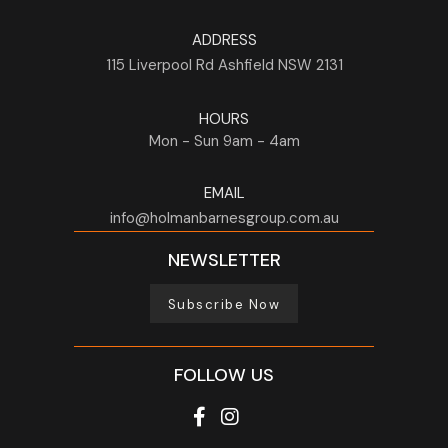
ADDRESS
115 Liverpool Rd
Ashfield
NSW
2131
HOURS
Mon - Sun
9am - 4am
EMAIL
info@holmanbarnesgroup.com.au
NEWSLETTER
Subscribe Now
FOLLOW US