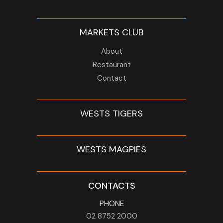
MARKETS CLUB
About
Restaurant
Contact
WESTS TIGERS
WESTS MAGPIES
CONTACTS
PHONE
02 8752 2000