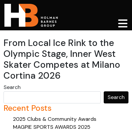
Main Navigation
From Local Ice Rink to the
Olympic Stage, Inner West
Skater Competes at Milano
Cortina 2026
Search
Search
Recent Posts
2025 Clubs & Community Awards
MAGPIE SPORTS AWARDS 2025