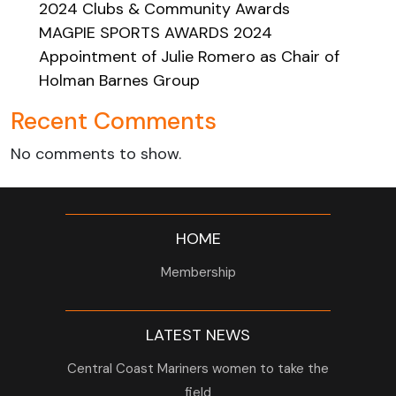
2024 Clubs & Community Awards
MAGPIE SPORTS AWARDS 2024
Appointment of Julie Romero as Chair of
Holman Barnes Group
Recent Comments
No comments to show.
HOME
Membership
LATEST NEWS
Central Coast Mariners women to take the
field