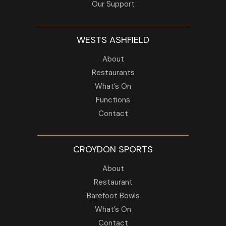
Our Support
WESTS ASHFIELD
About
Restaurants
What’s On
Functions
Contact
CROYDON SPORTS
About
Restaurant
Barefoot Bowls
What’s On
Contact