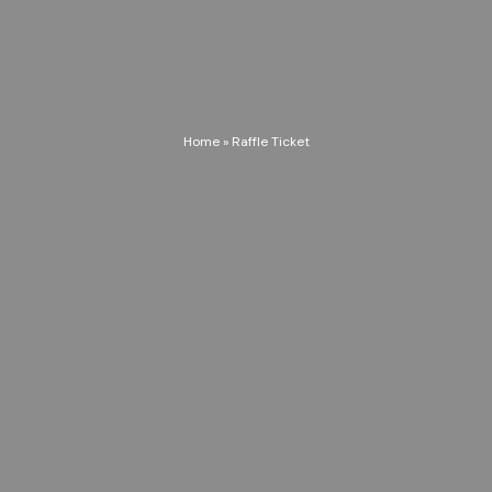
Home
»
Raffle Ticket