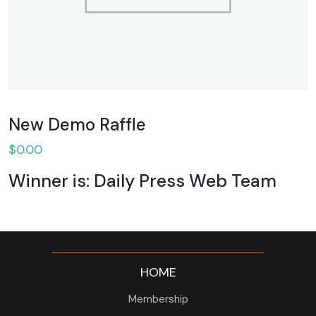
New Demo Raffle
$
0.00
Winner is: Daily Press Web Team
HOME
Membership