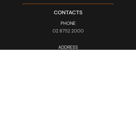
CONTACTS
PHONE
02 8752 2000
ADDRESS
115 Liverpool Rd
Ashfield
NSW
2131
HOURS
Mon - Sun
9am - 4am
EMAIL
info@holmanbarnesgroup.com.au
NEWSLETTER
Subscribe Now