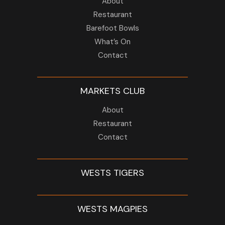
About
Restaurant
Barefoot Bowls
What’s On
Contact
MARKETS CLUB
About
Restaurant
Contact
WESTS TIGERS
WESTS MAGPIES