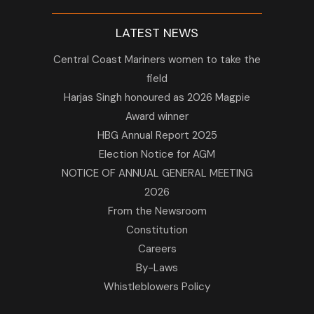
LATEST NEWS
Central Coast Mariners women to take the
field
Harjas Singh honoured as 2026 Magpie
Award winner
HBG Annual Report 2025
Election Notice for AGM
NOTICE OF ANNUAL GENERAL MEETING
2026
From the Newsroom
Constitution
Careers
By-Laws
Whistleblowers Policy