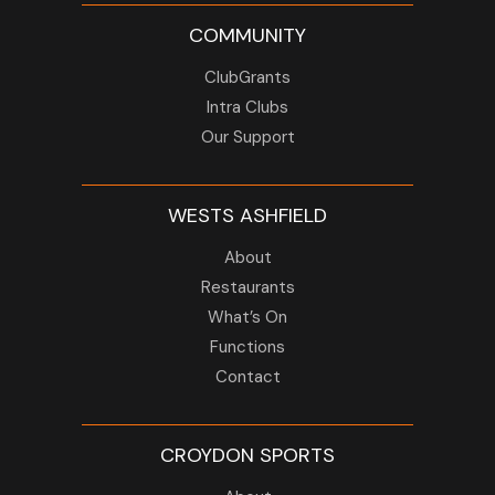
COMMUNITY
ClubGrants
Intra Clubs
Our Support
WESTS ASHFIELD
About
Restaurants
What’s On
Functions
Contact
CROYDON SPORTS