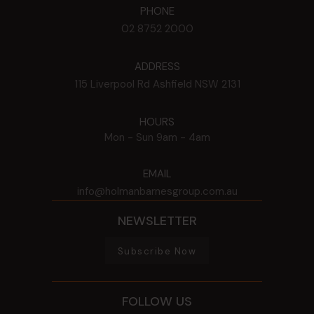
PHONE
02 8752 2000
ADDRESS
115 Liverpool Rd
Ashfield
NSW
2131
HOURS
Mon - Sun
9am - 4am
EMAIL
info@holmanbarnesgroup.com.au
NEWSLETTER
Subscribe Now
FOLLOW US