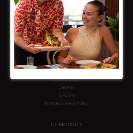
Central Coast Mariners women to take the
field
Harjas Singh honoured as 2026 Magpie
Award winner
HBG Annual Report 2025
Election Notice for AGM
NOTICE OF ANNUAL GENERAL MEETING
2026
From the Newsroom
Constitution
Careers
By-Laws
Whistleblowers Policy
COMMUNITY