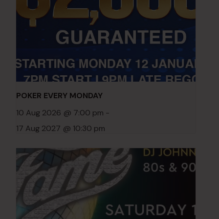
POKER EVERY MONDAY
10 Aug 2026 @ 7:00 pm
-
17 Aug 2027 @ 10:30 pm