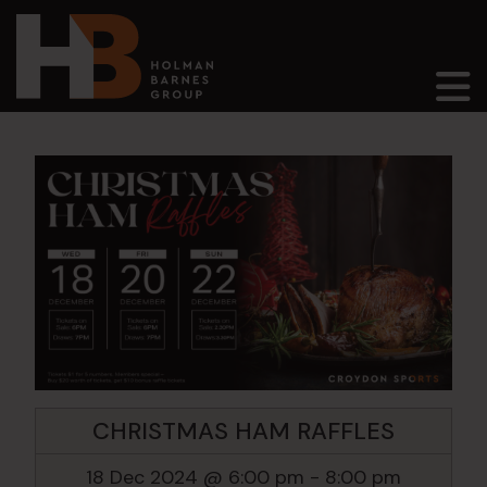
Main Navigation
CHRISTMAS HAM RAFFLES
18 Dec 2024 @ 6:00 pm
-
8:00 pm