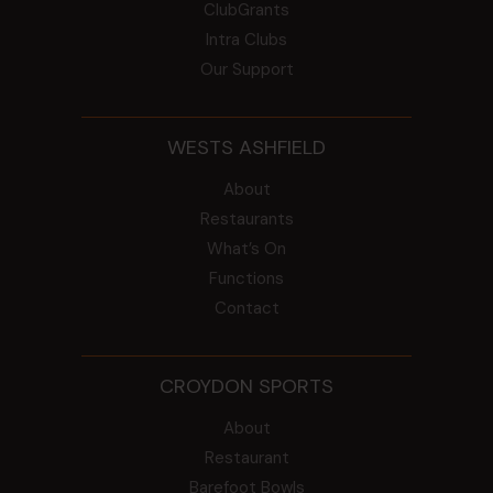
ClubGrants
Intra Clubs
Our Support
WESTS ASHFIELD
About
Restaurants
What’s On
Functions
Contact
CROYDON SPORTS
About
Restaurant
Barefoot Bowls