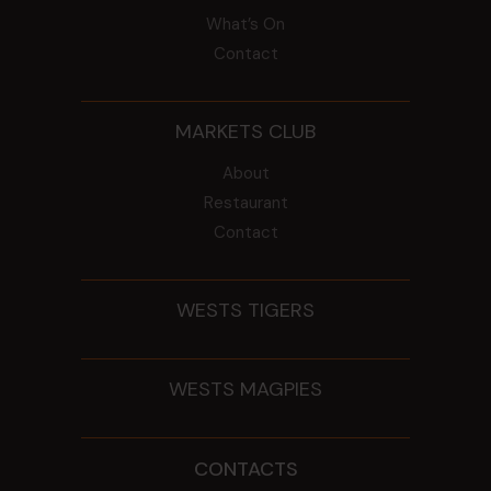
What’s On
Contact
MARKETS CLUB
About
Restaurant
Contact
WESTS TIGERS
WESTS MAGPIES
CONTACTS