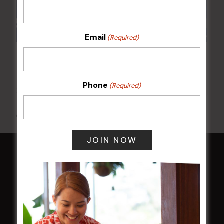
Email
(Required)
POKER EVERY MONDAY
17 Aug 2026 @ 7:00 pm
-
Phone
(Required)
24 Aug 2027 @ 10:30 pm
All Events
HOME
Membership
LATEST NEWS