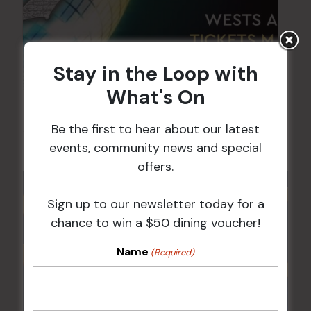
Stay in the Loop with
What's On
FAME Disco Night is Back!
Be the first to hear about our latest
15 Aug @ 9:00 pm
-
16 Aug @ 1:00 am
events, community news and special
offers.
Sign up to our newsletter today for a
chance to win a $50 dining voucher!
Name
(Required)