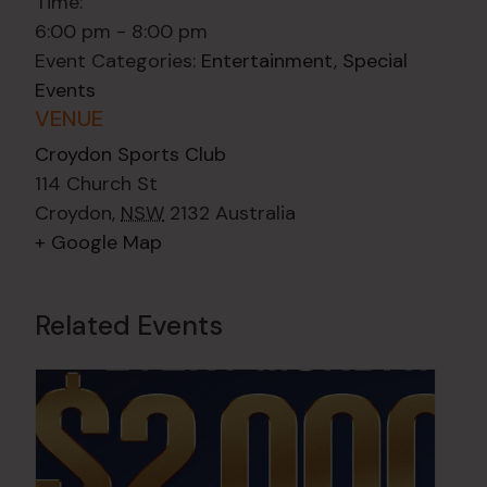
Time:
6:00 pm - 8:00 pm
Event Categories:
Entertainment
,
Special
Events
VENUE
Croydon Sports Club
114 Church St
Croydon
,
NSW
2132
Australia
+ Google Map
Related Events