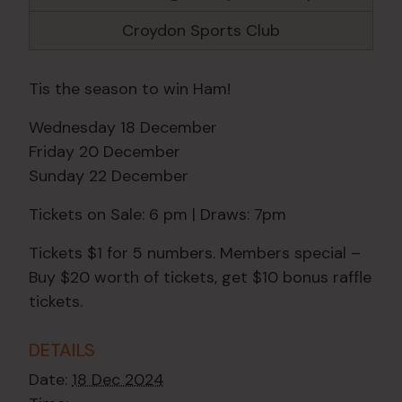
Croydon Sports Club
Tis the season to win Ham!
Wednesday 18 December
Friday 20 December
Sunday 22 December
Tickets on Sale: 6 pm | Draws: 7pm
Tickets $1 for 5 numbers. Members special –
Buy $20 worth of tickets, get $10 bonus raffle
tickets.
DETAILS
Date:
18 Dec 2024