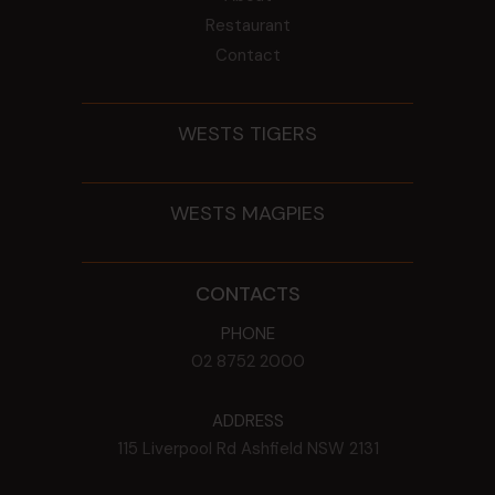
Restaurant
Contact
WESTS TIGERS
WESTS MAGPIES
CONTACTS
PHONE
02 8752 2000
ADDRESS
115 Liverpool Rd
Ashfield
NSW
2131