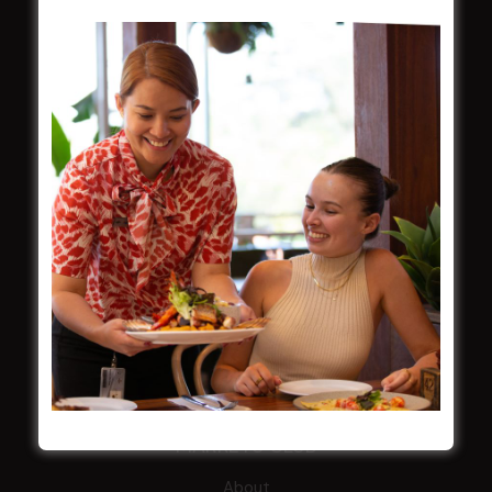
About
Restaurants
What’s On
Functions
Contact
CROYDON SPORTS
About
Restaurant
Barefoot Bowls
What’s On
Contact
MARKETS CLUB
About