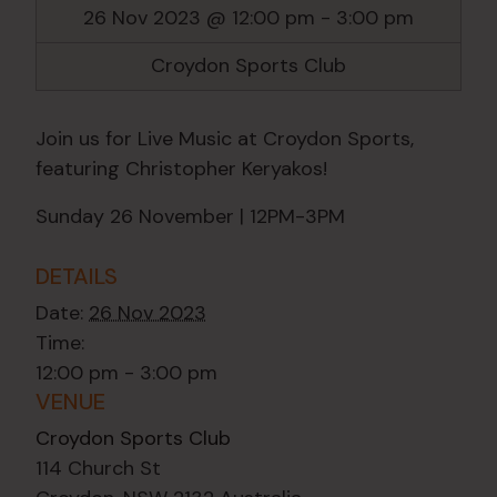
26 Nov 2023 @ 12:00 pm
-
3:00 pm
Croydon Sports Club
Join us for Live Music at Croydon Sports,
featuring Christopher Keryakos!
Sunday 26 November | 12PM-3PM
DETAILS
Date:
26 Nov 2023
Time:
12:00 pm - 3:00 pm
VENUE
Croydon Sports Club
114 Church St