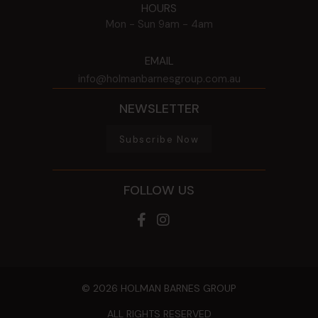
HOURS
Mon - Sun
9am - 4am
EMAIL
info@holmanbarnesgroup.com.au
NEWSLETTER
Subscribe Now
FOLLOW US
© 2026 HOLMAN BARNES GROUP
ALL RIGHTS RESERVED