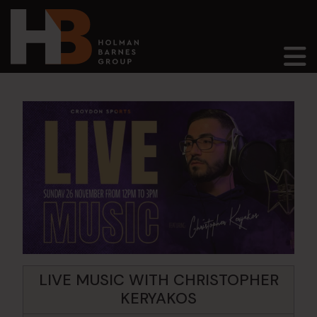
Main Navigation
LIVE MUSIC WITH CHRISTOPHER
KERYAKOS