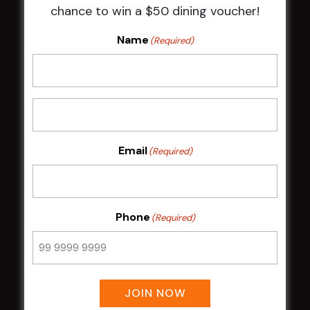
chance to win a $50 dining voucher!
NOTICE OF ANNUAL GENERAL MEETING
2026
Name
(Required)
From the Newsroom
Constitution
Careers
By-Laws
Whistleblowers Policy
Email
(Required)
COMMUNITY
ClubGrants
Phone
(Required)
Intra Clubs
Our Support
WESTS ASHFIELD
JOIN NOW