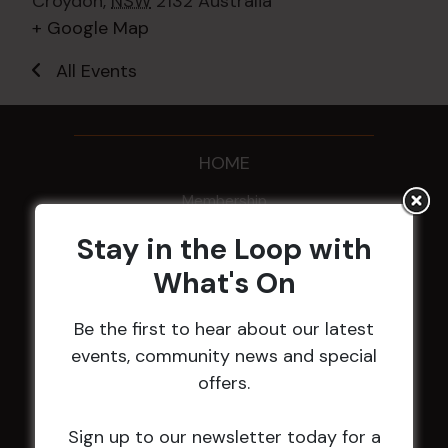
Croydon
,
NSW
2132
Australia
+ Google Map
All Events
HOME
Membership
Stay in the Loop with
LATEST NEWS
What's On
Central Coast Mariners women to take the
Be the first to hear about our latest
field
events, community news and special
Harjas Singh honoured as 2026 Magpie
offers.
Award winner
HBG Annual Report 2025
Sign up to our newsletter today for a
Election Notice for AGM