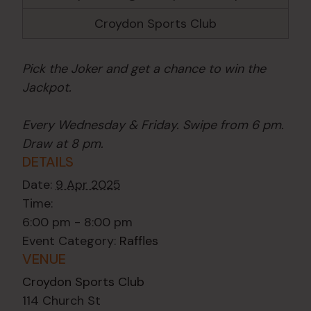
Croydon Sports Club
Pick the Joker and get a chance to win the
Jackpot.
Every Wednesday & Friday. Swipe from 6 pm.
Draw at 8 pm.
DETAILS
Date:
9 Apr 2025
Time:
6:00 pm - 8:00 pm
Event Category:
Raffles
VENUE
Croydon Sports Club
114 Church St