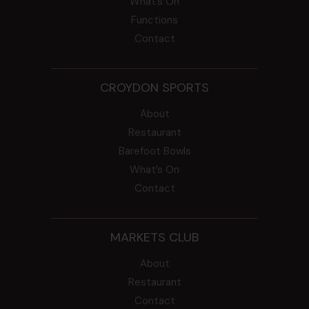
What’s On
Functions
Contact
CROYDON SPORTS
About
Restaurant
Barefoot Bowls
What’s On
Contact
MARKETS CLUB
About
Restaurant
Contact