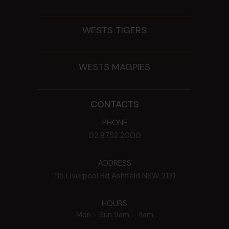
WESTS TIGERS
WESTS MAGPIES
CONTACTS
PHONE
02 8752 2000
ADDRESS
115 Liverpool Rd
Ashfield
NSW
2131
HOURS
Mon - Sun
9am - 4am