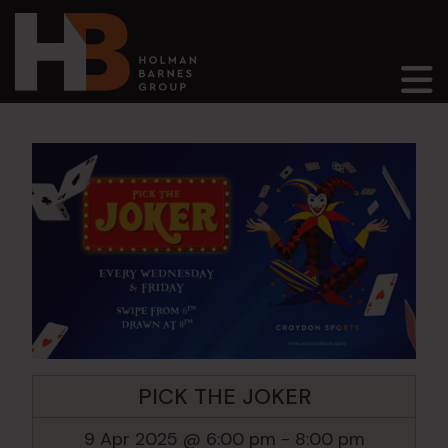
Main Navigation
PICK THE JOKER
9 Apr 2025 @ 6:00 pm
-
8:00 pm