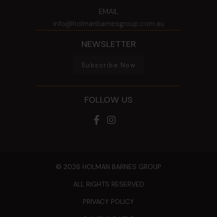
EMAIL
info@holmanbarnesgroup.com.au
NEWSLETTER
Subscribe Now
FOLLOW US
© 2026 HOLMAN BARNES GROUP
ALL RIGHTS RESERVED
PRIVACY POLICY