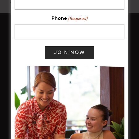
All Events
Phone
(Required)
HOME
Membership
LATEST NEWS
Central Coast Mariners women to take the
field
Harjas Singh honoured as 2026 Magpie
Award winner
HBG Annual Report 2025
Election Notice for AGM
NOTICE OF ANNUAL GENERAL MEETING
2026