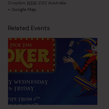
Croydon
,
NSW
2132
Australia
+ Google Map
Related Events