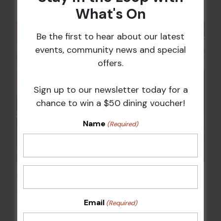
What's On
Be the first to hear about our latest
events, community news and special
offers.
Sign up to our newsletter today for a
chance to win a $50 dining voucher!
Name
(Required)
Pick the Joker
12 Aug @ 6:00 pm
-
8:00 pm
Email
(Required)