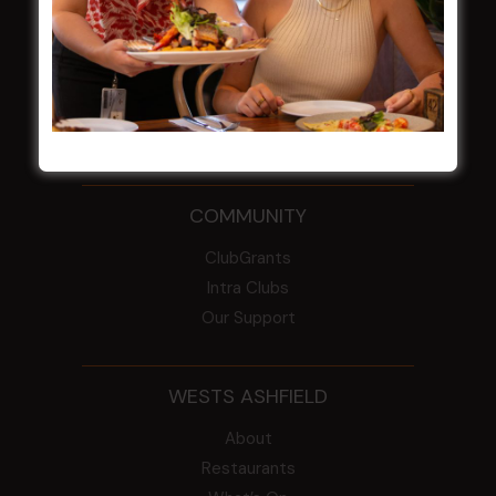
From the Newsroom
Constitution
Careers
By-Laws
Whistleblowers Policy
COMMUNITY
ClubGrants
Intra Clubs
Our Support
WESTS ASHFIELD
About
Restaurants