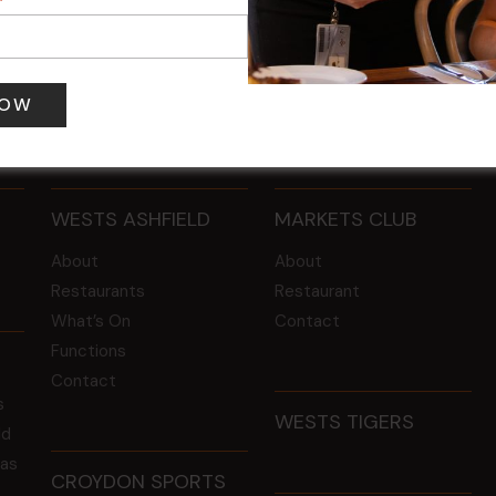
 pm
-
4:00 pm
12 Aug @ 6:00 pm
-
8:00 pm
WESTS ASHFIELD
MARKETS CLUB
About
About
Restaurants
Restaurant
What’s On
Contact
Functions
Contact
s
WESTS TIGERS
ld
 as
CROYDON SPORTS