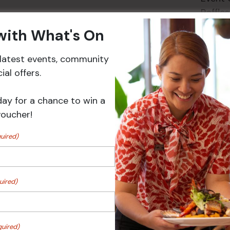
Raffles
 with What's On
r latest events, community
Events
al offers.
day for a chance to win a
voucher!
uired)
uired)
 Turf Raffles
Pick the Joker
quired)