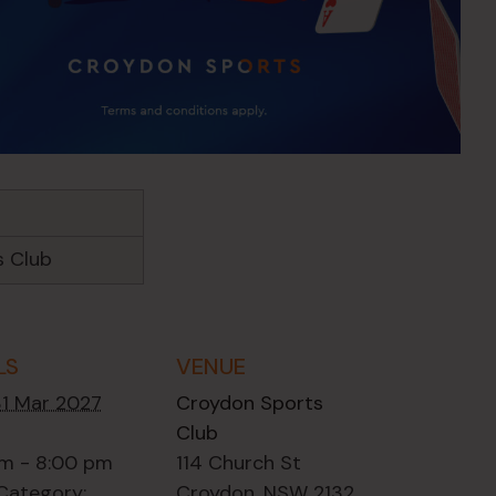
s Club
LS
VENUE
31 Mar 2027
Croydon Sports
Club
m - 8:00 pm
114 Church St
Category:
Croydon
,
NSW
2132