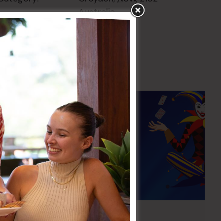
Australia
+ Google Map
Pick the Joker