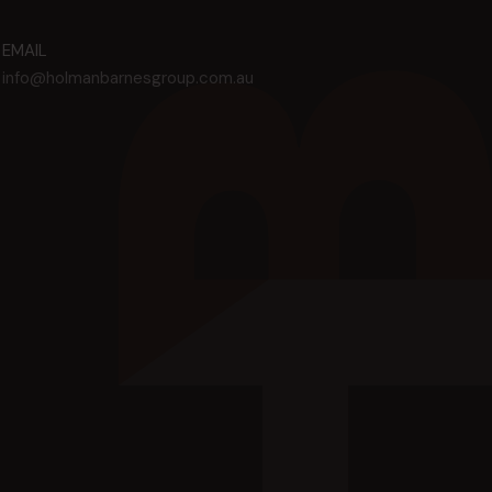
EMAIL
info@holmanbarnesgroup.com.au