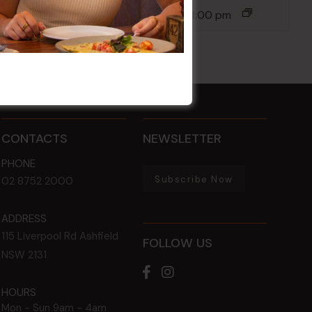
14 Aug @ 6:00 pm
-
8:00 pm
CONTACTS
NEWSLETTER
PHONE
Subscribe Now
02 8752 2000
ADDRESS
115 Liverpool Rd
Ashfield
FOLLOW US
NSW
2131
HOURS
Mon - Sun
9am - 4am