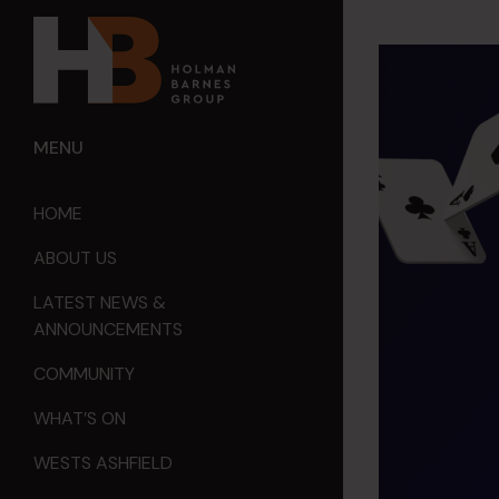
MENU
HOME
ABOUT US
LATEST NEWS &
ANNOUNCEMENTS
COMMUNITY
WHAT’S ON
WESTS ASHFIELD