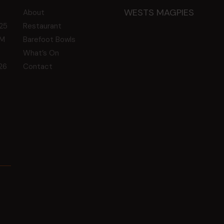
WESTS MAGPIES
About
25
Restaurant
GM
Barefoot Bowls
What’s On
26
Contact