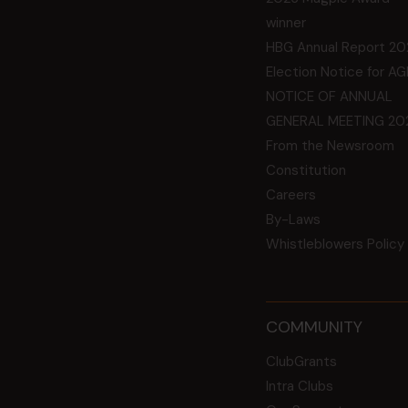
winner
HBG Annual Report 20
Election Notice for A
NOTICE OF ANNUAL
GENERAL MEETING 20
From the Newsroom
Constitution
Careers
By-Laws
Whistleblowers Policy
COMMUNITY
ClubGrants
Intra Clubs