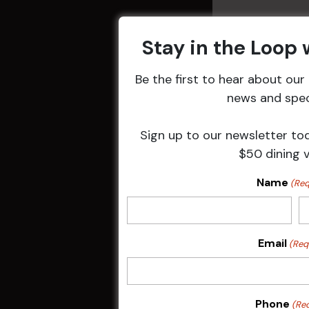
Stay in the Loop
Be the first to hear about ou
Related 
news and speci
Sign up to our newsletter to
$50 dining 
Name
(Req
Email
(Req
Sunday Surf &
Phone
(Re