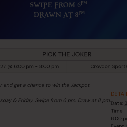
PICK THE JOKER
027 @ 6:00 pm
-
8:00 pm
Croydon Sport
er and get a chance to win the Jackpot.
DETAI
day & Friday. Swipe from 6 pm. Draw at 8 pm.
Date:
Time:
6:00 p
Event 