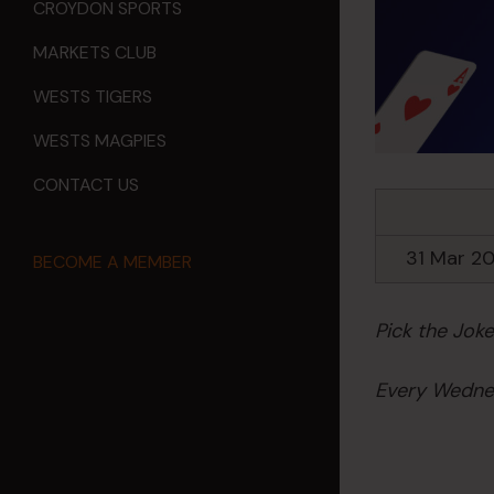
CROYDON SPORTS
MARKETS CLUB
WESTS TIGERS
WESTS MAGPIES
CONTACT US
31 Mar 2
BECOME A MEMBER
Pick the Jok
Every Wednes