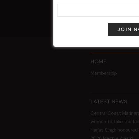
9 Aug @ 2:30
All Events
HOME
Membership
LATEST NEWS
Central Coast Mariner
women to take the fie
Harjas Singh honoured
2026 Magpie Award