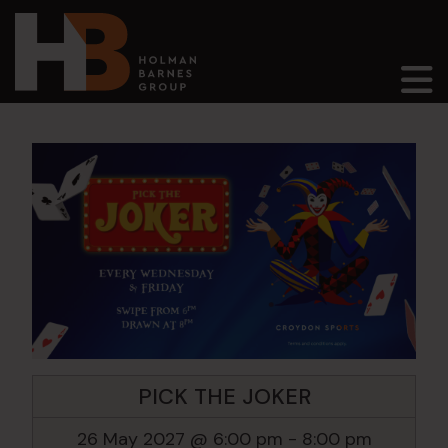
Main Navigation
PICK THE JOKER
26 May 2027 @ 6:00 pm
-
8:00 pm