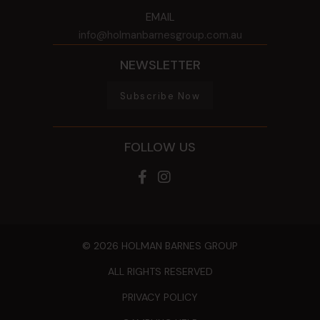
EMAIL
info@holmanbarnesgroup.com.au
NEWSLETTER
Subscribe Now
FOLLOW US
© 2026 HOLMAN BARNES GROUP
ALL RIGHTS RESERVED
PRIVACY POLICY