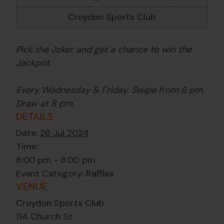
Croydon Sports Club
Pick the Joker and get a chance to win the
Jackpot.
Every Wednesday & Friday. Swipe from 6 pm.
Draw at 8 pm.
DETAILS
Date:
26 Jul 2024
Time:
6:00 pm - 8:00 pm
Event Category:
Raffles
VENUE
Croydon Sports Club
114 Church St