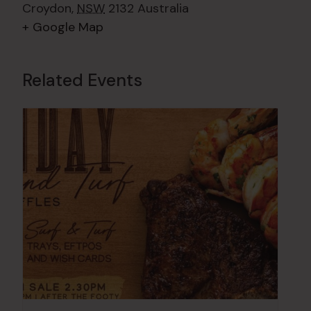
Croydon
,
NSW
2132
Australia
+ Google Map
Related Events