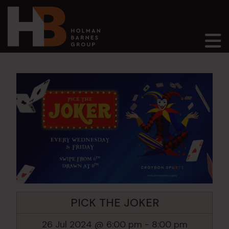
Main Navigation
PICK THE JOKER
26 Jul 2024 @ 6:00 pm
-
8:00 pm