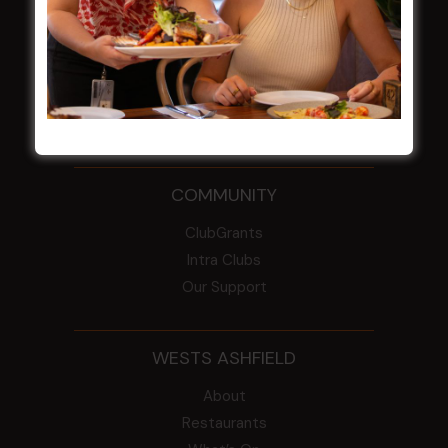
From the Newsroom
Constitution
Careers
By-Laws
Whistleblowers Policy
COMMUNITY
ClubGrants
Intra Clubs
Our Support
WESTS ASHFIELD
About
Restaurants