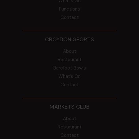
What’s On
Functions
Contact
CROYDON SPORTS
About
Restaurant
Barefoot Bowls
What’s On
Contact
MARKETS CLUB
About
Restaurant
Contact