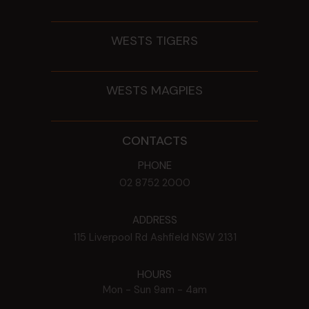
WESTS TIGERS
WESTS MAGPIES
CONTACTS
PHONE
02 8752 2000
ADDRESS
115 Liverpool Rd
Ashfield
NSW
2131
HOURS
Mon - Sun
9am - 4am