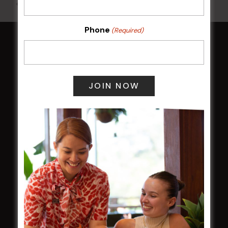
All Events
Phone
(Required)
HOME
Membership
LATEST NEWS
Central Coast Mariners women to take the
field
Harjas Singh honoured as 2026 Magpie
Award winner
HBG Annual Report 2025
Election Notice for AGM
NOTICE OF ANNUAL GENERAL MEETING
2026