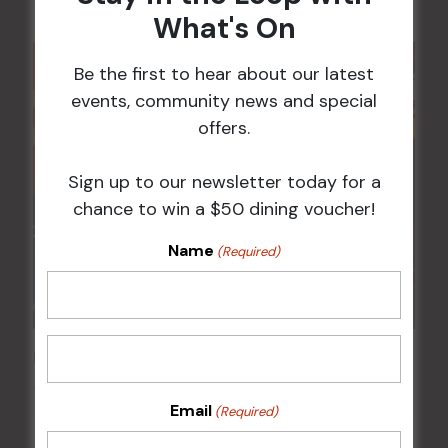
What's On
Be the first to hear about our latest
events, community news and special
offers.
Sign up to our newsletter today for a
chance to win a $50 dining voucher!
Name
(Required)
Pick the Joker
14 Aug @ 6:00 pm
-
8:00 pm
Email
(Required)