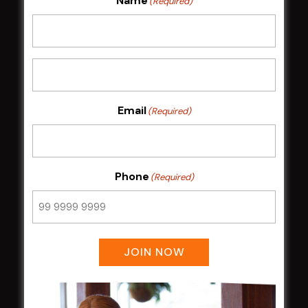
Name
(Required)
HOME
Membership
LATEST NEWS
Email
(Required)
Central Coast Mariners women to take the
field
Harjas Singh honoured as 2026 Magpie
Phone
(Required)
Award winner
HBG Annual Report 2025
Election Notice for AGM
NOTICE OF ANNUAL GENERAL MEETING
JOIN NOW
2026
From the Newsroom
Constitution