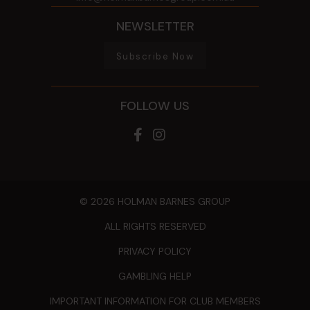
NEWSLETTER
Subscribe Now
FOLLOW US
© 2026 HOLMAN BARNES GROUP
ALL RIGHTS RESERVED
PRIVACY POLICY
GAMBLING HELP
IMPORTANT INFORMATION FOR CLUB MEMBERS