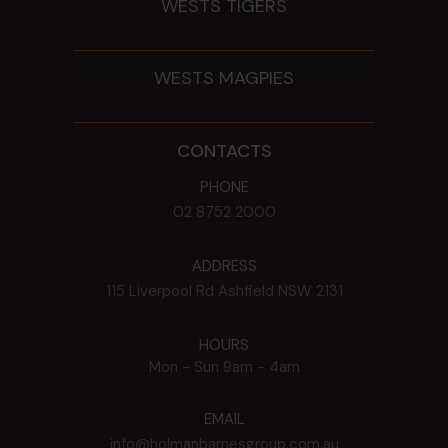
WESTS TIGERS
WESTS MAGPIES
CONTACTS
PHONE
02 8752 2000
ADDRESS
115 Liverpool Rd
Ashfield
NSW
2131
HOURS
Mon - Sun
9am - 4am
EMAIL
info@holmanbarnesgroup.com.au