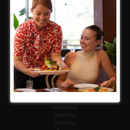
Careers
By-Laws
Whistleblowers Policy
COMMUNITY
ClubGrants
Intra Clubs
Our Support
WESTS ASHFIELD
About
Restaurants
What’s On
Functions