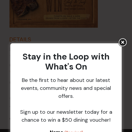
DETAILS
Date:
14 Jun 2024
Stay in the Loop with
Time:
What's On
6:00 pm - 7:30 pm
VENUE
Be the first to hear about our latest
Croydon Sports Club
events, community news and special
114 Church St
offers.
Croydon
,
NSW
2132
Australia
+ Google Map
Sign up to our newsletter today for a
All Events
chance to win a $50 dining voucher!