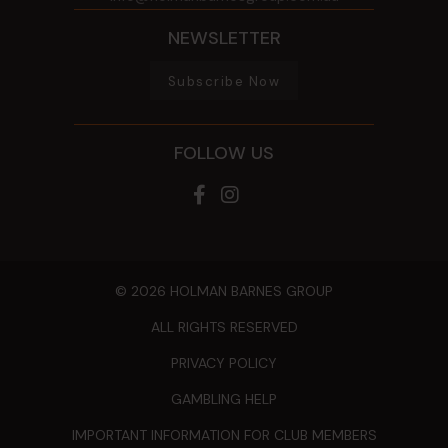
NEWSLETTER
Subscribe Now
FOLLOW US
© 2026 HOLMAN BARNES GROUP
ALL RIGHTS RESERVED
PRIVACY POLICY
GAMBLING HELP
IMPORTANT INFORMATION FOR CLUB MEMBERS