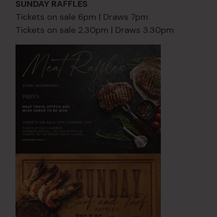
SUNDAY RAFFLES
Tickets on sale 6pm | Draws 7pm
Tickets on sale 2.30pm | Draws 3.30pm