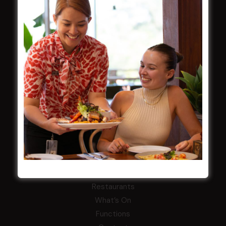
Careers
By-Laws
Whistleblowers Policy
COMMUNITY
ClubGrants
Intra Clubs
Our Support
WESTS ASHFIELD
About
Restaurants
What’s On
Functions