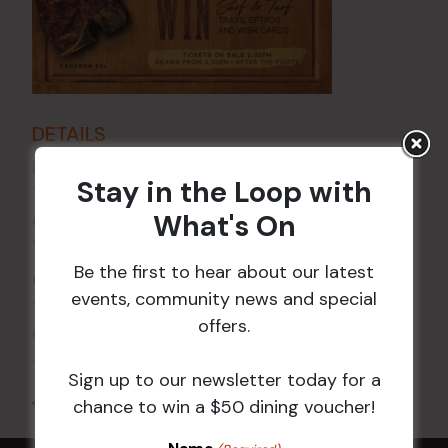
DETAILS
Date:
17 Apr
Stay in the Loop with
Time:
What's On
6:00 pm - 7:30 pm
VENUE
Be the first to hear about our latest
Croydon Sports Club
events, community news and special
114 Church St
offers.
Croydon
,
NSW
2132
Australia
+ Google Map
Sign up to our newsletter today for a
All Events
chance to win a $50 dining voucher!