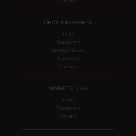
Contact
CROYDON SPORTS
About
Restaurant
Barefoot Bowls
What’s On
Contact
MARKETS CLUB
About
Restaurant
Contact