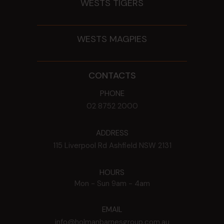
WESTS TIGERS
WESTS MAGPIES
CONTACTS
PHONE
02 8752 2000
ADDRESS
115 Liverpool Rd
Ashfield
NSW
2131
HOURS
Mon - Sun
9am - 4am
EMAIL
info@holmanbarnesgroup.com.au