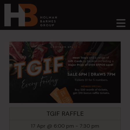
Main Navigation
TGIF RAFFLE
17 Apr @ 6:00 pm
-
7:30 pm