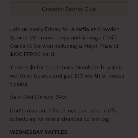
Croydon Sports Club
Join us every Friday for a raffle at Croydon
Sports. Win meat trays and a range if Gift
Cards to be won including a Major Prize of
$100 EFPOS card.
Tickets $1 for 5 numbers. Members buy $20
worth of tickets and get $10 worth of bonus
tickets.
Sale 6PM | Draws 7PM
Don’t miss out! Check out our other raffle
schedules for more chances to win big!
WEDNESDAY RAFFLES