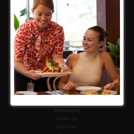
Careers
By-Laws
Whistleblowers Policy
COMMUNITY
ClubGrants
Intra Clubs
Our Support
WESTS ASHFIELD
About
Restaurants
What’s On
Functions