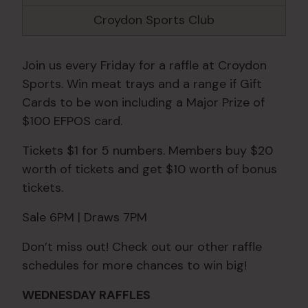
Croydon Sports Club
Join us every Friday for a raffle at Croydon
Sports. Win meat trays and a range if Gift
Cards to be won including a Major Prize of
$100 EFPOS card.
Tickets $1 for 5 numbers. Members buy $20
worth of tickets and get $10 worth of bonus
tickets.
Sale 6PM | Draws 7PM
Don’t miss out! Check out our other raffle
schedules for more chances to win big!
WEDNESDAY RAFFLES