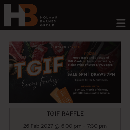
Main Navigation
TGIF RAFFLE
26 Feb 2027 @ 6:00 pm
-
7:30 pm