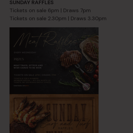
SUNDAY RAFFLES
Tickets on sale 6pm | Draws 7pm
Tickets on sale 2.30pm | Draws 3.30pm