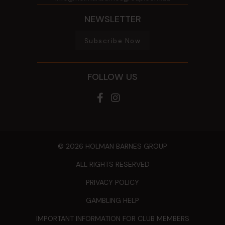
NEWSLETTER
Subscribe Now
FOLLOW US
© 2026 HOLMAN BARNES GROUP
ALL RIGHTS RESERVED
PRIVACY POLICY
GAMBLING HELP
IMPORTANT INFORMATION FOR CLUB MEMBERS