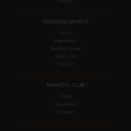
Contact
CROYDON SPORTS
About
Restaurant
Barefoot Bowls
What’s On
Contact
MARKETS CLUB
About
Restaurant
Contact