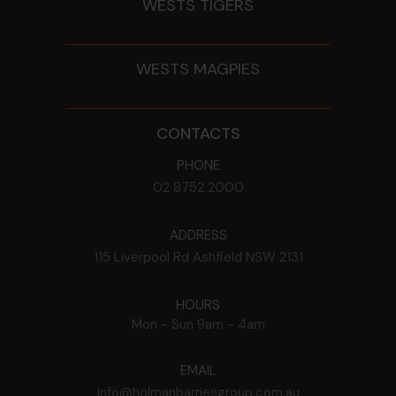
WESTS TIGERS
WESTS MAGPIES
CONTACTS
PHONE
02 8752 2000
ADDRESS
115 Liverpool Rd
Ashfield
NSW
2131
HOURS
Mon - Sun
9am - 4am
EMAIL
info@holmanbarnesgroup.com.au