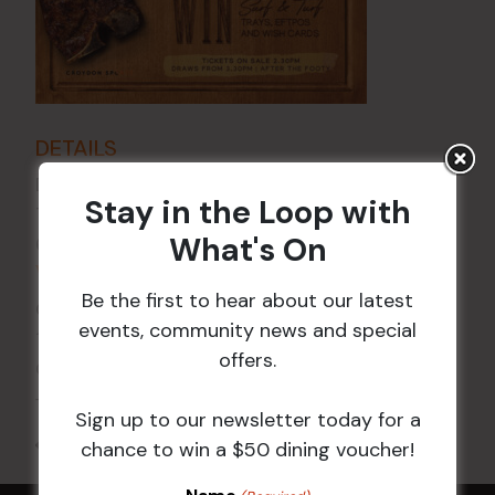
DETAILS
Date:
26 Feb 2027
Stay in the Loop with
Time:
What's On
6:00 pm - 7:30 pm
VENUE
Be the first to hear about our latest
Croydon Sports Club
events, community news and special
114 Church St
offers.
Croydon
,
NSW
2132
Australia
+ Google Map
Sign up to our newsletter today for a
All Events
chance to win a $50 dining voucher!