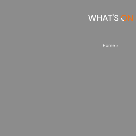
WHAT'S ON
Home
»