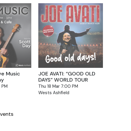
ve Music
JOE AVATI: “GOOD OLD
ay
DAYS” WORLD TOUR
0 PM
Thu 18 Mar 7:00 PM
Wests Ashfield
vents