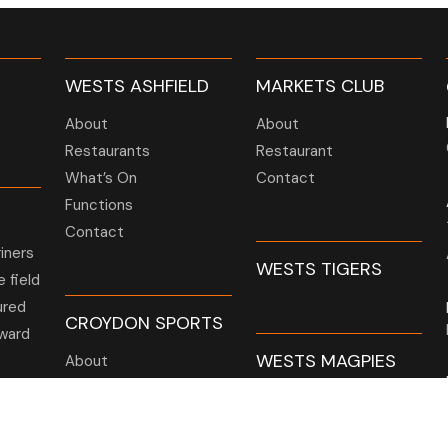
WESTS ASHFIELD
MARKETS CLUB
About
About
Restaurants
Restaurant
What’s On
Contact
Functions
Contact
iners
WESTS TIGERS
 field
ured
CROYDON SPORTS
ward
WESTS MAGPIES
About
t
Restaurant
Barefoot Bowls
or AGM
What’s On