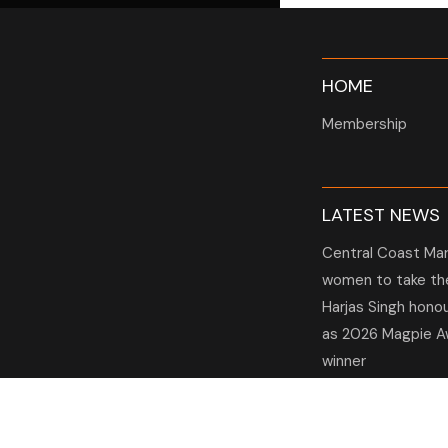
HOME
Membership
LATEST NEWS
Central Coast Mar
women to take the
Harjas Singh hono
as 2026 Magpie A
winner
HBG Annual Repor
2025
Election Notice f