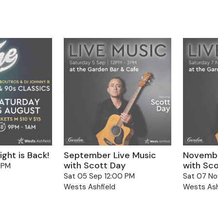
Select
date.
ion
ght is Back!
September Live Music
Novembe
with Scott Day
with Sc
 PM
Sat 05 Sep 12:00 PM
Sat 07 No
Wests Ashfield
Wests Ash