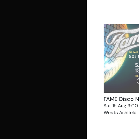
Views
Navigat
FAME Disco Ni
Sat 15 Aug 9:00
Wests Ashfield