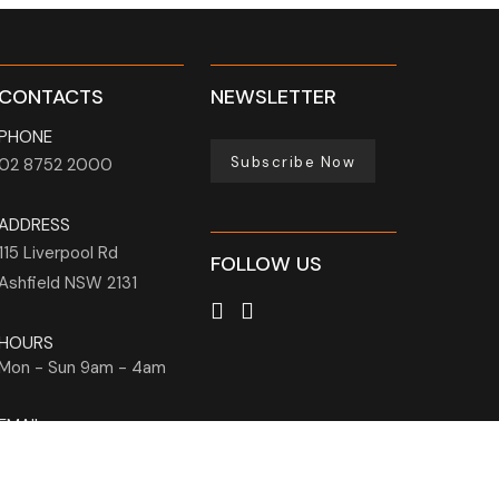
CONTACTS
NEWSLETTER
PHONE
Subscribe Now
02 8752 2000
ADDRESS
115 Liverpool Rd
FOLLOW US
Ashfield
NSW
2131
HOURS
Mon - Sun
9am - 4am
EMAIL
info@holmanbarnesgroup.com.au