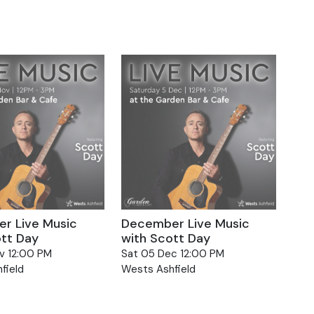
r Live Music
December Live Music
ott Day
with Scott Day
v 12:00 PM
Sat 05 Dec 12:00 PM
field
Wests Ashfield