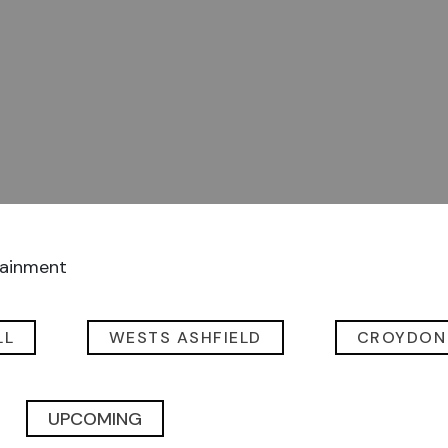
tainment
LL
WESTS ASHFIELD
CROYDON
UPCOMING