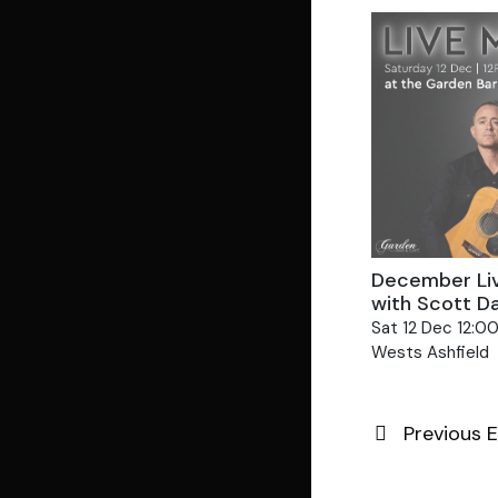
December Li
with Scott D
Sat 12 Dec 12:0
Wests Ashfield
Previous
E