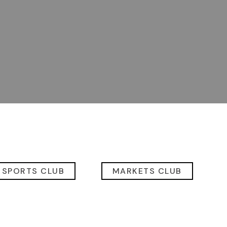
 SPORTS CLUB
MARKETS CLUB