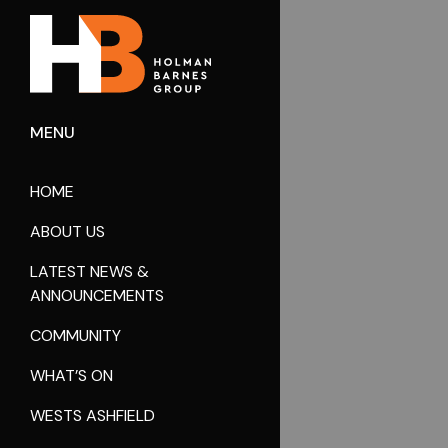
MENU
HOME
ABOUT US
LATEST NEWS &
ANNOUNCEMENTS
COMMUNITY
WHAT’S ON
WESTS ASHFIELD