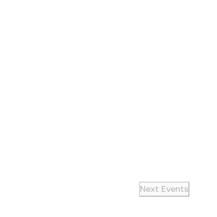
Next
Events