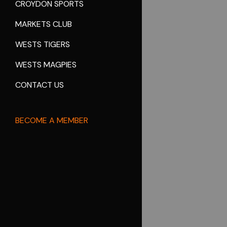
CROYDON SPORTS
MARKETS CLUB
WESTS TIGERS
WESTS MAGPIES
CONTACT US
BECOME A MEMBER