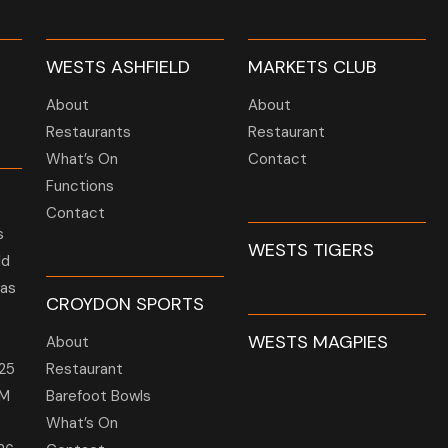
WESTS ASHFIELD
MARKETS CLUB
About
About
Restaurants
Restaurant
What’s On
Contact
Functions
Contact
s
WESTS TIGERS
ld
 as
CROYDON SPORTS
WESTS MAGPIES
About
25
Restaurant
GM
Barefoot Bowls
What’s On