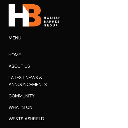
MENU
HOME
ABOUT US
LATEST NEWS &
ANNOUNCEMENTS
COMMUNITY
WHAT’S ON
WESTS ASHFIELD