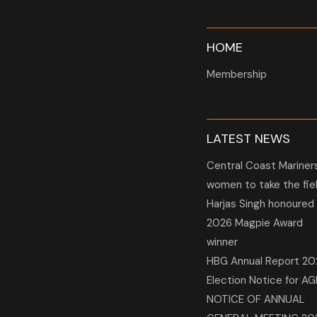
HOME
Membership
LATEST NEWS
Central Coast Mariner
women to take the fie
Harjas Singh honoured
2026 Magpie Award
winner
HBG Annual Report 20
Election Notice for A
NOTICE OF ANNUAL