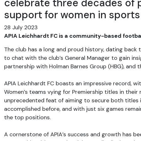
celebrate three decades of 
support for women in sports
28 July 2023
APIA Leichhardt FC is a community-based football
The club has a long and proud history, dating back
to chat with the club’s General Manager to gain insig
partnership with Holman Barnes Group (HBG), and thei
​​​​​​​APIA Leichhardt FC boasts an impressive record, 
Women’s teams vying for Premiership titles in their
unprecedented feat of aiming to secure both titles
accomplished before, and with just six games remai
the top positions.
A cornerstone of APIA’s success and growth has be