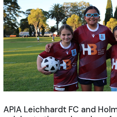
APIA Leichhardt FC and Hol