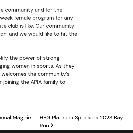
he community and for the
e-week female program for any
ite club is like. Our community
n, and we would like to hit the
lify the power of strong
ging women in sports. As they
BG welcomes the community’s
joining the APIA family to
nnual Magpie
HBG Platinum Sponsors 2023 Bay
Run