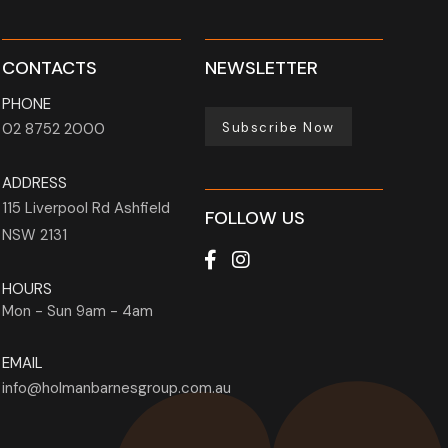
CONTACTS
NEWSLETTER
PHONE
Subscribe Now
02 8752 2000
ADDRESS
115 Liverpool Rd
Ashfield
FOLLOW US
NSW
2131
HOURS
Mon - Sun
9am - 4am
EMAIL
info@holmanbarnesgroup.com.au