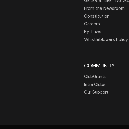
GENERAL MEETING 20
From the Newsroom
Constitution
Careers
By-Laws
Whistleblowers Policy
COMMUNITY
ClubGrants
Intra Clubs
Our Support