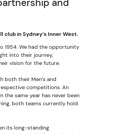
partnership and
 club in Sydney’s Inner West.
 to 1954. We had the opportunity
ht into their journey,
r vision for the future.
with both their Men’s and
 respective competitions. An
 in the same year has never been
ning, both teams currently hold
en its long-standing