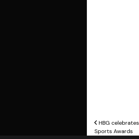
Post nav
HBG celebrates 
Sports Awards