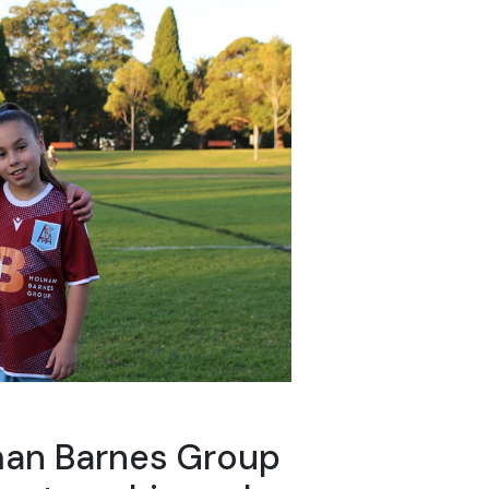
man Barnes Group