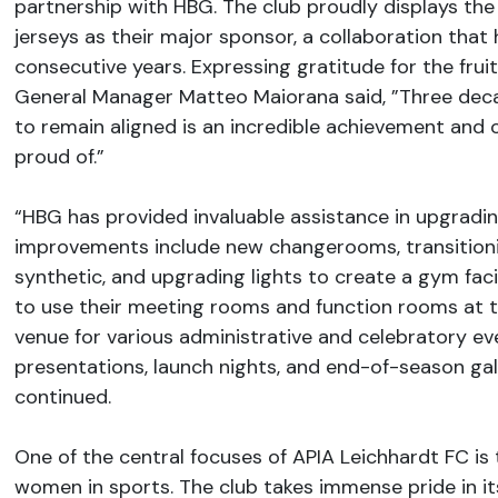
partnership with HBG. The club proudly displays the
jerseys as their major sponsor, a collaboration that 
consecutive years. Expressing gratitude for the fruit
General Manager Matteo Maiorana said, ​​​​​​​”Three d
to remain aligned is an incredible achievement and 
proud of.”
“HBG has provided invaluable assistance in upgrading 
improvements include new changerooms, transitionin
synthetic, and upgrading lights to create a gym facil
to use their meeting rooms and function rooms at t
venue for various administrative and celebratory ev
presentations, launch nights, and end-of-season gal
continued.
One of the central focuses of APIA Leichhardt FC i
women in sports. The club takes immense pride in i