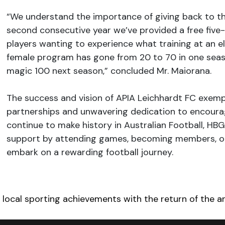
“We understand the importance of giving back to t
second consecutive year we’ve provided a free fiv
players wanting to experience what training at an el
female program has gone from 20 to 70 in one seaso
magic 100 next season,” concluded Mr. Maiorana.
The success and vision of APIA Leichhardt FC exemp
partnerships and unwavering dedication to encoura
continue to make history in Australian Football, H
support by attending games, becoming members, or 
embark on a rewarding football journey.
igation
local sporting achievements with the return of the a