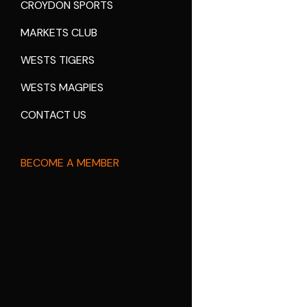
CROYDON SPORTS
MARKETS CLUB
WESTS TIGERS
WESTS MAGPIES
CONTACT US
BECOME A MEMBER