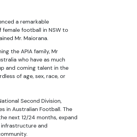
ienced a remarkable
f female football in NSW to
ained Mr. Maiorana.
ng the APIA family, Mr
Australia who have as much
up and coming talent in the
dless of age, sex, race, or
National Second Division,
 in Australian Football. The
 the next 12/24 months, expand
infrastructure and
 community.