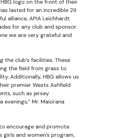
 HBG logo on the front of their
has lasted for an incredible 29
ful alliance, APIA Leichhardt
ecades for any club and sponsor
one we are very grateful and
the club’s facilities. These
g the field from grass to
ity. Additionally, HBG allows us
heir premier Wests Ashfield
ents, such as jersey
a evenings,” Mr. Maiorana
s to encourage and promote
ts girls and women’s program,