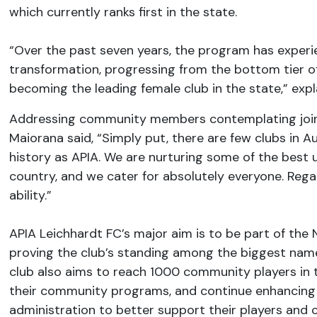
which currently ranks first in the state.
“Over the past seven years, the program has exper
transformation, progressing from the bottom tier o
becoming the leading female club in the state,” expl
Addressing community members contemplating joini
Maiorana said, “Simply put, there are few clubs in 
history as APIA. We are nurturing some of the best 
country, and we cater for absolutely everyone. Regar
ability.”
APIA Leichhardt FC’s major aim is to be part of the 
proving the club’s standing among the biggest names
club also aims to reach 1000 community players in
their community programs, and continue enhancing 
administration to better support their players and