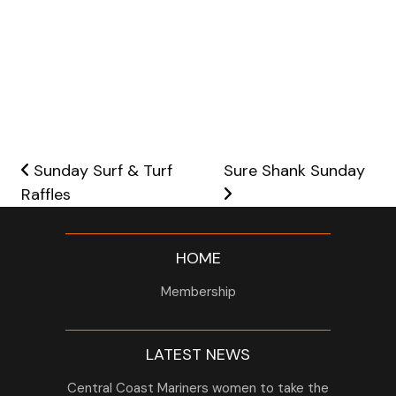
Post navigation
Sunday Surf & Turf
Sure Shank Sunday
Raffles
HOME
Membership
LATEST NEWS
Central Coast Mariners women to take the