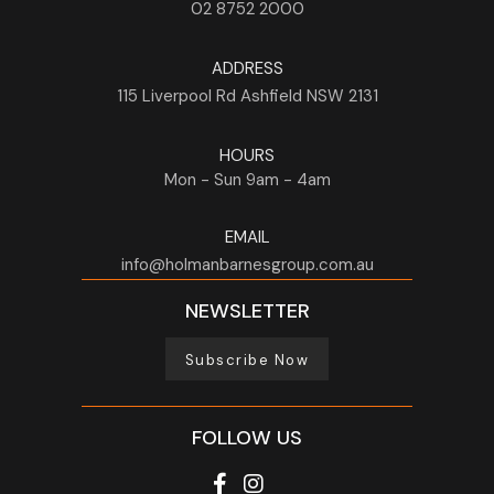
02 8752 2000
ADDRESS
115 Liverpool Rd
Ashfield
NSW
2131
HOURS
Mon - Sun
9am - 4am
EMAIL
info@holmanbarnesgroup.com.au
NEWSLETTER
Subscribe Now
FOLLOW US