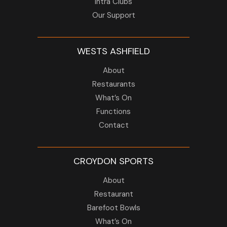
Intra Clubs
Our Support
WESTS ASHFIELD
About
Restaurants
What’s On
Functions
Contact
CROYDON SPORTS
About
Restaurant
Barefoot Bowls
What’s On