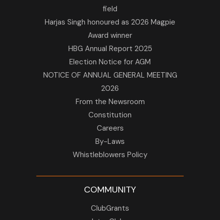
field
Harjas Singh honoured as 2026 Magpie
Award winner
HBG Annual Report 2025
Election Notice for AGM
NOTICE OF ANNUAL GENERAL MEETING
2026
From the Newsroom
Constitution
Careers
By-Laws
Whistleblowers Policy
COMMUNITY
ClubGrants