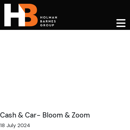
Main Navigation
Cash & Car- Bloom & Zoom
18 July 2024