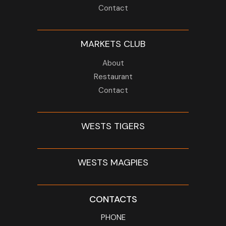
Contact
MARKETS CLUB
About
Restaurant
Contact
WESTS TIGERS
WESTS MAGPIES
CONTACTS
PHONE