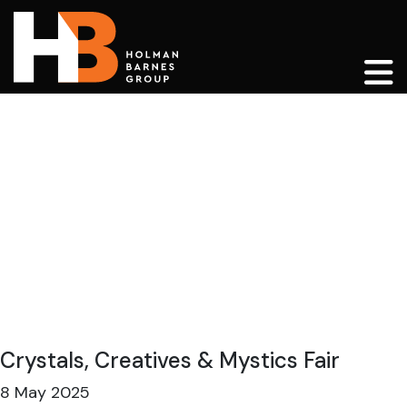
Main Navigation
Crystals, Creatives & Mystics Fair
8 May 2025