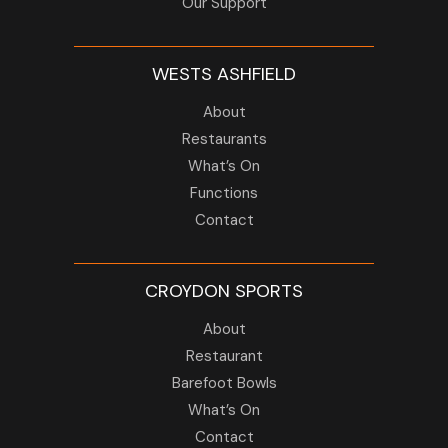
Our Support
WESTS ASHFIELD
About
Restaurants
What’s On
Functions
Contact
CROYDON SPORTS
About
Restaurant
Barefoot Bowls
What’s On
Contact