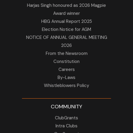
Harjas Singh honoured as 2026 Magpie
Award winner
HBG Annual Report 2025
Election Notice for AGM
NOTICE OF ANNUAL GENERAL MEETING
2026
From the Newsroom
Constitution
Careers
By-Laws
Whistleblowers Policy
COMMUNITY
ClubGrants
Intra Clubs