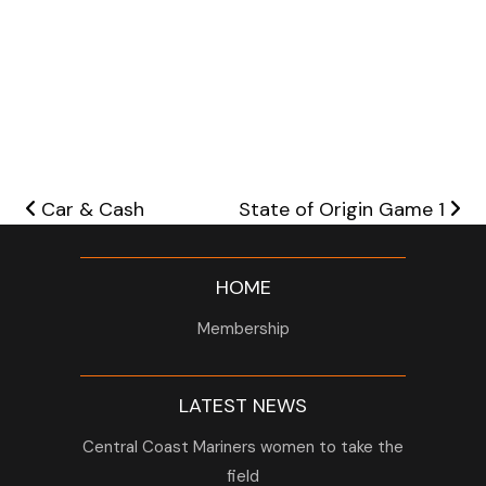
Post navigation
Car & Cash
State of Origin Game 1
HOME
Membership
LATEST NEWS
Central Coast Mariners women to take the
field