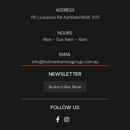
ADDRESS
115 Liverpool Rd
Ashfield
NSW
2131
HOURS
Mon - Sun
9am - 4am
EMAIL
info@holmanbarnesgroup.com.au
NEWSLETTER
Subscribe Now
FOLLOW US