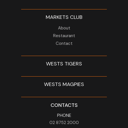
MARKETS CLUB
About
Restaurant
Contact
WESTS TIGERS
WESTS MAGPIES
CONTACTS
PHONE
02 8752 2000