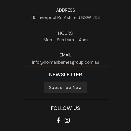
ADDRESS
115 Liverpool Rd
Ashfield
NSW
2131
HOURS
Mon - Sun
9am - 4am
EMAIL
info@holmanbarnesgroup.com.au
NEWSLETTER
Subscribe Now
FOLLOW US