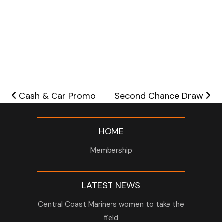
Post navigation
Cash & Car Promo
Second Chance Draw
HOME
Membership
LATEST NEWS
Central Coast Mariners women to take the
field