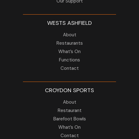
Our Support
WESTS ASHFIELD
About
Restaurants
What’s On
Functions
Contact
CROYDON SPORTS
About
Restaurant
Barefoot Bowls
What’s On
Contact