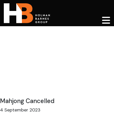
Main Navigation
Mahjong Cancelled
4 September 2023