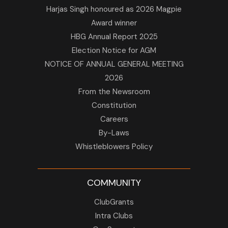
Harjas Singh honoured as 2026 Magpie
Award winner
HBG Annual Report 2025
Election Notice for AGM
NOTICE OF ANNUAL GENERAL MEETING
2026
From the Newsroom
Constitution
Careers
By-Laws
Whistleblowers Policy
COMMUNITY
ClubGrants
Intra Clubs