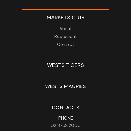
MARKETS CLUB
About
Restaurant
Contact
WESTS TIGERS
WESTS MAGPIES
CONTACTS
PHONE
02 8752 2000