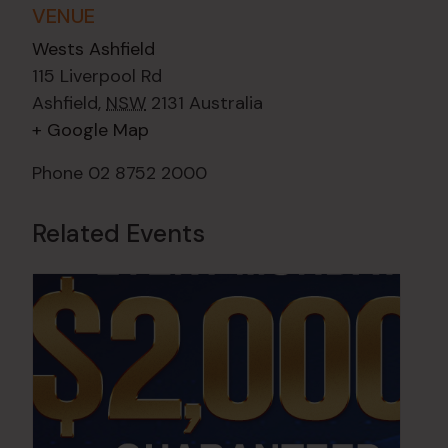
VENUE
Wests Ashfield
115 Liverpool Rd
Ashfield
,
NSW
2131
Australia
+ Google Map
Phone
02 8752 2000
Related Events