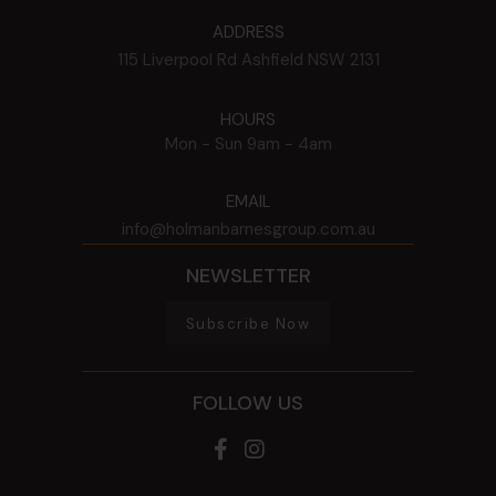
ADDRESS
115 Liverpool Rd
Ashfield
NSW
2131
HOURS
Mon - Sun
9am - 4am
EMAIL
info@holmanbarnesgroup.com.au
NEWSLETTER
Subscribe Now
FOLLOW US