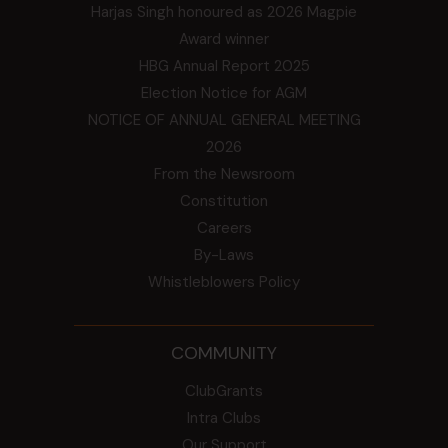
Harjas Singh honoured as 2026 Magpie
Award winner
HBG Annual Report 2025
Election Notice for AGM
NOTICE OF ANNUAL GENERAL MEETING
2026
From the Newsroom
Constitution
Careers
By-Laws
Whistleblowers Policy
COMMUNITY
ClubGrants
Intra Clubs
Our Support