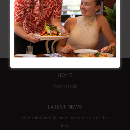
POKER EVERY MONDAY
17 Aug 2026 @ 7:00 pm
-
24 Aug 2027 @ 10:30 pm
All Events
HOME
Membership
LATEST NEWS
Central Coast Mariners women to take the
field