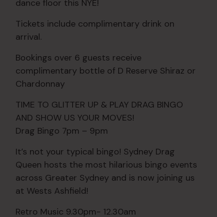
dance floor this NYE!
Tickets include complimentary drink on
arrival.
Bookings over 6 guests receive
complimentary bottle of D Reserve Shiraz or
Chardonnay
TIME TO GLITTER UP & PLAY DRAG BINGO
AND SHOW US YOUR MOVES!
Drag Bingo 7pm – 9pm
It’s not your typical bingo! Sydney Drag
Queen hosts the most hilarious bingo events
across Greater Sydney and is now joining us
at Wests Ashfield!
Retro Music 9.30pm- 12.30am