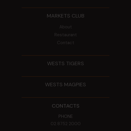
MARKETS CLUB
About
Restaurant
Contact
WESTS TIGERS
WESTS MAGPIES
CONTACTS
PHONE
02 8752 2000