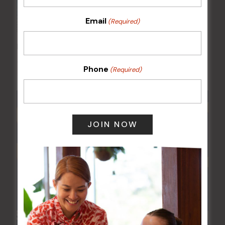
Email
(Required)
FAME Disco Night is Back!
15 Aug @ 9:00 pm
-
16 Aug @ 1:00 am
Phone
(Required)