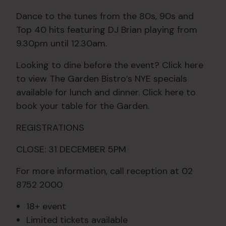
Dance to the tunes from the 80s, 90s and
Top 40 hits featuring DJ Brian playing from
9.30pm until 12.30am.
Looking to dine before the event? Click here
to view The Garden Bistro’s NYE specials
available for lunch and dinner. Click here to
book your table for the Garden.
REGISTRATIONS
CLOSE: 31 DECEMBER 5PM
For more information, call reception at 02
8752 2000
18+ event
Limited tickets available