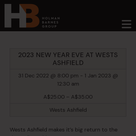
Main Navigation
2023 NEW YEAR EVE AT WESTS
ASHFIELD
31 Dec 2022 @ 8:00 pm
-
1 Jan 2023 @
12:30 am
A$25.00 – A$35.00
Wests Ashfield
Wests Ashfield makes it’s big return to the