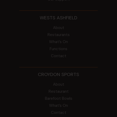
WESTS ASHFIELD
About
Restaurants
What’s On
Functions
Contact
CROYDON SPORTS
About
Restaurant
Barefoot Bowls
What’s On
Contact