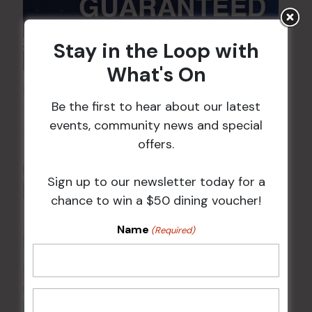
Stay in the Loop with
What's On
POKER EVERY MONDAY
Be the first to hear about our latest
10 Aug 2026 @ 7:00 pm
-
events, community news and special
17 Aug 2027 @ 10:30 pm
offers.
Sign up to our newsletter today for a
chance to win a $50 dining voucher!
Name
(Required)