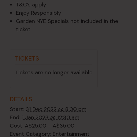
T&C’s apply
Enjoy Responsibly
Garden NYE Specials not included in the
ticket
TICKETS
Tickets are no longer available
DETAILS
Start:
31 Dec 2022 @ 8:00 pm
End:
1 Jan 2023 @ 12:30 am
Cost:
A$25.00 – A$35.00
Event Category:
Entertainment