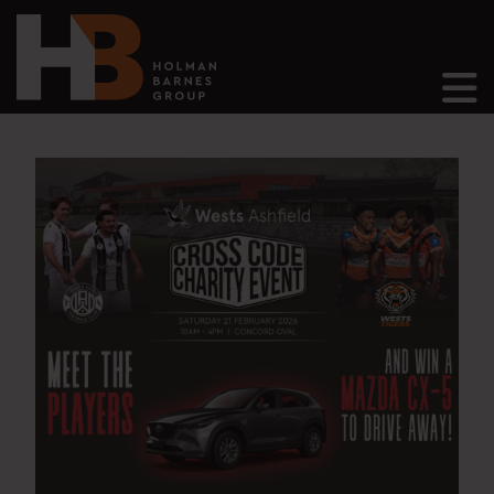
Main Navigation