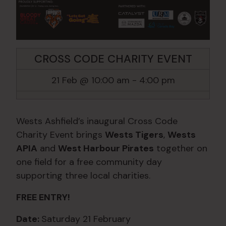
CROSS CODE CHARITY EVENT
21 Feb @ 10:00 am
-
4:00 pm
Wests Ashfield’s inaugural Cross Code
Charity Event brings
Wests Tigers
,
Wests
APIA
and
West Harbour Pirates
together on
one field for a free community day
supporting three local charities.
FREE ENTRY!
Date:
Saturday 21 February