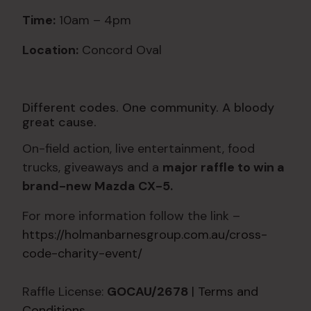
Time:
10am – 4pm
Location:
Concord Oval
Different codes. One community. A bloody
great cause.
On-field action, live entertainment, food
trucks, giveaways and a
major raffle to win a
brand-new Mazda CX-5.
For more information follow the link –
https://holmanbarnesgroup.com.au/cross-
code-charity-event/
Raffle License:
GOCAU/2678
| Terms and
Conditions