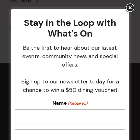
DETAILS
Stay in the Loop with
Date:
21 Feb
What's On
Time:
10:00 am - 4:00 pm
Be the first to hear about our latest
All Events
events, community news and special
offers.
HOME
Sign up to our newsletter today for a
chance to win a $50 dining voucher!
Membership
Name
(Required)
LATEST NEWS
Central Coast Mariners women to take the
field