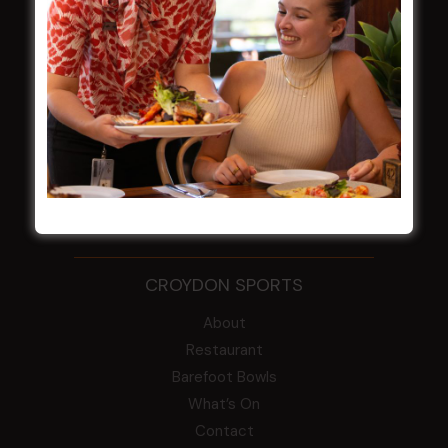
WESTS ASHFIELD
About
Restaurants
What’s On
Functions
Contact
CROYDON SPORTS
About
Restaurant
Barefoot Bowls
What’s On
Contact