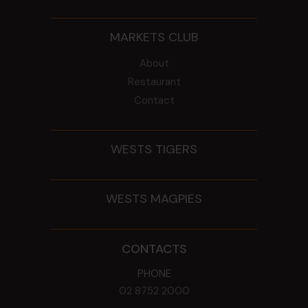
MARKETS CLUB
About
Restaurant
Contact
WESTS TIGERS
WESTS MAGPIES
CONTACTS
PHONE
02 8752 2000