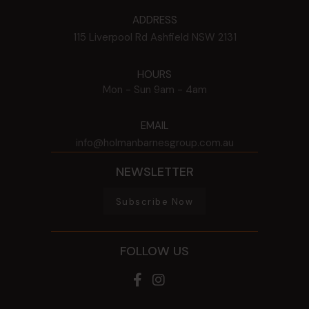
ADDRESS
115 Liverpool Rd
Ashfield
NSW
2131
HOURS
Mon - Sun
9am - 4am
EMAIL
info@holmanbarnesgroup.com.au
NEWSLETTER
Subscribe Now
FOLLOW US