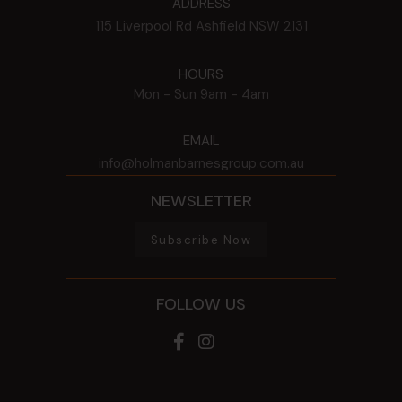
ADDRESS
115 Liverpool Rd
Ashfield
NSW
2131
HOURS
Mon - Sun
9am - 4am
EMAIL
info@holmanbarnesgroup.com.au
NEWSLETTER
Subscribe Now
FOLLOW US