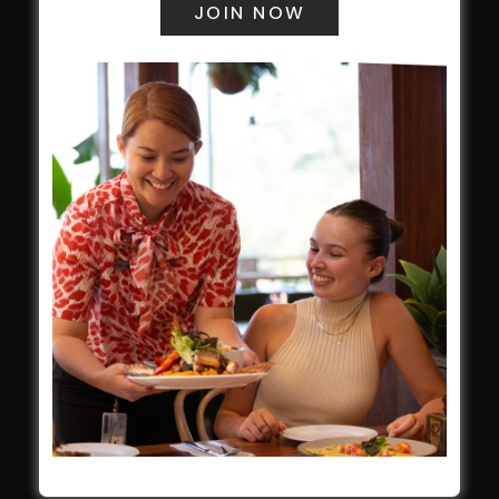
Award winner
HBG Annual Report 2025
Election Notice for AGM
NOTICE OF ANNUAL GENERAL MEETING
2026
From the Newsroom
Constitution
Careers
By-Laws
Whistleblowers Policy
COMMUNITY
ClubGrants
Intra Clubs
Our Support