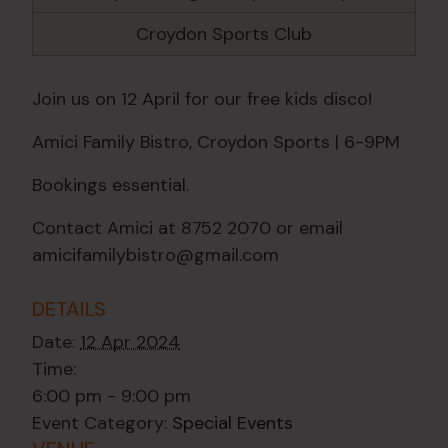
Croydon Sports Club
Join us on 12 April for our free kids disco!
Amici Family Bistro, Croydon Sports | 6-9PM
Bookings essential.
Contact Amici at 8752 2070 or email
amicifamilybistro@gmail.com
DETAILS
Date:
12 Apr 2024
Time:
6:00 pm - 9:00 pm
Event Category:
Special Events