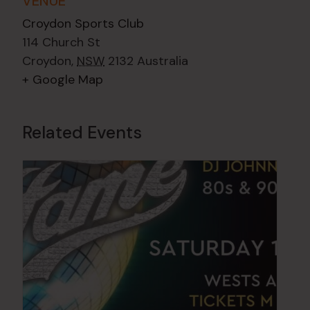
VENUE
Croydon Sports Club
114 Church St
Croydon
,
NSW
2132
Australia
+ Google Map
Related Events