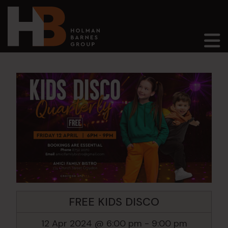
Main Navigation
FREE KIDS DISCO
12 Apr 2024 @ 6:00 pm
-
9:00 pm