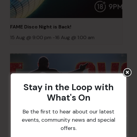
FAME Disco Night is Back!
15 Aug @ 9:00 pm
-
16 Aug @ 1:00 am
Stay in the Loop with
What's On
Be the first to hear about our latest
events, community news and special
offers.