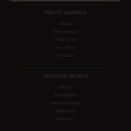
WESTS ASHFIELD
About
Restaurants
What’s On
Functions
Contact
CROYDON SPORTS
About
Restaurant
Barefoot Bowls
What’s On
Contact