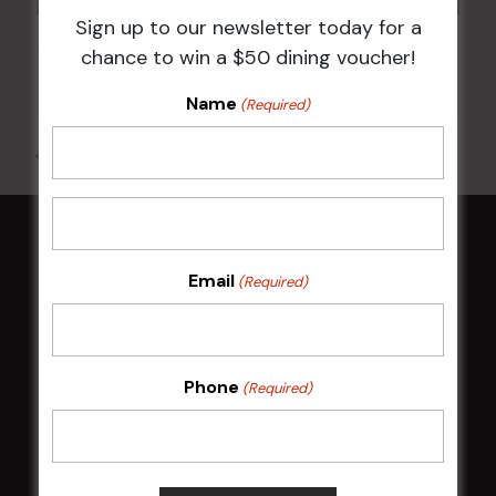
Sign up to our newsletter today for a
JOE AVATI: “GOOD OLD DAYS” WORLD TOUR
chance to win a $50 dining voucher!
18 Mar 2027 @ 7:00 pm
-
9:30 pm
Name
(Required)
All Events
HOME
Email
(Required)
Membership
LATEST NEWS
Phone
(Required)
Central Coast Mariners women to take the
field
Harjas Singh honoured as 2026 Magpie