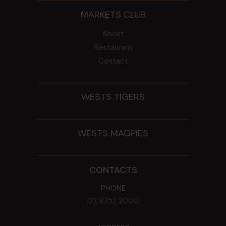
MARKETS CLUB
About
Restaurant
Contact
WESTS TIGERS
WESTS MAGPIES
CONTACTS
PHONE
02 8752 2000