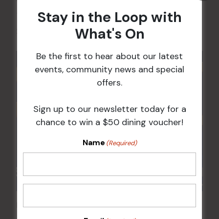
Stay in the Loop with
17 Aug 2026 @ 7:00 pm
-
What's On
24 Aug 2027 @ 10:30 pm
Be the first to hear about our latest
events, community news and special
offers.
Sign up to our newsletter today for a
chance to win a $50 dining voucher!
Name
(Required)
POKER EVERY MONDAY