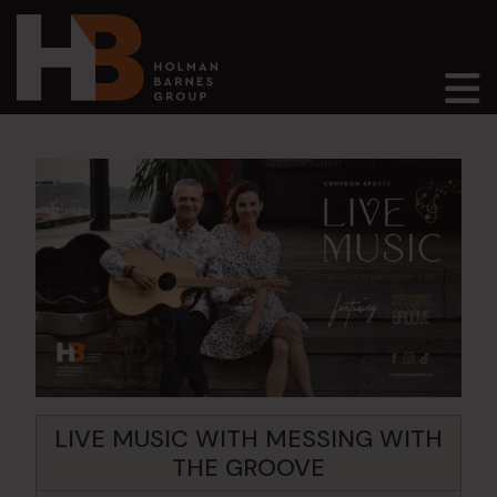
Main Navigation
LIVE MUSIC WITH MESSING WITH
THE GROOVE