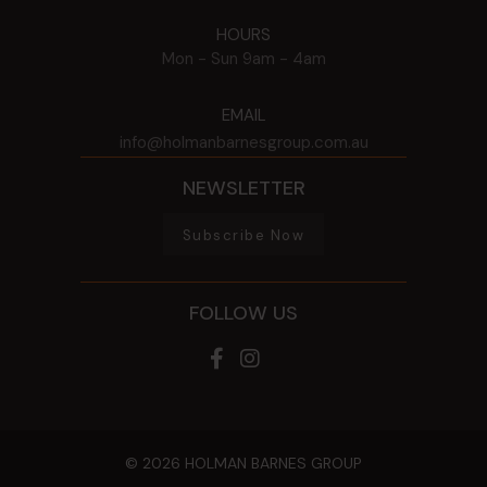
HOURS
Mon - Sun
9am - 4am
EMAIL
info@holmanbarnesgroup.com.au
NEWSLETTER
Subscribe Now
FOLLOW US
© 2026 HOLMAN BARNES GROUP