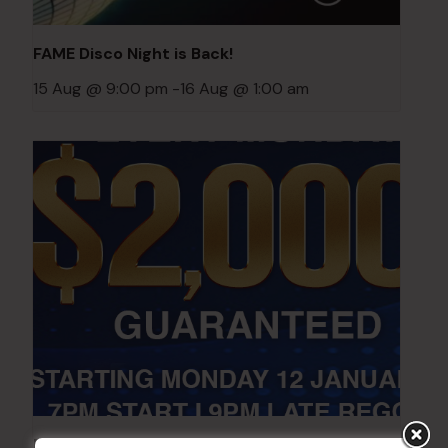
FAME Disco Night is Back!
15 Aug @ 9:00 pm
-
16 Aug @ 1:00 am
POKER EVERY MONDAY