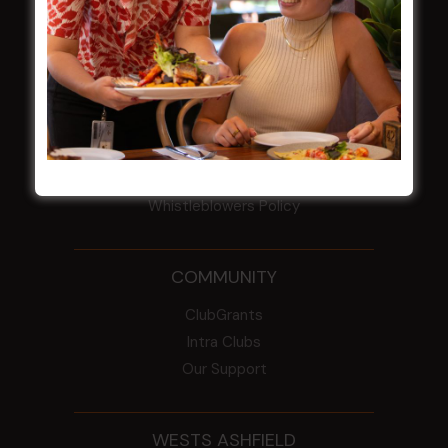
Election Notice for AGM
NOTICE OF ANNUAL GENERAL MEETING
2026
From the Newsroom
Constitution
Careers
By-Laws
Whistleblowers Policy
COMMUNITY
ClubGrants
Intra Clubs
Our Support
WESTS ASHFIELD