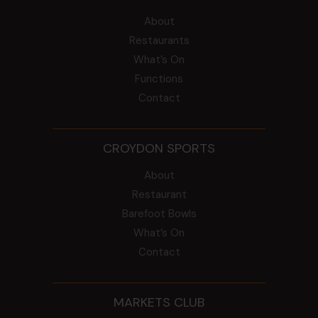
About
Restaurants
What’s On
Functions
Contact
CROYDON SPORTS
About
Restaurant
Barefoot Bowls
What’s On
Contact
MARKETS CLUB