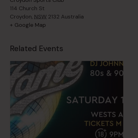
Croydon Sports Club
114 Church St
Croydon
,
NSW
2132
Australia
+ Google Map
Related Events