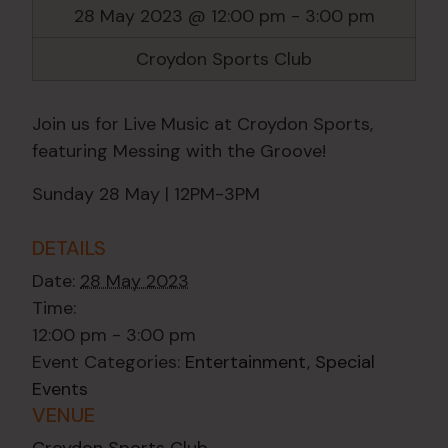
28 May 2023 @ 12:00 pm
-
3:00 pm
Croydon Sports Club
Join us for Live Music at Croydon Sports,
featuring Messing with the Groove!
Sunday 28 May | 12PM-3PM
DETAILS
Date:
28 May 2023
Time:
12:00 pm - 3:00 pm
Event Categories:
Entertainment
,
Special
Events
VENUE