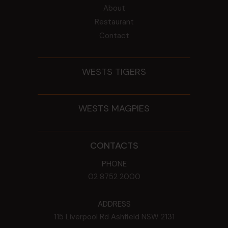
About
Restaurant
Contact
WESTS TIGERS
WESTS MAGPIES
CONTACTS
PHONE
02 8752 2000
ADDRESS
115 Liverpool Rd
Ashfield
NSW
2131