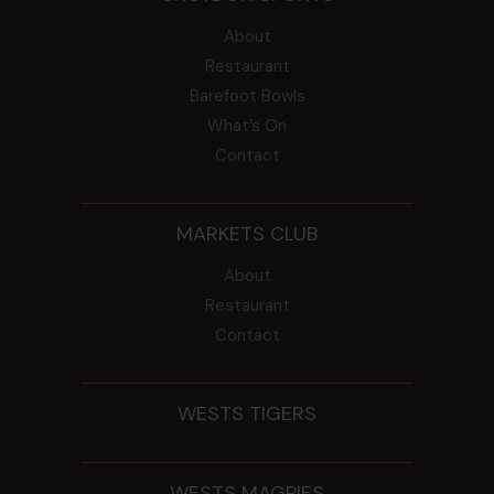
About
Restaurant
Barefoot Bowls
What’s On
Contact
MARKETS CLUB
About
Restaurant
Contact
WESTS TIGERS
WESTS MAGPIES