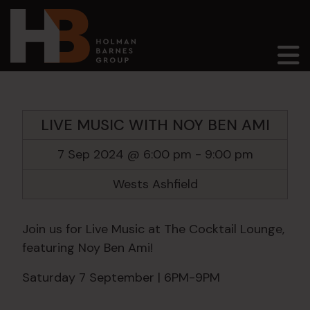
Main Navigation
LIVE MUSIC WITH NOY BEN AMI
7 Sep 2024 @ 6:00 pm
-
9:00 pm
Wests Ashfield
Join us for Live Music at The Cocktail Lounge,
featuring Noy Ben Ami!
Saturday 7 September | 6PM-9PM