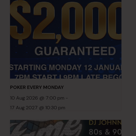
POKER EVERY MONDAY
10 Aug 2026 @ 7:00 pm
-
17 Aug 2027 @ 10:30 pm