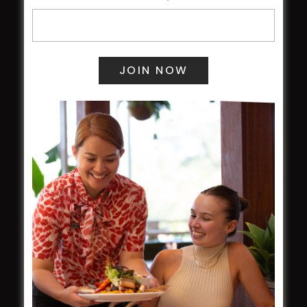
Membership
LATEST NEWS
Central Coast Mariners women to take the
field
Harjas Singh honoured as 2026 Magpie
Award winner
HBG Annual Report 2025
Election Notice for AGM
NOTICE OF ANNUAL GENERAL MEETING
2026
From the Newsroom
Constitution
Careers
By-Laws
Whistleblowers Policy