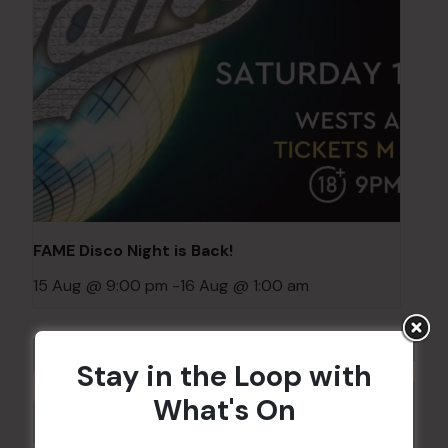
FAME Disco Night is Back!
15 Aug @ 9:00 pm
-
16 Aug @ 1:00 am
Stay in the Loop with
What's On