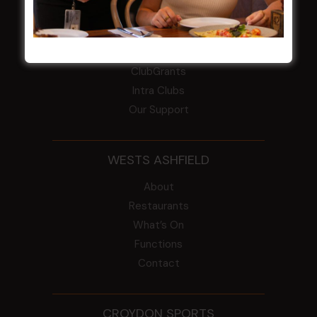
COMMUNITY
ClubGrants
Intra Clubs
Our Support
WESTS ASHFIELD
About
Restaurants
What’s On
Functions
Contact
CROYDON SPORTS