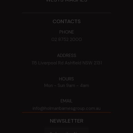
CONTACTS
PHONE
02 8752 2000
ADDRESS
115 Liverpool Rd
Ashfield
NSW
2131
HOURS
Mon - Sun
9am - 4am
EMAIL
info@holmanbarnesgroup.com.au
NEWSLETTER