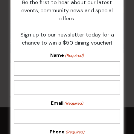
Be the first to hear about our latest
events, community news and special
offers.
Sign up to our newsletter today for a
chance to win a $50 dining voucher!
Name
(Required)
POKER EVERY MONDAY
17 Aug 2026 @ 7:00 pm
-
24 Aug 2027 @ 10:30 pm
All Events
Email
(Required)
HOME
Phone
(Required)