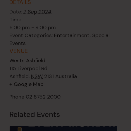
DETAILS
Date:
7 Sep 2024
Time:
6:00 pm - 9:00 pm
Event Categories:
Entertainment
,
Special
Events
VENUE
Wests Ashfield
115 Liverpool Rd
Ashfield
,
NSW
2131
Australia
+ Google Map
Phone
02 8752 2000
Related Events