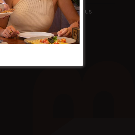
ADDRESS
115 Liverpool Rd
Ashfield
FOLLOW US
NSW
2131
HOURS
Mon - Sun
9am - 4am
EMAIL
info@holmanbarnesgroup.com.au