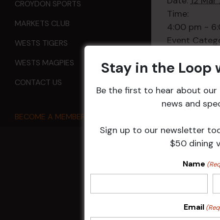
Date:
12 Mar
CROYDON SPORTS
Time:
MARKETS CLUB
4:00 pm - 6
Event Categ
WESTS TIGERS
Sports
WESTS MAGPIES
Stay in the Loop
CONTACT US
Be the first to hear about ou
news and speci
All Events
BECOME A MEMBER
Sign up to our newsletter to
$50 dining 
Name
HOME
(Req
Membership
Email
(Req