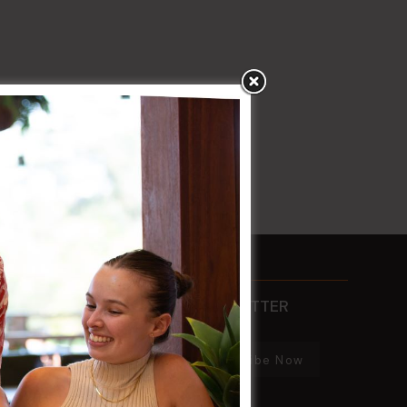
CONTACTS
NEWSLETTER
PHONE
Subscribe Now
02 8752 2000