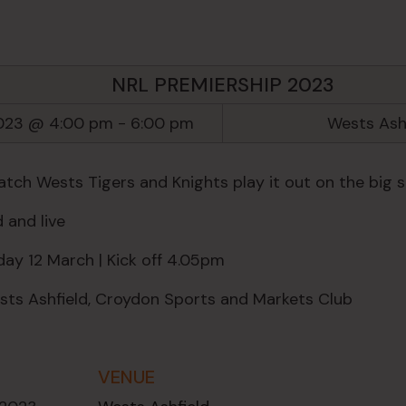
NRL PREMIERSHIP 2023
2023 @ 4:00 pm
-
6:00 pm
Wests Ash
ch Wests Tigers and Knights play it out on the big s
 and live
ay 12 March | Kick off 4.05pm
ts Ashfield, Croydon Sports and Markets Club
VENUE