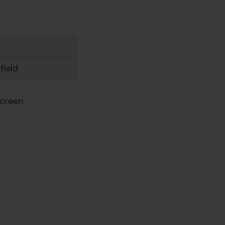
field
creen.