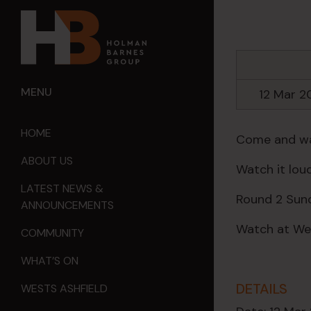
MENU
12 Mar 
HOME
Come and wat
ABOUT US
Watch it loud
LATEST NEWS &
Round 2 Sund
ANNOUNCEMENTS
Watch at Wes
COMMUNITY
WHAT’S ON
DETAILS
WESTS ASHFIELD