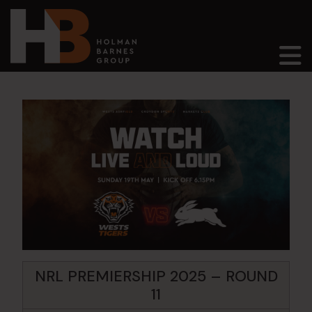
Main Navigation
NRL PREMIERSHIP 2025 – ROUND
11