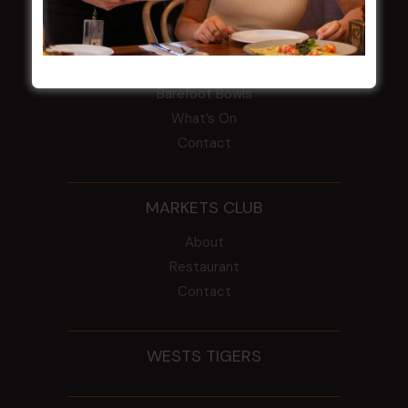
CROYDON SPORTS
About
Restaurant
Barefoot Bowls
What’s On
Contact
MARKETS CLUB
About
Restaurant
Contact
WESTS TIGERS