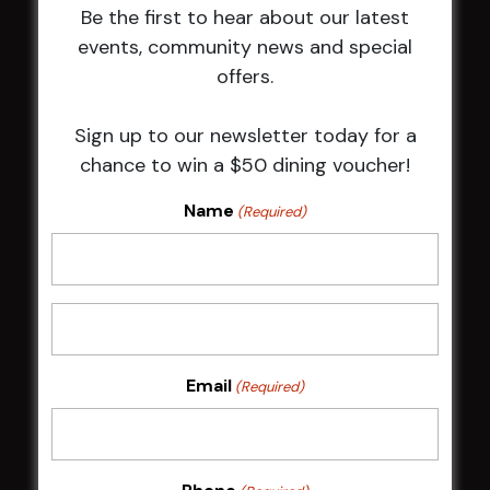
Be the first to hear about our latest
Membership
events, community news and special
offers.
LATEST NEWS
Sign up to our newsletter today for a
Central Coast Mariners women to take the
chance to win a $50 dining voucher!
field
Harjas Singh honoured as 2026 Magpie
Name
(Required)
Award winner
HBG Annual Report 2025
Election Notice for AGM
NOTICE OF ANNUAL GENERAL MEETING
2026
From the Newsroom
Email
(Required)
Constitution
Careers
By-Laws