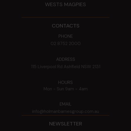
WESTS MAGPIES
CONTACTS
PHONE
02 8752 2000
ADDRESS
115 Liverpool Rd
Ashfield
NSW
2131
HOURS
Mon - Sun
9am - 4am
EMAIL
info@holmanbarnesgroup.com.au
NEWSLETTER