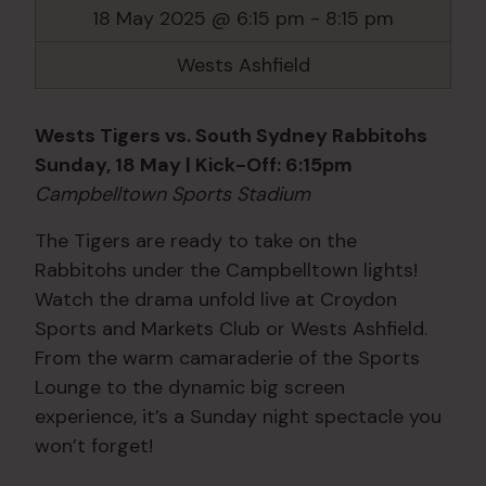
18 May 2025 @ 6:15 pm
-
8:15 pm
Wests Ashfield
Wests Tigers vs. South Sydney Rabbitohs
Sunday, 18 May | Kick-Off: 6:15pm
Campbelltown Sports Stadium
The Tigers are ready to take on the
Rabbitohs under the Campbelltown lights!
Watch the drama unfold live at Croydon
Sports and Markets Club or Wests Ashfield.
From the warm camaraderie of the Sports
Lounge to the dynamic big screen
experience, it’s a Sunday night spectacle you
won’t forget!