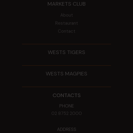
MARKETS CLUB
About
Restaurant
Contact
WESTS TIGERS
WESTS MAGPIES
CONTACTS
PHONE
02 8752 2000
ADDRESS