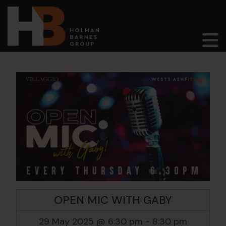
Main Navigation
OPEN MIC WITH GABY
29 May 2025 @ 6:30 pm
-
8:30 pm