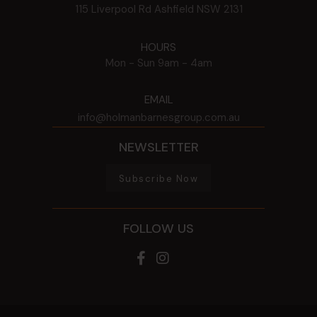
115 Liverpool Rd
Ashfield
NSW
2131
HOURS
Mon - Sun
9am - 4am
EMAIL
info@holmanbarnesgroup.com.au
NEWSLETTER
Subscribe Now
FOLLOW US