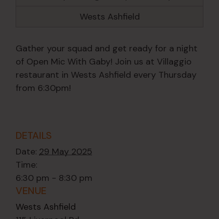
Wests Ashfield
Gather your squad and get ready for a night
of Open Mic With Gaby! Join us at Villaggio
restaurant in Wests Ashfield every Thursday
from 6:30pm!
DETAILS
Date:
29 May 2025
Time:
6:30 pm - 8:30 pm
VENUE
Wests Ashfield