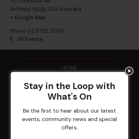
115 Liverpool Rd
Ashfield
,
NSW
2131
Australia
+ Google Map
Phone
02 8752 2000
All Events
HOME
Membership
Stay in the Loop with
What's On
LATEST NEWS
Be the first to hear about our latest
Central Coast Mariners women to take the
events, community news and special
field
offers.
Harjas Singh honoured as 2026 Magpie
Award winner