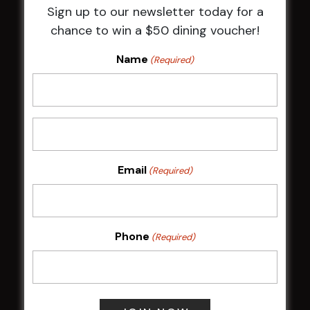
Sign up to our newsletter today for a
HBG Annual Report 2025
chance to win a $50 dining voucher!
Election Notice for AGM
NOTICE OF ANNUAL GENERAL MEETING
Name
(Required)
2026
From the Newsroom
Constitution
Careers
By-Laws
Whistleblowers Policy
Email
(Required)
COMMUNITY
Phone
(Required)
ClubGrants
Intra Clubs
Our Support