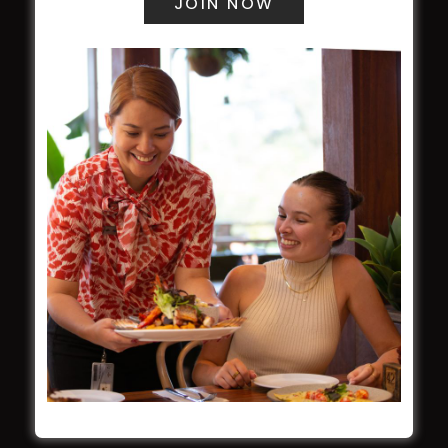
WESTS ASHFIELD
About
Restaurants
What’s On
Functions
Contact
CROYDON SPORTS
About
Restaurant
Barefoot Bowls
What’s On
Contact