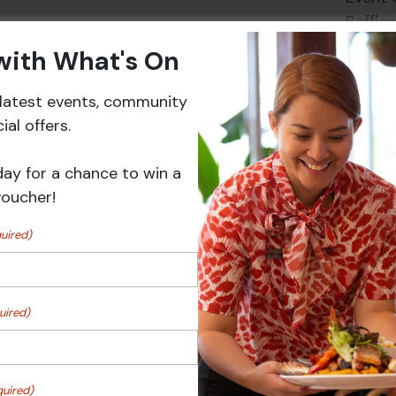
Raffles
 with What's On
r latest events, community
Events
al offers.
day for a chance to win a
voucher!
uired)
uired)
 Turf Raffles
Pick the Joker
quired)