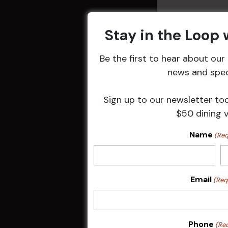
Stay in the Loop
Be the first to hear about ou
Related 
news and speci
Sign up to our newsletter to
$50 dining 
Name
(Req
Email
(Req
Sunday Surf &
Phone
(Re