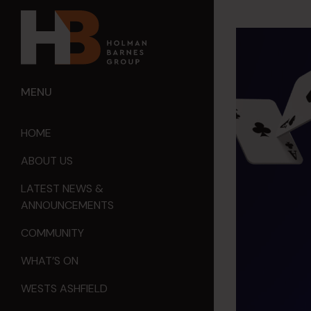
MENU
HOME
ABOUT US
LATEST NEWS &
ANNOUNCEMENTS
COMMUNITY
WHAT’S ON
WESTS ASHFIELD