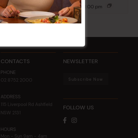
14 Aug @ 6:00 pm
-
8:00 pm
CONTACTS
NEWSLETTER
PHONE
Subscribe Now
02 8752 2000
ADDRESS
115 Liverpool Rd
Ashfield
FOLLOW US
NSW
2131
HOURS
Mon - Sun
9am - 4am