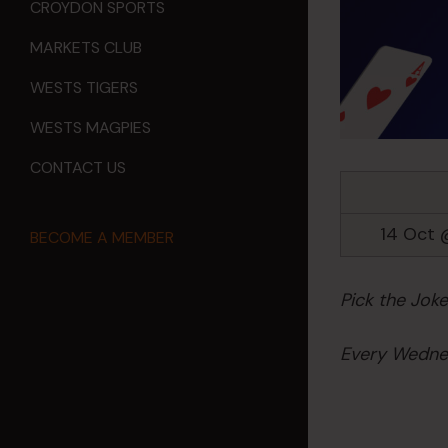
CROYDON SPORTS
MARKETS CLUB
WESTS TIGERS
WESTS MAGPIES
CONTACT US
14 Oct 
BECOME A MEMBER
Pick the Jok
Every Wednes