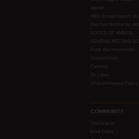
winner
HBG Annual Report 20
Election Notice for A
NOTICE OF ANNUAL
GENERAL MEETING 20
From the Newsroom
Constitution
Careers
By-Laws
Whistleblowers Policy
COMMUNITY
ClubGrants
Intra Clubs