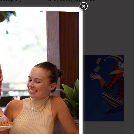
Australia
+ Google Map
Pick the Joker