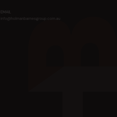
EMAIL
info@holmanbarnesgroup.com.au