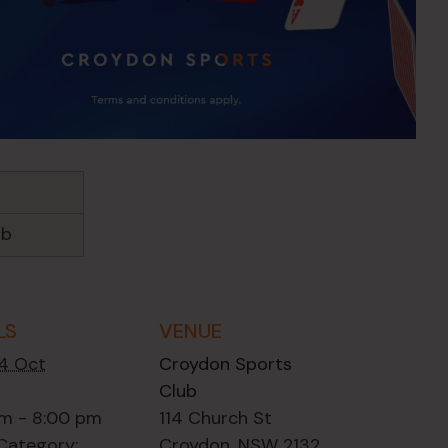
ub
LS
VENUE
14 Oct
Croydon Sports
Club
m - 8:00 pm
114 Church St
Category:
Croydon
,
NSW
2132