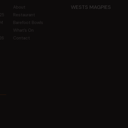
WESTS MAGPIES
About
25
Restaurant
GM
Barefoot Bowls
What’s On
26
Contact