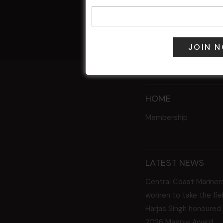
9 Aug @ 2:30
All Events
HOME
Membership
LATEST NEWS
Central Coast Mariner
women to take the fie
Harjas Singh honoured
2026 Magpie Award