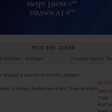
PICK THE JOKER
@ 6:00 pm
-
8:00 pm
Croydon Sports Cl
er and get a chance to win the Jackpot.
DETAI
day & Friday. Swipe from 6 pm. Draw at 8 pm.
Date:
Time:
6:00 p
Event 