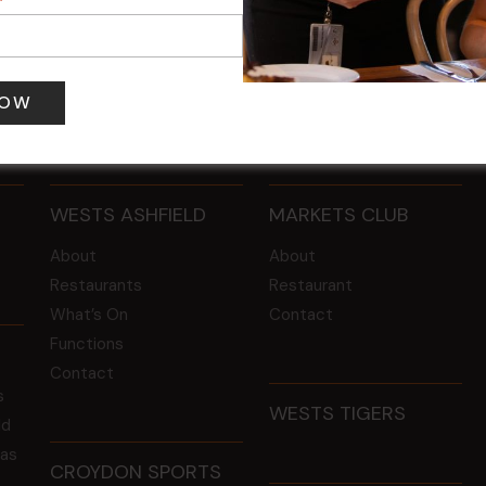
 pm
-
4:00 pm
12 Aug @ 6:00 pm
-
8:00 pm
WESTS ASHFIELD
MARKETS CLUB
About
About
Restaurants
Restaurant
What’s On
Contact
Functions
Contact
s
WESTS TIGERS
ld
 as
CROYDON SPORTS