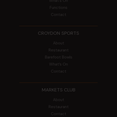
What’s On
Functions
Contact
CROYDON SPORTS
About
Restaurant
Barefoot Bowls
What’s On
Contact
MARKETS CLUB
About
Restaurant
Contact