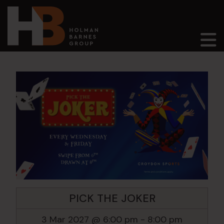
Main Navigation
PICK THE JOKER
3 Mar 2027 @ 6:00 pm
-
8:00 pm