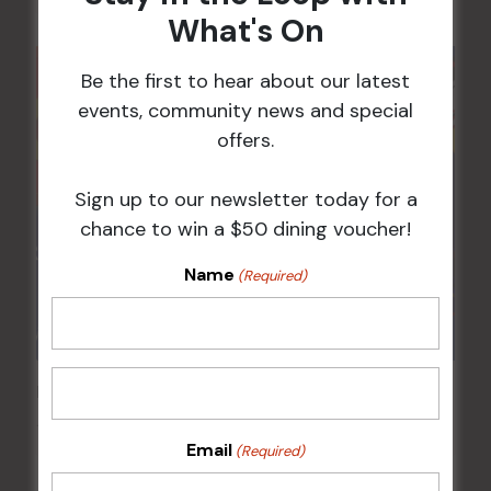
What's On
Be the first to hear about our latest
events, community news and special
offers.
Sign up to our newsletter today for a
chance to win a $50 dining voucher!
Name
(Required)
Pick the Joker
14 Aug @ 6:00 pm
-
8:00 pm
Email
(Required)