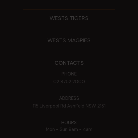
WESTS TIGERS
WESTS MAGPIES
CONTACTS
PHONE
02 8752 2000
ADDRESS
115 Liverpool Rd
Ashfield
NSW
2131
HOURS
Mon - Sun
9am - 4am