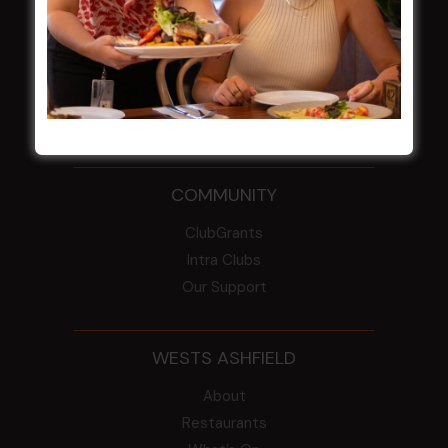
From the Newsroom
Constitution
Careers
By-Laws
Whistleblowers Policy
COMMUNITY
ClubGrants
Intra Clubs
Our Support
WESTS ASHFIELD
About
Restaurants