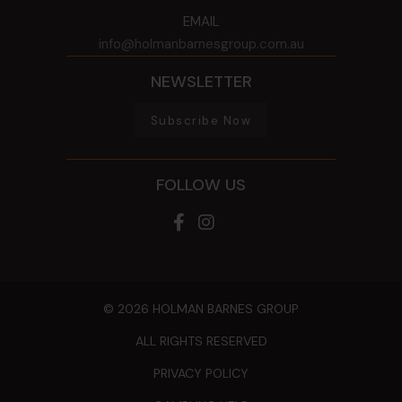
EMAIL
info@holmanbarnesgroup.com.au
NEWSLETTER
Subscribe Now
FOLLOW US
© 2026 HOLMAN BARNES GROUP
ALL RIGHTS RESERVED
PRIVACY POLICY