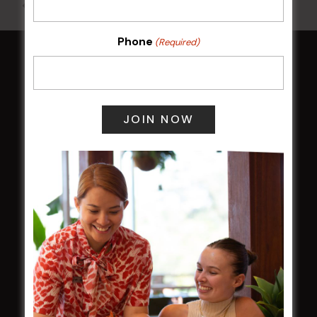
All Events
Phone
(Required)
HOME
Membership
LATEST NEWS
Central Coast Mariners women to take the
field
Harjas Singh honoured as 2026 Magpie
Award winner
HBG Annual Report 2025
Election Notice for AGM
NOTICE OF ANNUAL GENERAL MEETING
2026