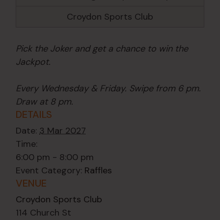
Croydon Sports Club
Pick the Joker and get a chance to win the
Jackpot.
Every Wednesday & Friday. Swipe from 6 pm.
Draw at 8 pm.
DETAILS
Date:
3 Mar 2027
Time:
6:00 pm - 8:00 pm
Event Category:
Raffles
VENUE
Croydon Sports Club
114 Church St