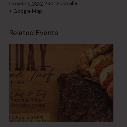
Croydon
,
NSW
2132
Australia
+ Google Map
Related Events