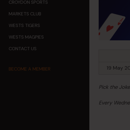
CROYDON SPORTS
MARKETS CLUB
WESTS TIGERS
WESTS MAGPIES
CONTACT US
19 May 2
BECOME A MEMBER
Pick the Jok
Every Wednes