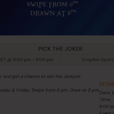
PICK THE JOKER
027 @ 6:00 pm
-
8:00 pm
Croydon Sport
er and get a chance to win the Jackpot.
DETAI
day & Friday. Swipe from 6 pm. Draw at 8 pm.
Date:
Time:
6:00 p
Event 