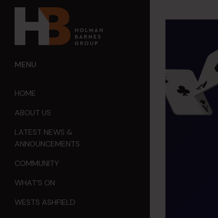
MENU
HOME
ABOUT US
LATEST NEWS &
ANNOUNCEMENTS
COMMUNITY
WHAT’S ON
WESTS ASHFIELD