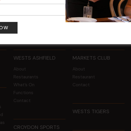
 pm
-
4:00 pm
12 Aug @ 6:00 pm
-
8:00 pm
WESTS ASHFIELD
MARKETS CLUB
About
About
Restaurants
Restaurant
What’s On
Contact
Functions
Contact
s
WESTS TIGERS
ld
 as
CROYDON SPORTS