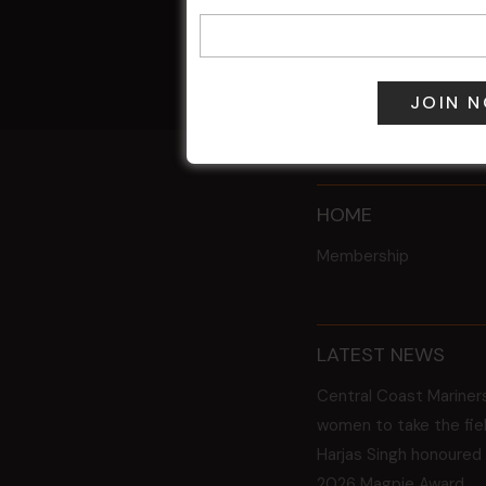
9 Aug @ 2:30
All Events
HOME
Membership
LATEST NEWS
Central Coast Mariner
women to take the fie
Harjas Singh honoured
2026 Magpie Award