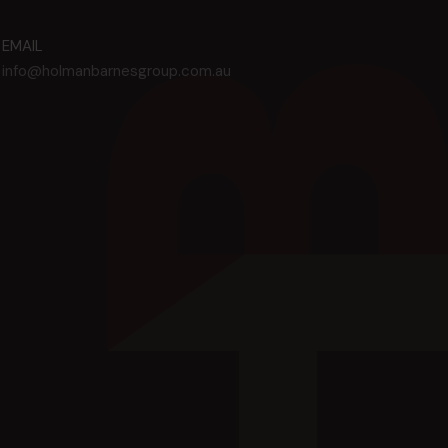
EMAIL
info@holmanbarnesgroup.com.au