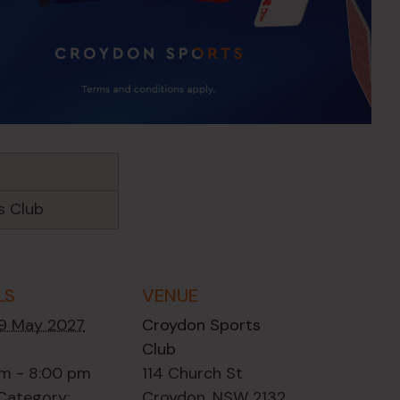
s Club
LS
VENUE
19 May 2027
Croydon Sports
Club
m - 8:00 pm
114 Church St
Category:
Croydon
,
NSW
2132