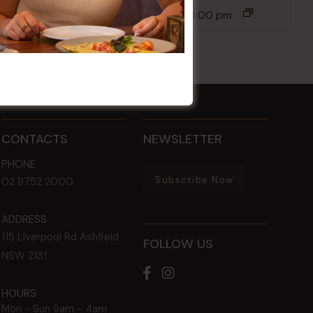
14 Aug @ 6:00 pm
-
8:00 pm
CONTACTS
NEWSLETTER
PHONE
Subscribe Now
02 8752 2000
ADDRESS
115 Liverpool Rd
Ashfield
FOLLOW US
NSW
2131
HOURS
Mon - Sun
9am - 4am