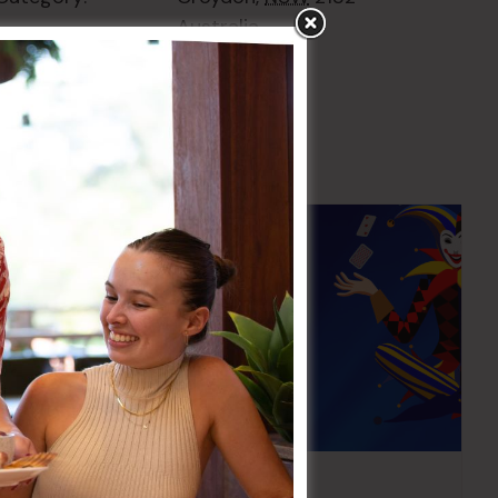
Australia
+ Google Map
Pick the Joker