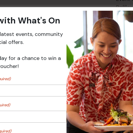
Raffles
 with What's On
r latest events, community
Events
al offers.
day for a chance to win a
voucher!
uired)
uired)
 Turf Raffles
Pick the Joker
quired)