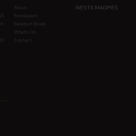
WESTS MAGPIES
About
25
Restaurant
GM
Barefoot Bowls
What’s On
26
Contact