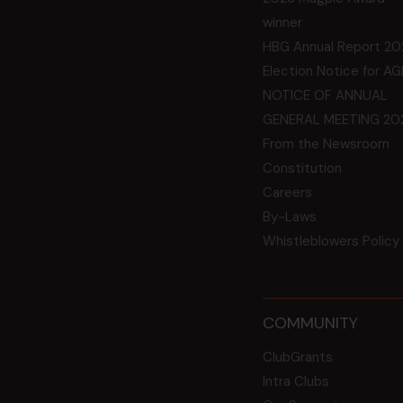
winner
HBG Annual Report 20
Election Notice for A
NOTICE OF ANNUAL
GENERAL MEETING 20
From the Newsroom
Constitution
Careers
By-Laws
Whistleblowers Policy
COMMUNITY
ClubGrants
Intra Clubs