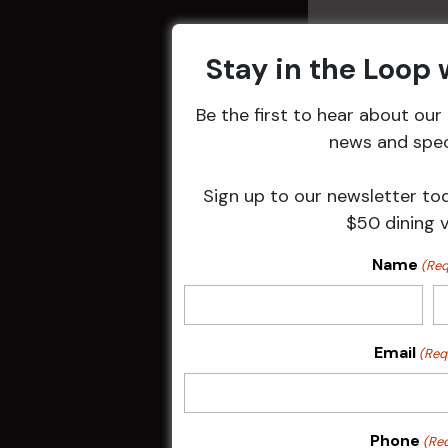
Stay in the Loop
Be the first to hear about ou
Related 
news and speci
Sign up to our newsletter to
$50 dining 
Name
(Req
Email
(Req
Sunday Surf &
Phone
(Re