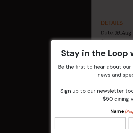
DETAILS
Date:
16 Aug
Time:
2:30 pm - 4
Stay in the Loop
Event Catego
Raffles
,
Week
Be the first to hear about ou
Events
news and speci
Sign up to our newsletter to
$50 dining 
Related 
Name
(Req