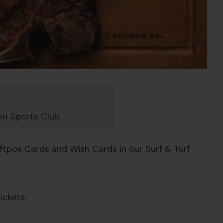
n Sports Club
Eftpos Cards and Wish Cards in our Surf & Turf
ickets.