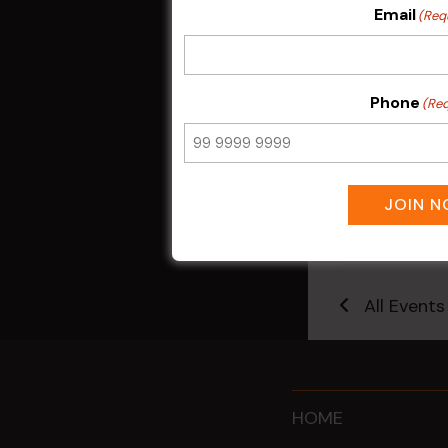
Email
(Req
Phone
(Req
Kids Eat Fr
JOIN 
Only)
10 Aug @ 5:0
All Events
HOME