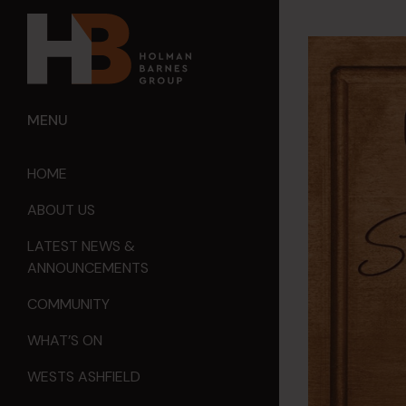
MENU
HOME
ABOUT US
LATEST NEWS &
ANNOUNCEMENTS
COMMUNITY
WHAT’S ON
WESTS ASHFIELD