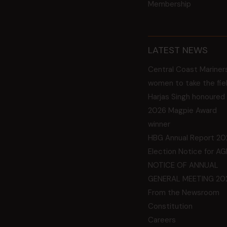
Membership
LATEST NEWS
Central Coast Mariner
women to take the fie
Harjas Singh honoured
2026 Magpie Award
winner
HBG Annual Report 20
Election Notice for A
NOTICE OF ANNUAL
GENERAL MEETING 20
From the Newsroom
Constitution
Careers