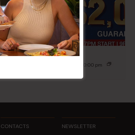
Poker Mondays
10 Aug @ 7:00 pm
-
10:00 pm
CONTACTS
NEWSLETTER