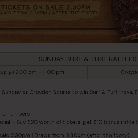
SUNDAY SURF & TURF RAFFLES
Aug @ 2:30 pm
-
4:00 pm
Croydo
y Sunday at Croydon Sports to win Surf & Turf trays, 
or 5 numbers
ial – Buy $20 worth of tickets, get $10 bonus raffle t
 sale 2.30pm | Draws from 3.30pm (after the footy)