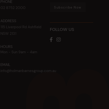
PHONE
Subscribe Now
02 8752 2000
ADDRESS
115 Liverpool Rd
Ashfield
FOLLOW US
NSW
2131
HOURS
Mon - Sun
9am - 4am
EMAIL
info@holmanbarnesgroup.com.au