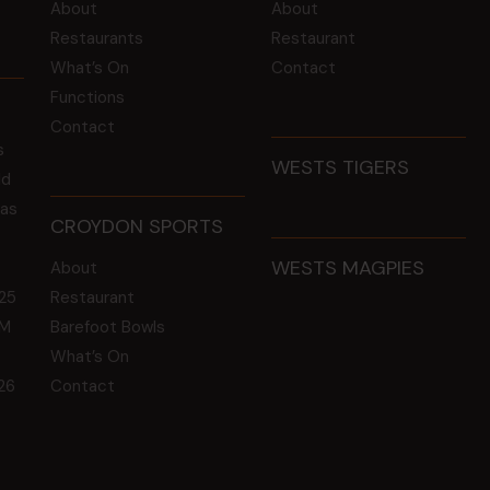
About
About
Restaurants
Restaurant
What’s On
Contact
Functions
Contact
s
WESTS TIGERS
ld
 as
CROYDON SPORTS
WESTS MAGPIES
About
25
Restaurant
GM
Barefoot Bowls
What’s On
26
Contact