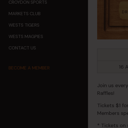
CROYDON SPORTS
MARKETS CLUB
WESTS TIGERS
WESTS MAGPIES
CONTACT US
16 
BECOME A MEMBER
Join us ever
Raffles!
Tickets $1 f
Members spec
* Tickets on