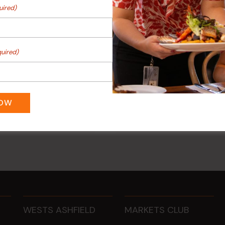
uired)
uired)
ee Mondays (Members
POKER EVERY MONDAY
NOW
10 Aug 2026 @ 7:00 pm
-
0 pm
17 Aug 2027 @ 10:30 pm
WESTS ASHFIELD
MARKETS CLUB