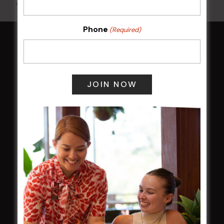
All Events
Phone
(Required)
HOME
Membership
LATEST NEWS
Central Coast Mariners women to take the
field
Harjas Singh honoured as 2026 Magpie
Award winner
HBG Annual Report 2025
Election Notice for AGM
NOTICE OF ANNUAL GENERAL MEETING
2026