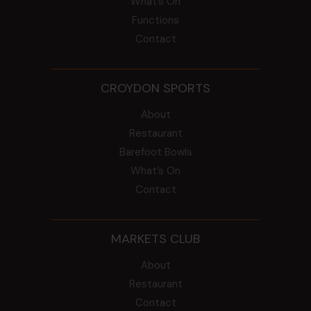
What’s On
Functions
Contact
CROYDON SPORTS
About
Restaurant
Barefoot Bowls
What’s On
Contact
MARKETS CLUB
About
Restaurant
Contact