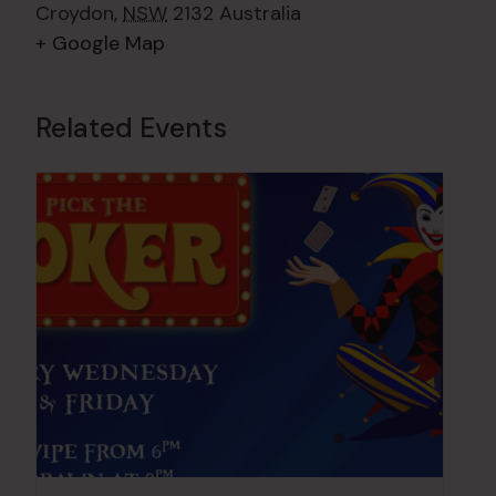
Croydon
,
NSW
2132
Australia
+ Google Map
Related Events