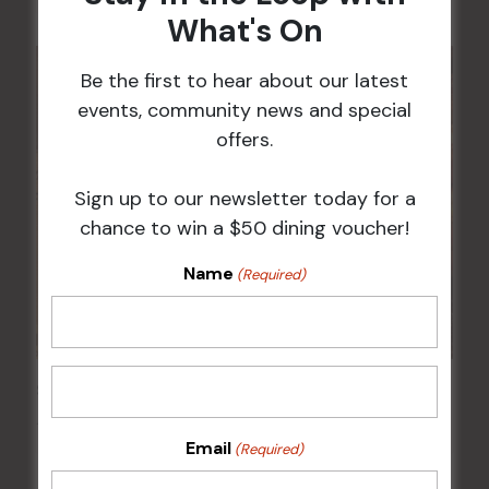
What's On
Be the first to hear about our latest
events, community news and special
offers.
Sign up to our newsletter today for a
chance to win a $50 dining voucher!
Name
(Required)
Sunday Surf & Turf Raffles
16 Aug @ 2:30 pm
-
4:00 pm
Email
(Required)