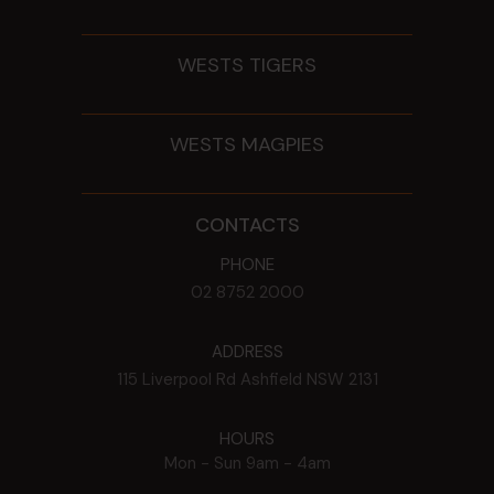
WESTS TIGERS
WESTS MAGPIES
CONTACTS
PHONE
02 8752 2000
ADDRESS
115 Liverpool Rd
Ashfield
NSW
2131
HOURS
Mon - Sun
9am - 4am