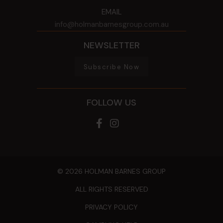
EMAIL
info@holmanbarnesgroup.com.au
NEWSLETTER
Subscribe Now
FOLLOW US
© 2026 HOLMAN BARNES GROUP
ALL RIGHTS RESERVED
PRIVACY POLICY