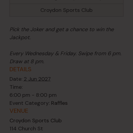
Croydon Sports Club
Pick the Joker and get a chance to win the
Jackpot.
Every Wednesday & Friday. Swipe from 6 pm.
Draw at 8 pm.
DETAILS
Date:
2 Jun 2027
Time:
6:00 pm - 8:00 pm
Event Category:
Raffles
VENUE
Croydon Sports Club
114 Church St