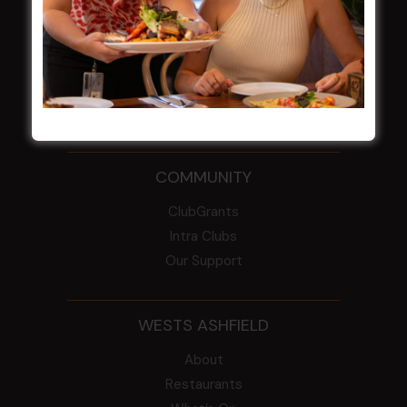
From the Newsroom
Constitution
Careers
By-Laws
Whistleblowers Policy
COMMUNITY
ClubGrants
Intra Clubs
Our Support
WESTS ASHFIELD
About
Restaurants