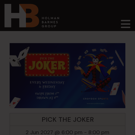
Main Navigation
PICK THE JOKER
2 Jun 2027 @ 6:00 pm
-
8:00 pm