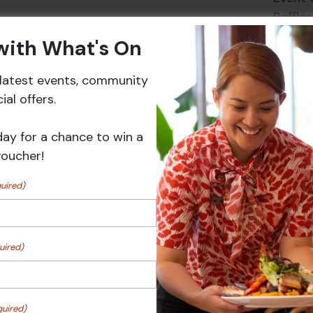
Raffles
 with What's On
r latest events, community
Events
al offers.
day for a chance to win a
voucher!
uired)
uired)
 Turf Raffles
Pick the Joker
quired)