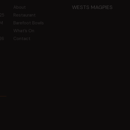
WESTS MAGPIES
About
25
Restaurant
GM
Barefoot Bowls
What’s On
26
Contact