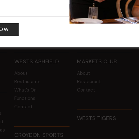
 pm
-
4:00 pm
12 Aug @ 6:00 pm
-
8:00 pm
WESTS ASHFIELD
MARKETS CLUB
About
About
Restaurants
Restaurant
What’s On
Contact
Functions
Contact
s
WESTS TIGERS
ld
 as
CROYDON SPORTS