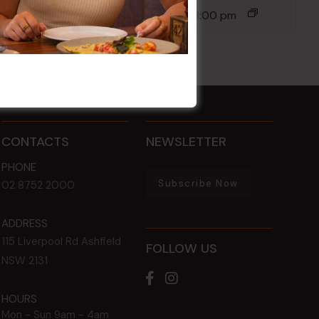
14 Aug @ 6:00 pm
-
8:00 pm
CONTACTS
NEWSLETTER
PHONE
Subscribe Now
02 8752 2000
ADDRESS
115 Liverpool Rd
Ashfield
FOLLOW US
NSW
2131
HOURS
Mon - Sun
9am - 4am