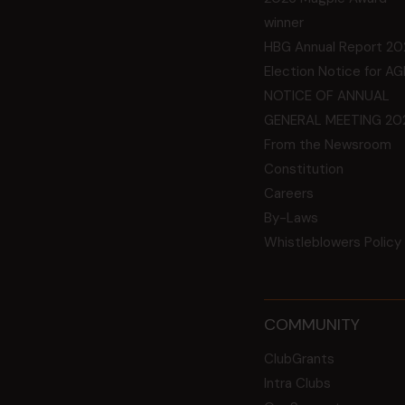
winner
HBG Annual Report 20
Election Notice for A
NOTICE OF ANNUAL
GENERAL MEETING 20
From the Newsroom
Constitution
Careers
By-Laws
Whistleblowers Policy
COMMUNITY
ClubGrants
Intra Clubs