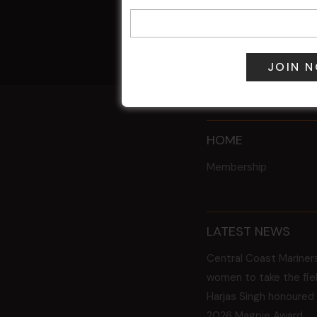
9 Aug @ 2:30
All Events
HOME
Membership
LATEST NEWS
Central Coast Mariner
women to take the fie
Harjas Singh honoured
2026 Magpie Award