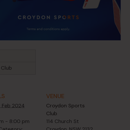
 Club
LS
VENUE
2 Feb 2024
Croydon Sports
Club
m - 8:00 pm
114 Church St
Category:
Croydon
,
NSW
2132