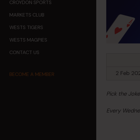
CROYDON SPORTS
MARKETS CLUB
WESTS TIGERS
WESTS MAGPIES
CONTACT US
2 Feb 20
BECOME A MEMBER
Pick the Jok
Every Wednes