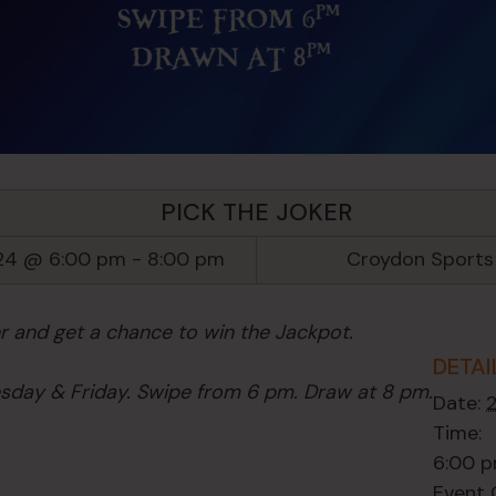
PICK THE JOKER
24 @ 6:00 pm
-
8:00 pm
Croydon Sports
er and get a chance to win the Jackpot.
DETAI
day & Friday. Swipe from 6 pm. Draw at 8 pm.
Date:
Time:
6:00 p
Event 