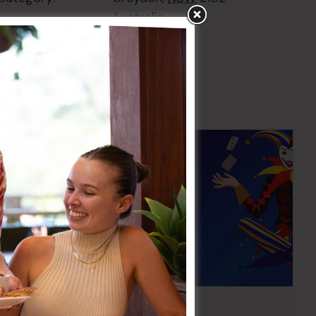
Australia
+ Google Map
Pick the Joker