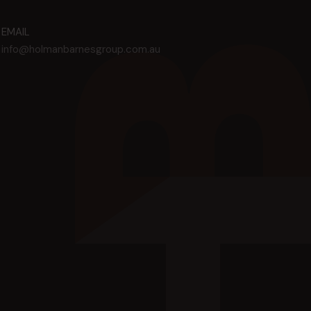
EMAIL
info@holmanbarnesgroup.com.au