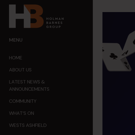
MENU
HOME
ABOUT US
LATEST NEWS &
ANNOUNCEMENTS
COMMUNITY
WHAT’S ON
WESTS ASHFIELD