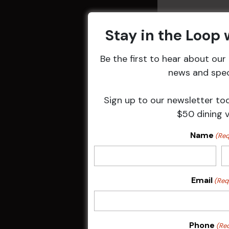
Stay in the Loop
Be the first to hear about ou
Related 
news and speci
Sign up to our newsletter to
$50 dining 
Name
(Req
Email
(Req
Sunday Surf &
Phone
(Re