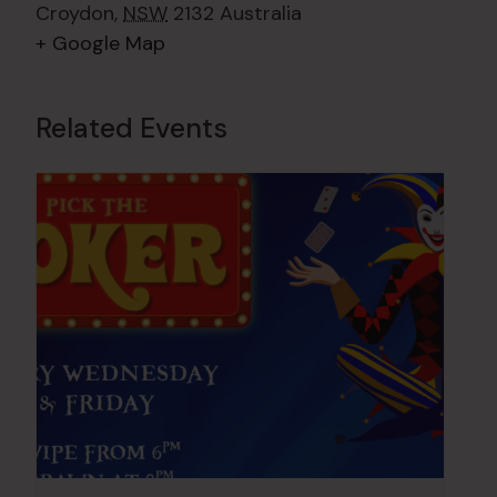
Croydon
,
NSW
2132
Australia
+ Google Map
Related Events