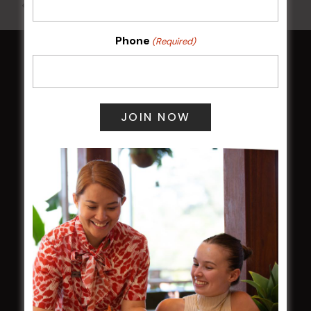
All Events
Phone
(Required)
HOME
Membership
LATEST NEWS
Central Coast Mariners women to take the
field
Harjas Singh honoured as 2026 Magpie
Award winner
HBG Annual Report 2025
Election Notice for AGM
NOTICE OF ANNUAL GENERAL MEETING
2026