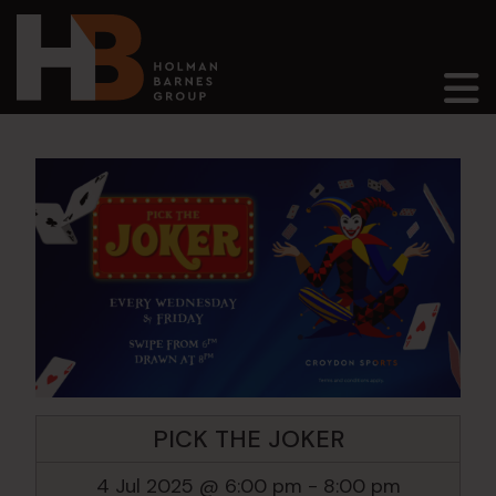
Main Navigation
PICK THE JOKER
4 Jul 2025 @ 6:00 pm
-
8:00 pm