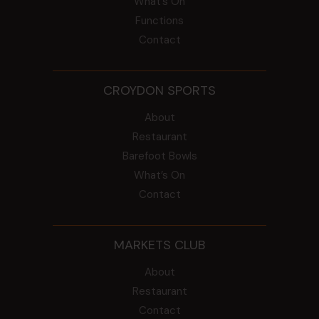
What’s On
Functions
Contact
CROYDON SPORTS
About
Restaurant
Barefoot Bowls
What’s On
Contact
MARKETS CLUB
About
Restaurant
Contact