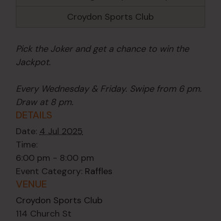
Croydon Sports Club
Pick the Joker and get a chance to win the
Jackpot.
Every Wednesday & Friday. Swipe from 6 pm.
Draw at 8 pm.
DETAILS
Date:
4 Jul 2025
Time:
6:00 pm - 8:00 pm
Event Category:
Raffles
VENUE
Croydon Sports Club
114 Church St