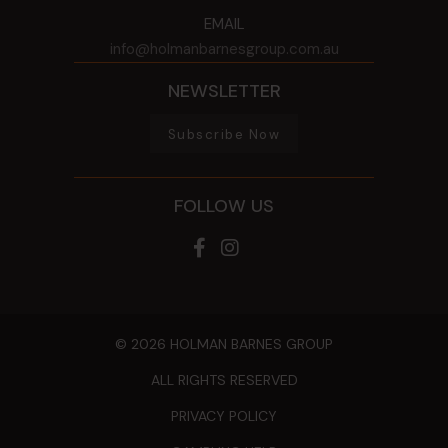
EMAIL
info@holmanbarnesgroup.com.au
NEWSLETTER
Subscribe Now
FOLLOW US
© 2026 HOLMAN BARNES GROUP
ALL RIGHTS RESERVED
PRIVACY POLICY