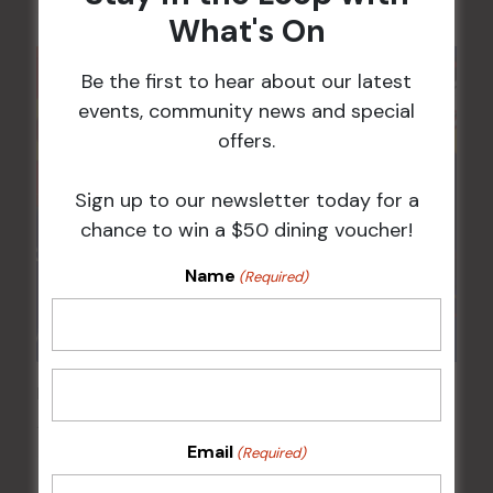
What's On
Be the first to hear about our latest
events, community news and special
offers.
Sign up to our newsletter today for a
chance to win a $50 dining voucher!
Name
(Required)
Pick the Joker
12 Aug @ 6:00 pm
-
8:00 pm
Email
(Required)