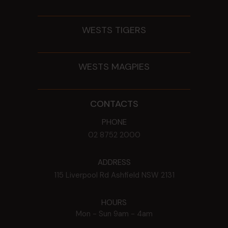
WESTS TIGERS
WESTS MAGPIES
CONTACTS
PHONE
02 8752 2000
ADDRESS
115 Liverpool Rd
Ashfield
NSW
2131
HOURS
Mon - Sun
9am - 4am