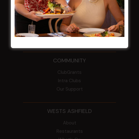
From the Newsroom
Constitution
Careers
By-Laws
Whistleblowers Policy
COMMUNITY
ClubGrants
Intra Clubs
Our Support
WESTS ASHFIELD
About
Restaurants