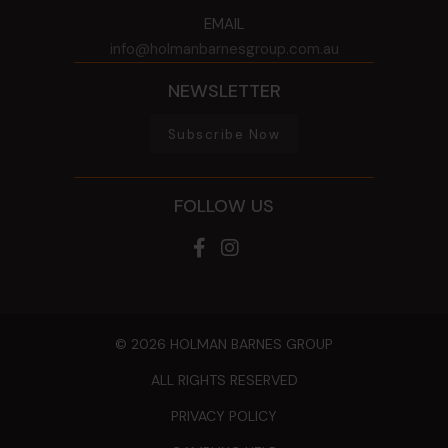
EMAIL
info@holmanbarnesgroup.com.au
NEWSLETTER
Subscribe Now
FOLLOW US
© 2026 HOLMAN BARNES GROUP
ALL RIGHTS RESERVED
PRIVACY POLICY