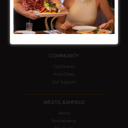
From the Newsroom
Constitution
Careers
By-Laws
Whistleblowers Policy
COMMUNITY
ClubGrants
Intra Clubs
Our Support
WESTS ASHFIELD
About
Restaurants