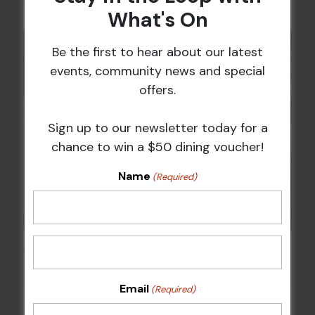
What's On
Be the first to hear about our latest
events, community news and special
offers.
Sign up to our newsletter today for a
chance to win a $50 dining voucher!
Name
(Required)
Sunday Surf & Turf Raffles
16 Aug @ 2:30 pm
-
4:00 pm
Email
(Required)