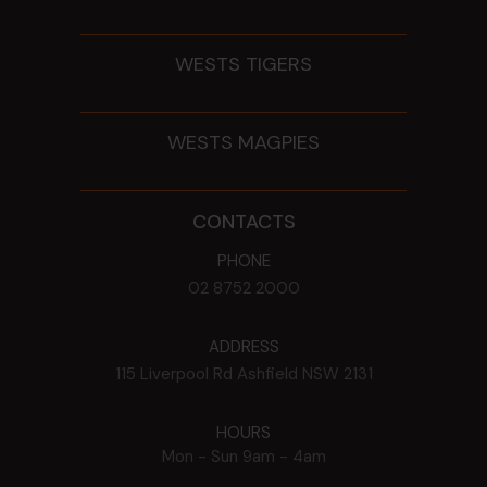
WESTS TIGERS
WESTS MAGPIES
CONTACTS
PHONE
02 8752 2000
ADDRESS
115 Liverpool Rd
Ashfield
NSW
2131
HOURS
Mon - Sun
9am - 4am