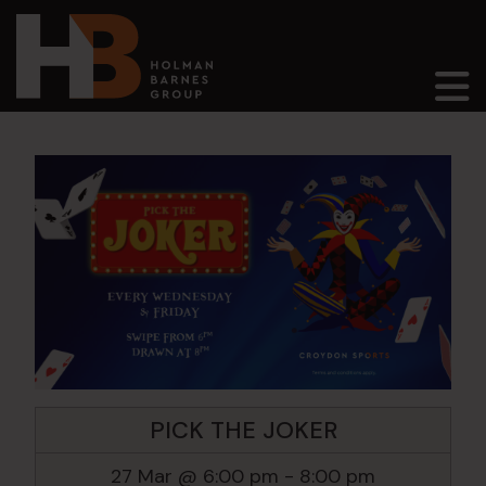
Main Navigation
PICK THE JOKER
27 Mar @ 6:00 pm
-
8:00 pm