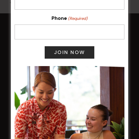
All Events
Phone
(Required)
HOME
Membership
LATEST NEWS
Central Coast Mariners women to take the
field
Harjas Singh honoured as 2026 Magpie
Award winner
HBG Annual Report 2025
Election Notice for AGM
NOTICE OF ANNUAL GENERAL MEETING
2026