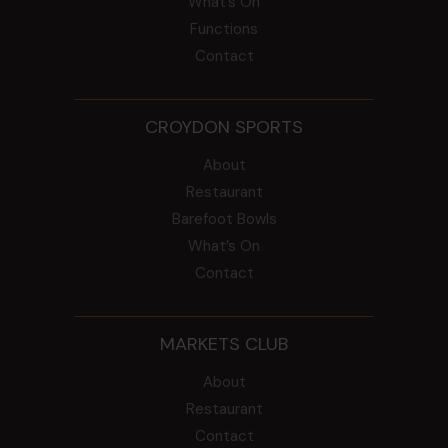
What’s On
Functions
Contact
CROYDON SPORTS
About
Restaurant
Barefoot Bowls
What’s On
Contact
MARKETS CLUB
About
Restaurant
Contact