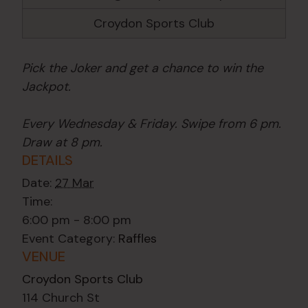
Croydon Sports Club
Pick the Joker and get a chance to win the
Jackpot.
Every Wednesday & Friday. Swipe from 6 pm.
Draw at 8 pm.
DETAILS
Date:
27 Mar
Time:
6:00 pm - 8:00 pm
Event Category:
Raffles
VENUE
Croydon Sports Club
114 Church St