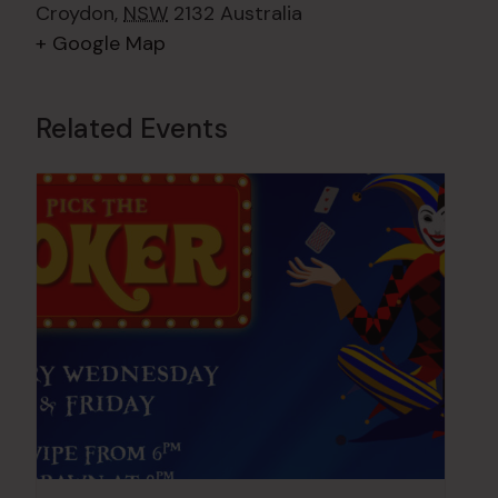
Croydon
,
NSW
2132
Australia
+ Google Map
Related Events