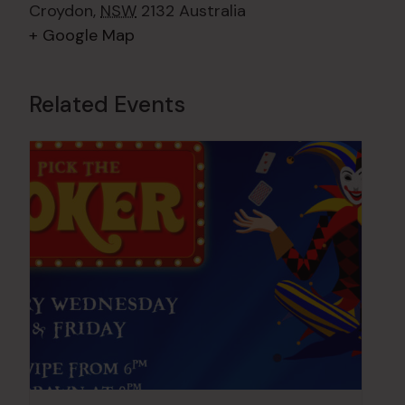
Croydon
,
NSW
2132
Australia
+ Google Map
Related Events