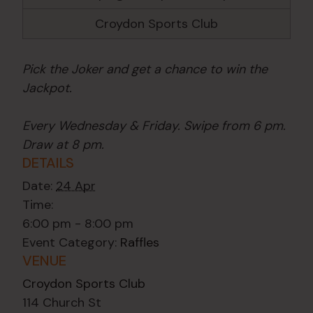
Croydon Sports Club
Pick the Joker and get a chance to win the
Jackpot.
Every Wednesday & Friday. Swipe from 6 pm.
Draw at 8 pm.
DETAILS
Date:
24 Apr
Time:
6:00 pm - 8:00 pm
Event Category:
Raffles
VENUE
Croydon Sports Club
114 Church St