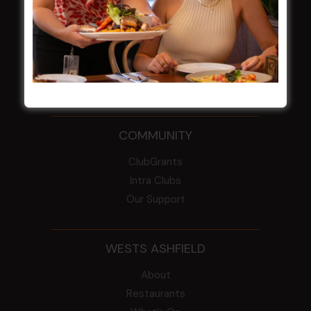
From the Newsroom
Constitution
Careers
By-Laws
Whistleblowers Policy
COMMUNITY
ClubGrants
Intra Clubs
Our Support
WESTS ASHFIELD
About
Restaurants