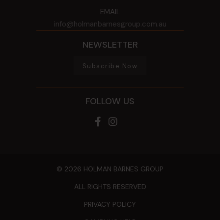
EMAIL
info@holmanbarnesgroup.com.au
NEWSLETTER
Subscribe Now
FOLLOW US
© 2026 HOLMAN BARNES GROUP
ALL RIGHTS RESERVED
PRIVACY POLICY