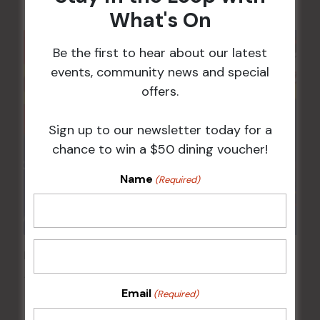
What's On
Be the first to hear about our latest
events, community news and special
offers.
Sign up to our newsletter today for a
chance to win a $50 dining voucher!
Name
(Required)
Pick the Joker
12 Aug @ 6:00 pm
-
8:00 pm
Email
(Required)