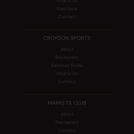
What’s On
Functions
Contact
CROYDON SPORTS
About
Restaurant
Barefoot Bowls
What’s On
Contact
MARKETS CLUB
About
Restaurant
Contact