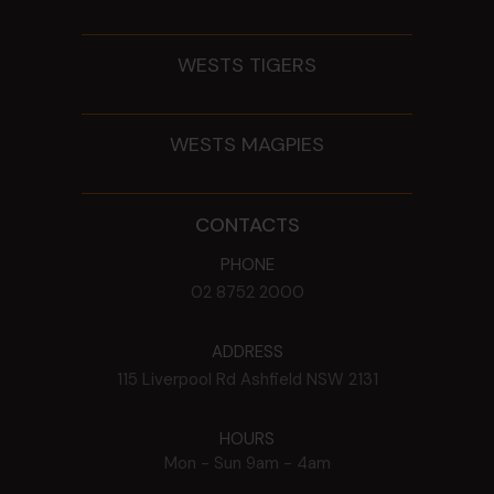
WESTS TIGERS
WESTS MAGPIES
CONTACTS
PHONE
02 8752 2000
ADDRESS
115 Liverpool Rd
Ashfield
NSW
2131
HOURS
Mon - Sun
9am - 4am