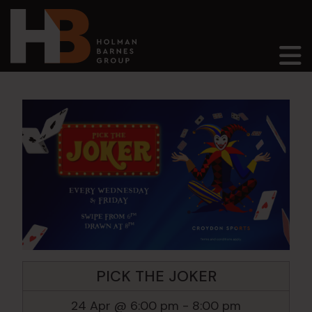
Main Navigation
PICK THE JOKER
24 Apr @ 6:00 pm
-
8:00 pm