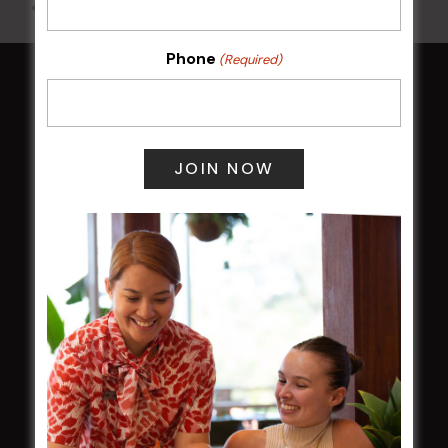
All Events
Phone
(Required)
HOME
Membership
LATEST NEWS
Central Coast Mariners women to take the
field
Harjas Singh honoured as 2026 Magpie
Award winner
HBG Annual Report 2025
Election Notice for AGM
NOTICE OF ANNUAL GENERAL MEETING
2026