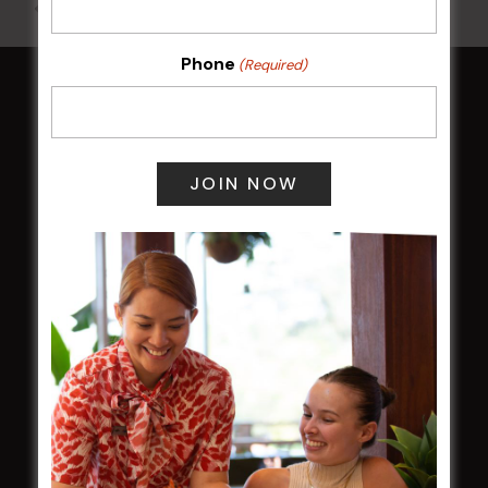
All Events
Phone
(Required)
HOME
Membership
LATEST NEWS
Central Coast Mariners women to take the
field
Harjas Singh honoured as 2026 Magpie
Award winner
HBG Annual Report 2025
Election Notice for AGM
NOTICE OF ANNUAL GENERAL MEETING
2026