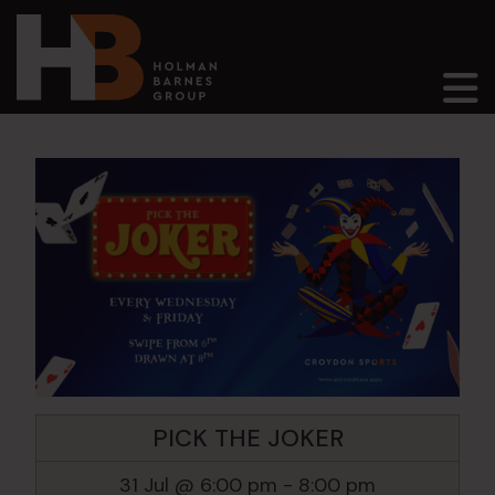
Main Navigation
PICK THE JOKER
31 Jul @ 6:00 pm
-
8:00 pm