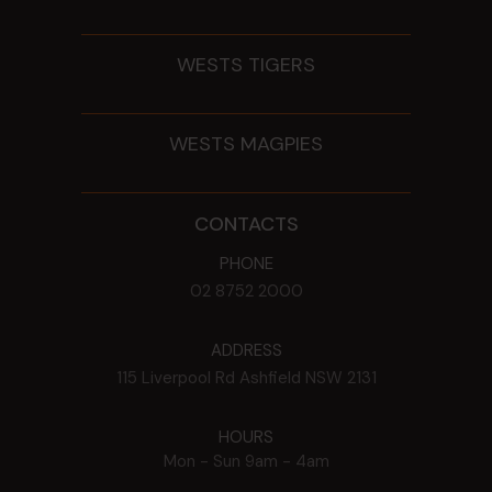
WESTS TIGERS
WESTS MAGPIES
CONTACTS
PHONE
02 8752 2000
ADDRESS
115 Liverpool Rd
Ashfield
NSW
2131
HOURS
Mon - Sun
9am - 4am