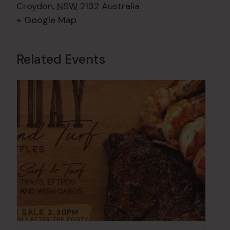
Croydon
,
NSW
2132
Australia
+ Google Map
Related Events