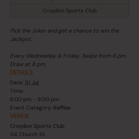
Croydon Sports Club
Pick the Joker and get a chance to win the
Jackpot.
Every Wednesday & Friday. Swipe from 6 pm.
Draw at 8 pm.
DETAILS
Date:
31 Jul
Time:
6:00 pm - 8:00 pm
Event Category:
Raffles
VENUE
Croydon Sports Club
114 Church St