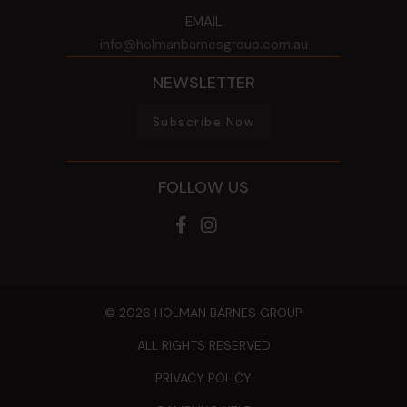
EMAIL
info@holmanbarnesgroup.com.au
NEWSLETTER
Subscribe Now
FOLLOW US
© 2026 HOLMAN BARNES GROUP
ALL RIGHTS RESERVED
PRIVACY POLICY