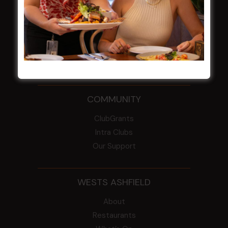
From the Newsroom
Constitution
Careers
By-Laws
Whistleblowers Policy
COMMUNITY
ClubGrants
Intra Clubs
Our Support
WESTS ASHFIELD
About
Restaurants