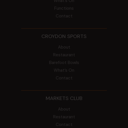
What’s On
Functions
Contact
CROYDON SPORTS
About
Restaurant
Barefoot Bowls
What’s On
Contact
MARKETS CLUB
About
Restaurant
Contact