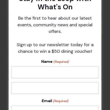
What's On
Be the first to hear about our latest
events, community news and special
offers.
Sign up to our newsletter today for a
chance to win a $50 dining voucher!
Name
(Required)
Pick the Joker
14 Aug @ 6:00 pm
-
8:00 pm
Email
(Required)