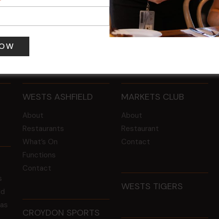
 pm
-
8:00 pm
9 Aug @ 2:30 pm
-
4:00 pm
WESTS ASHFIELD
MARKETS CLUB
About
About
Restaurants
Restaurant
What’s On
Contact
Functions
Contact
s
WESTS TIGERS
ld
 as
CROYDON SPORTS