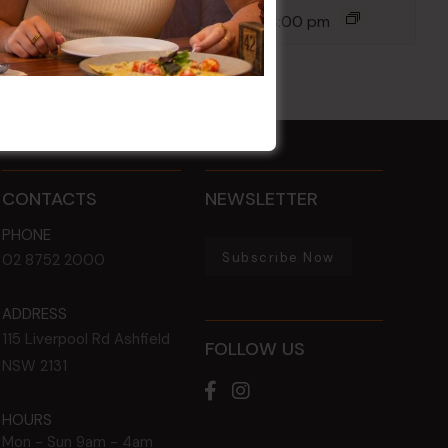
12 Aug @ 6:00 pm
-
8:00 pm
CONTACTS
NEWSLETTER
PHONE
Subscribe Now
02 8752 2000
ADDRESS
115 Liverpool Rd
Ashfield
FOLLOW US
NSW
2131
HOURS
Mon - Sun
9am - 4am