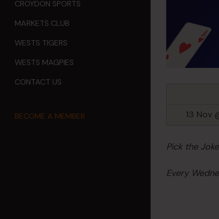
CROYDON SPORTS
MARKETS CLUB
WESTS TIGERS
WESTS MAGPIES
CONTACT US
13 Nov 
BECOME A MEMBER
Pick the Jok
Every Wednes