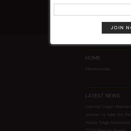
7 Aug @ 6:00
All Events
HOME
Membership
LATEST NEWS
Central Coast Mariner
women to take the fie
Harjas Singh honoured
2026 Magpie Award