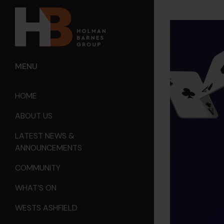
MENU
HOME
ABOUT US
LATEST NEWS &
ANNOUNCEMENTS
COMMUNITY
WHAT’S ON
WESTS ASHFIELD