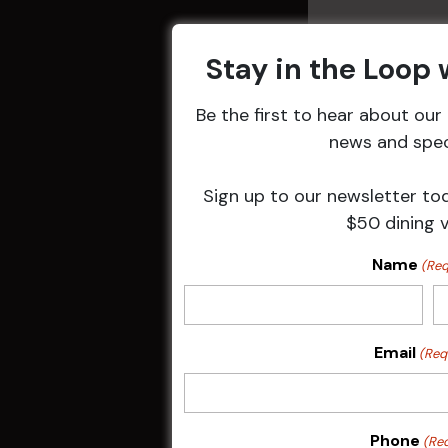
Stay in the Loop
Be the first to hear about ou
Related 
news and speci
Sign up to our newsletter to
$50 dining 
Name
(Req
Email
(Req
Pick the Joke
Phone
(Re