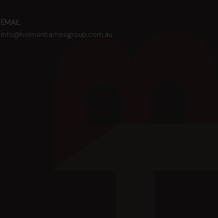
EMAIL
info@holmanbarnesgroup.com.au