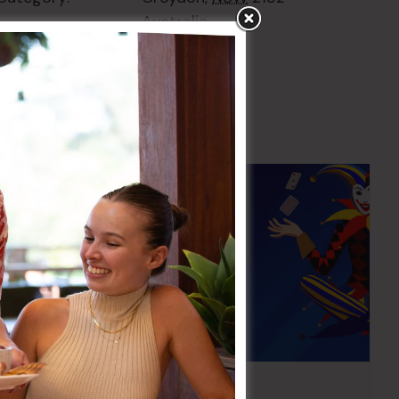
Australia
+ Google Map
Pick the Joker