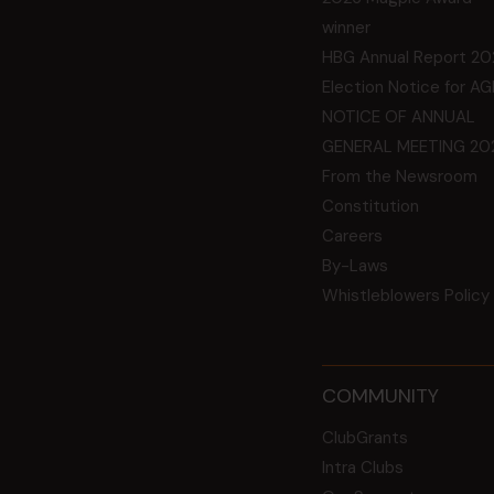
winner
HBG Annual Report 20
Election Notice for A
NOTICE OF ANNUAL
GENERAL MEETING 20
From the Newsroom
Constitution
Careers
By-Laws
Whistleblowers Policy
COMMUNITY
ClubGrants
Intra Clubs