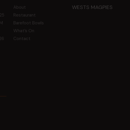
WESTS MAGPIES
About
25
Restaurant
GM
Barefoot Bowls
What’s On
26
Contact