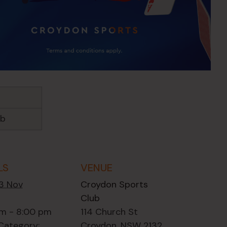
ub
LS
VENUE
13 Nov
Croydon Sports
Club
m - 8:00 pm
114 Church St
Category:
Croydon
,
NSW
2132