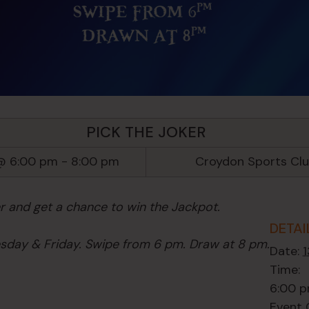
PICK THE JOKER
@ 6:00 pm
-
8:00 pm
Croydon Sports Cl
er and get a chance to win the Jackpot.
DETAI
day & Friday. Swipe from 6 pm. Draw at 8 pm.
Date:
Time:
6:00 p
Event 