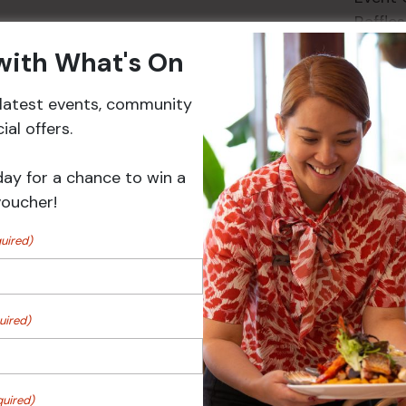
Raffles
 with What's On
r latest events, community
Events
al offers.
day for a chance to win a
voucher!
uired)
uired)
r
Sunday Surf & Turf Raffles
quired)