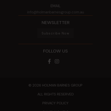
EMAIL
info@holmanbarnesgroup.com.au
NEWSLETTER
Subscribe Now
FOLLOW US
© 2026 HOLMAN BARNES GROUP
ALL RIGHTS RESERVED
PRIVACY POLICY