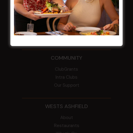
From the Newsroom
Constitution
Careers
By-Laws
Whistleblowers Policy
COMMUNITY
ClubGrants
Intra Clubs
Our Support
WESTS ASHFIELD
About
Restaurants