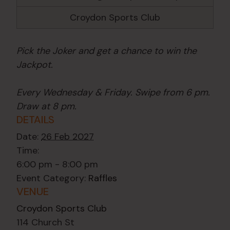
Croydon Sports Club
Pick the Joker and get a chance to win the
Jackpot.
Every Wednesday & Friday. Swipe from 6 pm.
Draw at 8 pm.
DETAILS
Date:
26 Feb 2027
Time:
6:00 pm - 8:00 pm
Event Category:
Raffles
VENUE
Croydon Sports Club
114 Church St