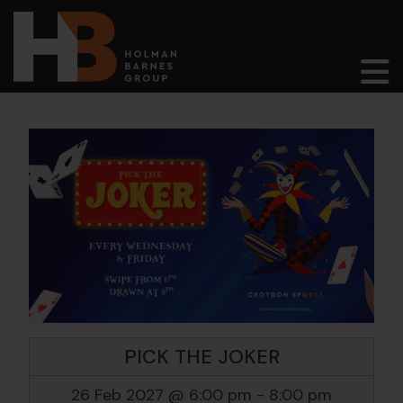
Main Navigation
PICK THE JOKER
26 Feb 2027 @ 6:00 pm
-
8:00 pm