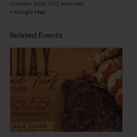
Croydon
,
NSW
2132
Australia
+ Google Map
Related Events