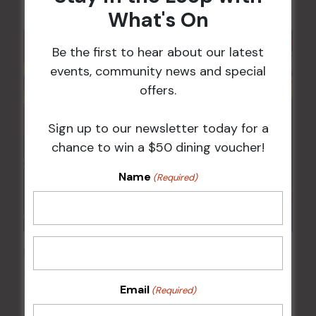
What's On
Be the first to hear about our latest
events, community news and special
offers.
Sign up to our newsletter today for a
chance to win a $50 dining voucher!
Name
(Required)
Pick the Joker
14 Aug @ 6:00 pm
-
8:00 pm
Email
(Required)