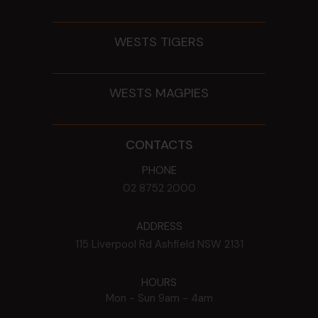
WESTS TIGERS
WESTS MAGPIES
CONTACTS
PHONE
02 8752 2000
ADDRESS
115 Liverpool Rd
Ashfield
NSW
2131
HOURS
Mon - Sun
9am - 4am