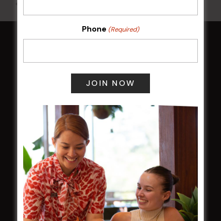
All Events
Phone
(Required)
HOME
Membership
LATEST NEWS
Central Coast Mariners women to take the
field
Harjas Singh honoured as 2026 Magpie
Award winner
HBG Annual Report 2025
Election Notice for AGM
NOTICE OF ANNUAL GENERAL MEETING
2026