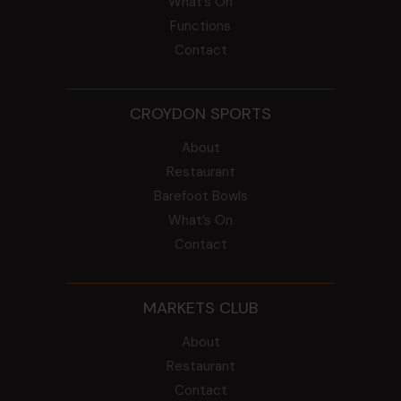
What’s On
Functions
Contact
CROYDON SPORTS
About
Restaurant
Barefoot Bowls
What’s On
Contact
MARKETS CLUB
About
Restaurant
Contact