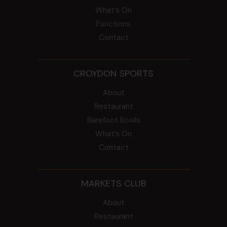
What’s On
Functions
Contact
CROYDON SPORTS
About
Restaurant
Barefoot Bowls
What’s On
Contact
MARKETS CLUB
About
Restaurant