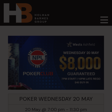
Main Navigation
POKER WEDNESDAY 20 MAY
20 May @ 7:00 pm
-
11:30 pm