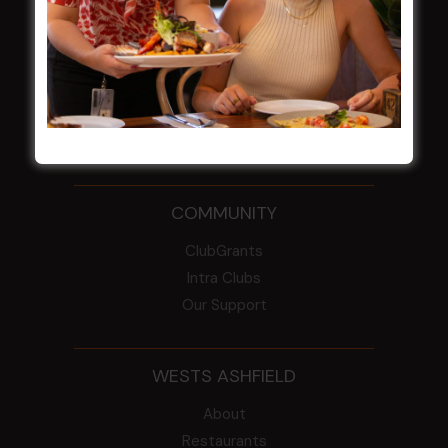
2026
From the Newsroom
Constitution
Careers
By-Laws
Whistleblowers Policy
COMMUNITY
ClubGrants
Intra Clubs
Our Support
WESTS ASHFIELD
About
Restaurants