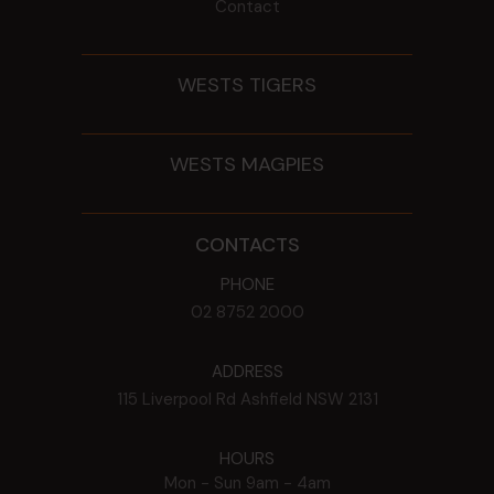
Contact
WESTS TIGERS
WESTS MAGPIES
CONTACTS
PHONE
02 8752 2000
ADDRESS
115 Liverpool Rd
Ashfield
NSW
2131
HOURS
Mon - Sun
9am - 4am