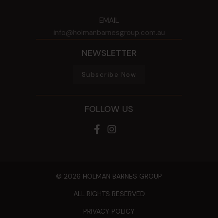
EMAIL
info@holmanbarnesgroup.com.au
NEWSLETTER
Subscribe Now
FOLLOW US
© 2026 HOLMAN BARNES GROUP
ALL RIGHTS RESERVED
PRIVACY POLICY