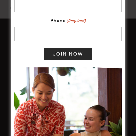
All Events
Phone
(Required)
HOME
Membership
LATEST NEWS
Central Coast Mariners women to take the
field
Harjas Singh honoured as 2026 Magpie
Award winner
HBG Annual Report 2025
Election Notice for AGM
NOTICE OF ANNUAL GENERAL MEETING