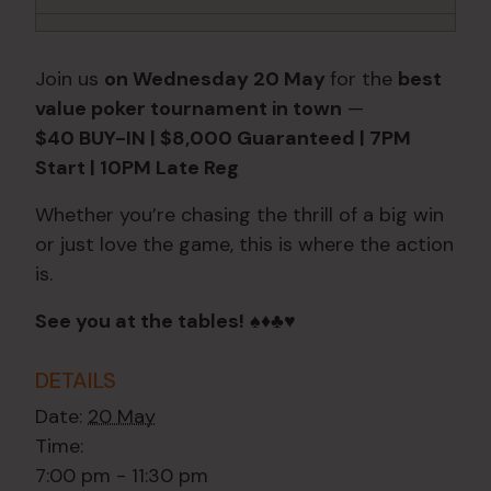
Join us
on Wednesday 20 May
for the
best
value poker tournament in town
—
$40 BUY-IN | $8,000 Guaranteed | 7PM
Start | 10PM Late Reg
Whether you’re chasing the thrill of a big win
or just love the game, this is where the action
is.
See you at the tables!
♠️♦️♣️♥️
DETAILS
Date:
20 May
Time:
7:00 pm - 11:30 pm