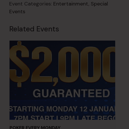
Event Categories:
Entertainment
,
Special
Events
Related Events
POKER EVERY MONDAY