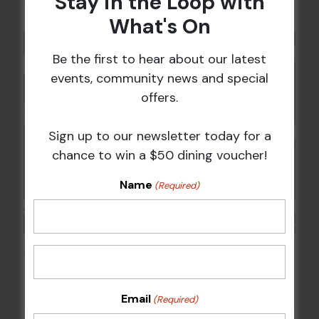
Stay in the Loop with
What's On
Be the first to hear about our latest
events, community news and special
offers.
Sign up to our newsletter today for a
chance to win a $50 dining voucher!
Name
(Required)
POKER EVERY MONDAY
17 Aug 2026 @ 7:00 pm
-
Email
(Required)
24 Aug 2027 @ 10:30 pm