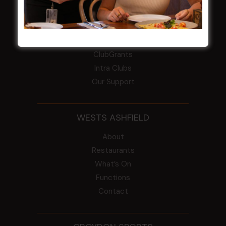
COMMUNITY
ClubGrants
Intra Clubs
Our Support
WESTS ASHFIELD
About
Restaurants
What’s On
Functions
Contact