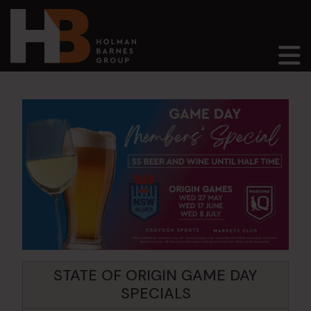
Main Navigation
STATE OF ORIGIN GAME DAY
SPECIALS