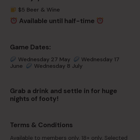
$5 Beer & Wine
Available until half-time
Game Dates:
Wednesday 27 May
Wednesday 17
June
Wednesday 8 July
Grab a drink and settle in for huge
nights of footy!
Terms & Conditions
Available to members only. 18+ only. Selected