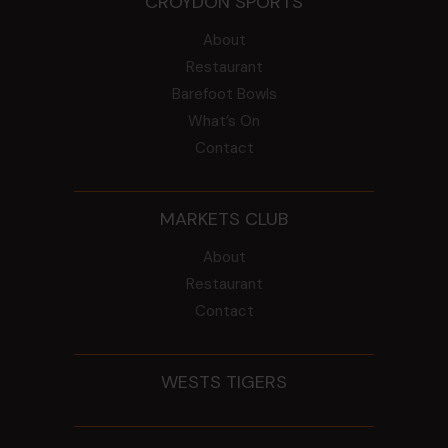
CROYDON SPORTS
About
Restaurant
Barefoot Bowls
What’s On
Contact
MARKETS CLUB
About
Restaurant
Contact
WESTS TIGERS