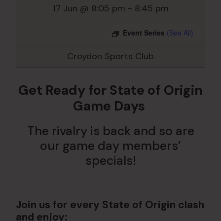
17 Jun @ 8:05 pm
-
8:45 pm
Event Series
(See All)
Croydon Sports Club
Get Ready for State of Origin
Game Days
The rivalry is back and so are
our game day members’
specials!
Join us for every State of Origin clash
and enjoy: