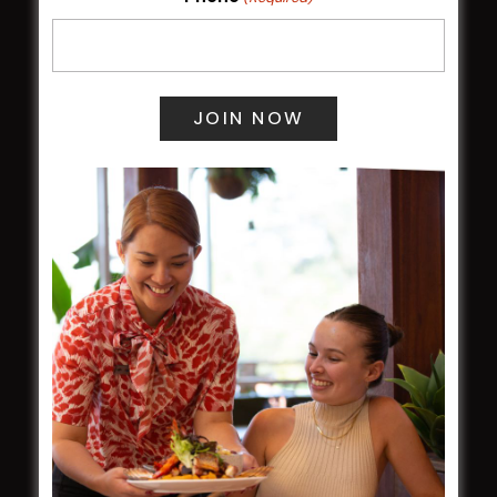
Membership
LATEST NEWS
Central Coast Mariners women to take the
field
Harjas Singh honoured as 2026 Magpie
Award winner
HBG Annual Report 2025
Election Notice for AGM
NOTICE OF ANNUAL GENERAL MEETING
2026
From the Newsroom
Constitution
Careers
By-Laws
Whistleblowers Policy