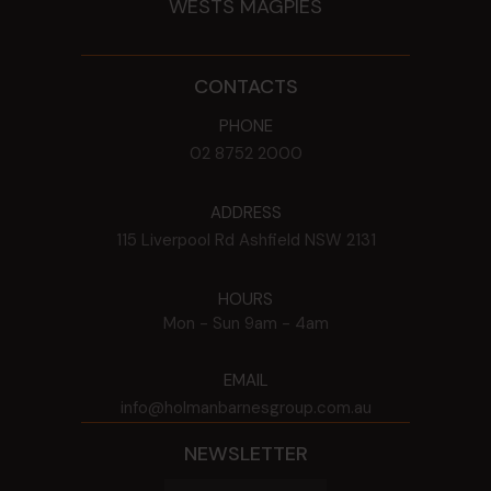
WESTS MAGPIES
CONTACTS
PHONE
02 8752 2000
ADDRESS
115 Liverpool Rd
Ashfield
NSW
2131
HOURS
Mon - Sun
9am - 4am
EMAIL
info@holmanbarnesgroup.com.au
NEWSLETTER