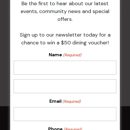
Be the first to hear about our latest
events, community news and special
offers.
Markets Club
Shop 16, Level 1, Markets Plaza 250-318
Sign up to our newsletter today for a
Parramatta Rd
chance to win a $50 dining voucher!
Homebush West
,
NSW
2140
Name
Australia
(Required)
+ Google Map
02 8789 3636
All Events
Email
(Required)
HOME
Phone
(Required)