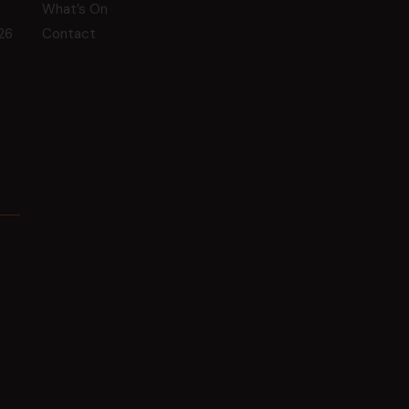
What’s On
26
Contact