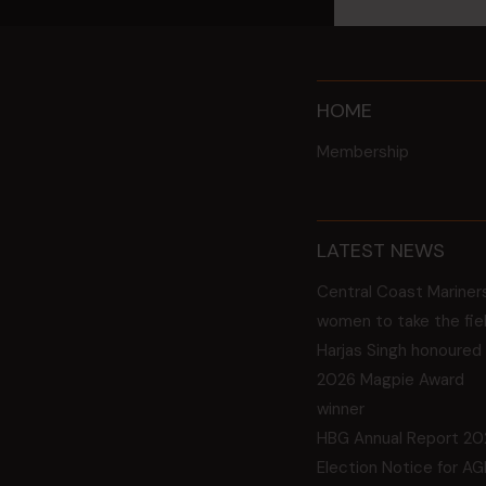
HOME
Membership
LATEST NEWS
Central Coast Mariner
women to take the fie
Harjas Singh honoured
2026 Magpie Award
winner
HBG Annual Report 20
Election Notice for A