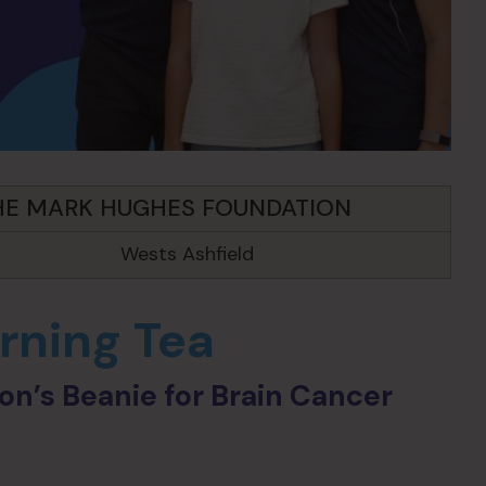
HE MARK HUGHES FOUNDATION
Wests Ashfield
ning Tea
n’s Beanie for Brain Cancer
n