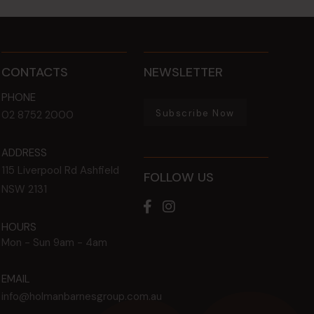
CONTACTS
NEWSLETTER
PHONE
Subscribe Now
02 8752 2000
ADDRESS
115 Liverpool Rd
Ashfield
FOLLOW US
NSW
2131
HOURS
Mon - Sun
9am - 4am
EMAIL
info@holmanbarnesgroup.com.au