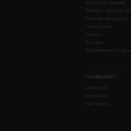
NOTICE OF ANNUAL
GENERAL MEETING 20
From the Newsroom
Constitution
Careers
By-Laws
Whistleblowers Policy
COMMUNITY
ClubGrants
Intra Clubs
Our Support