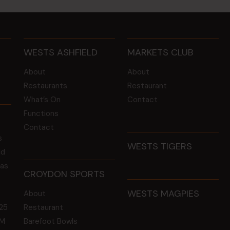
WESTS ASHFIELD
MARKETS CLUB
About
About
Restaurants
Restaurant
What’s On
Contact
Functions
Contact
s
WESTS TIGERS
ld
 as
CROYDON SPORTS
WESTS MAGPIES
About
25
Restaurant
GM
Barefoot Bowls