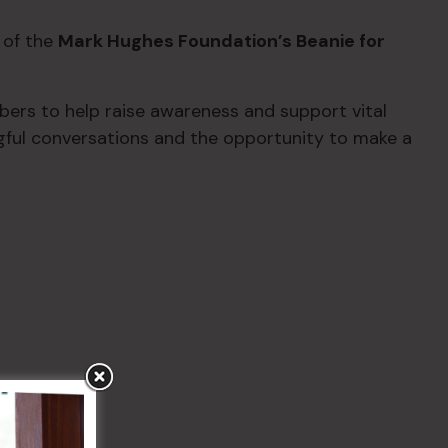
 of the
Mark Hughes Foundation’s Beanie for
rs to help raise awareness and support vital
gful conversations and the opportunity to make a