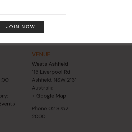
VENUE
Wests Ashfield
115 Liverpool Rd
2:00
Ashfield
,
NSW
2131
Australia
ory:
+ Google Map
Events
Phone
02 8752
2000