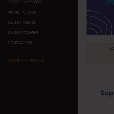
CROYDON SPORTS
MARKETS CLUB
WESTS TIGERS
WESTS MAGPIES
CONTACT US
C
BECOME A MEMBER
Sup