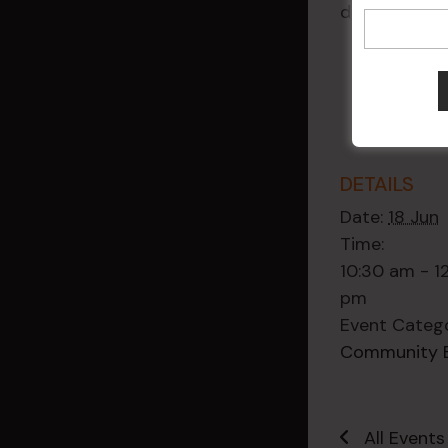
diagnosis.
DETAILS
Date:
18 Jun
Time:
10:30 am - 1
pm
Event Categ
Community 
All Events