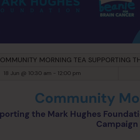
OMMUNITY MORNING TEA SUPPORTING T
18 Jun @ 10:30 am
-
12:00 pm
Community Mor
porting the Mark Hughes Foundatio
Campaig