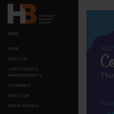
MENU
HOME
ABOUT US
LATEST NEWS &
ANNOUNCEMENTS
COMMUNITY
WHAT’S ON
WESTS ASHFIELD