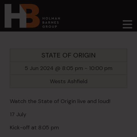
Main Navigation
STATE OF ORIGIN
5 Jun 2024 @ 8:05 pm
-
10:00 pm
Wests Ashfield
Watch the State of Origin live and loud!
17 July
Kick-off at 8.05 pm