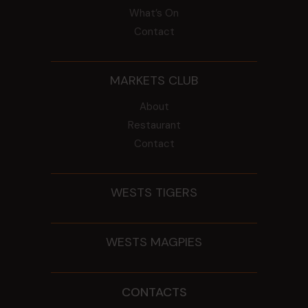
What’s On
Contact
MARKETS CLUB
About
Restaurant
Contact
WESTS TIGERS
WESTS MAGPIES
CONTACTS