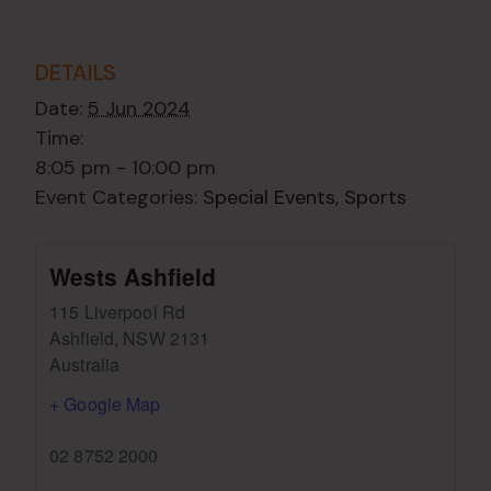
DETAILS
Date:
5 Jun 2024
Time:
8:05 pm - 10:00 pm
Event Categories:
Special Events
,
Sports
Wests Ashfield
115 Liverpool Rd
Ashfield
,
NSW
2131
Australia
+ Google Map
02 8752 2000