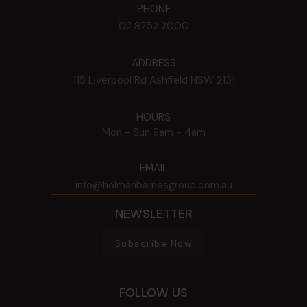
PHONE
02 8752 2000
ADDRESS
115 Liverpool Rd
Ashfield
NSW
2131
HOURS
Mon - Sun
9am - 4am
EMAIL
info@holmanbarnesgroup.com.au
NEWSLETTER
Subscribe Now
FOLLOW US