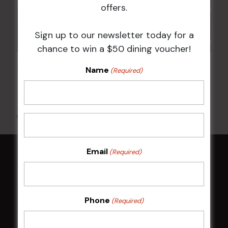
offers.
Sign up to our newsletter today for a
chance to win a $50 dining voucher!
JOE AVATI: “GOOD OLD DAYS” WORLD TOUR
Name
(Required)
18 Mar 2027 @ 7:00 pm
-
9:30 pm
All Events
Email
(Required)
HOME
Membership
Phone
(Required)
LATEST NEWS