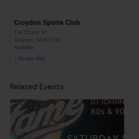
Croydon Sports Club
114 Church St
Croydon
,
NSW
2132
Australia
+ Google Map
Related Events