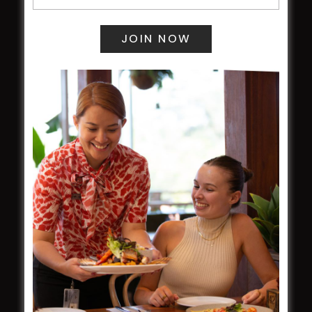
Central Coast Mariners women to take the
field
Harjas Singh honoured as 2026 Magpie
Award winner
HBG Annual Report 2025
Election Notice for AGM
NOTICE OF ANNUAL GENERAL MEETING
2026
From the Newsroom
Constitution
Careers
By-Laws
Whistleblowers Policy
COMMUNITY