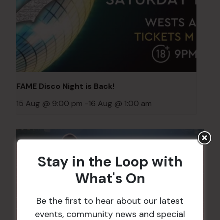
FAME Disco Night is Back!
15 Aug @ 9:00 pm
-
16 Aug @ 1:00 am
Stay in the Loop with
What's On
Be the first to hear about our latest
events, community news and special