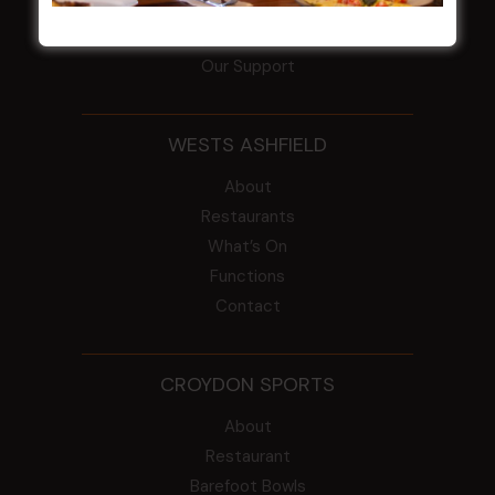
ClubGrants
Intra Clubs
Our Support
WESTS ASHFIELD
About
Restaurants
What’s On
Functions
Contact
CROYDON SPORTS
About
Restaurant
Barefoot Bowls