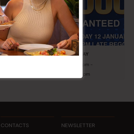
embers
POKER EVERY MONDAY
10 Aug 2026 @ 7:00 pm
-
17 Aug 2027 @ 10:30 pm
CONTACTS
NEWSLETTER