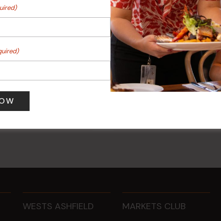
uired)
quired)
 Turf Raffles
Kids Eat Free Mondays (M
Only)
 pm
-
4:00 pm
10 Aug @ 5:00 pm
WESTS ASHFIELD
MARKETS CLUB