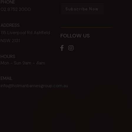
PHONE
Subscribe Now
02 8752 2000
ADDRESS
115 Liverpool Rd
Ashfield
FOLLOW US
NSW
2131
HOURS
Mon - Sun
9am - 4am
EMAIL
info@holmanbarnesgroup.com.au