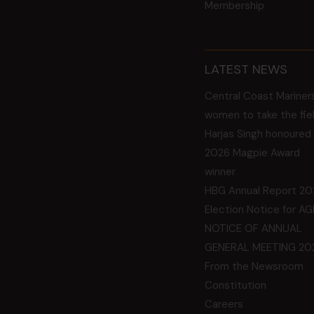
Membership
LATEST NEWS
Central Coast Mariner
women to take the fie
Harjas Singh honoured
2026 Magpie Award
winner
HBG Annual Report 20
Election Notice for A
NOTICE OF ANNUAL
GENERAL MEETING 20
From the Newsroom
Constitution
Careers