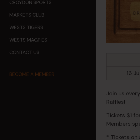
CROYDON SPORTS
MARKETS CLUB
WESTS TIGERS
WESTS MAGPIES
CONTACT US
16 J
BECOME A MEMBER
Join us ever
Raffles!
Tickets $1 f
Members spec
* Tickets on