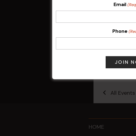
Email
(Req
Phone
(Re
Sunday Surf &
9 Aug @ 2:30
All Events
HOME