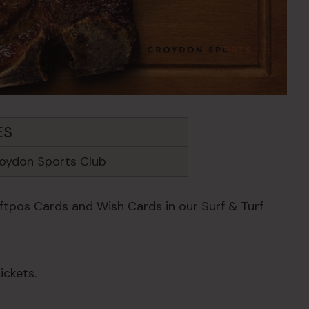
ES
oydon Sports Club
Eftpos Cards and Wish Cards in our Surf & Turf
ickets.