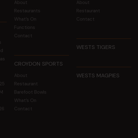
About
About
Restaurants
Restaurant
What’s On
Contact
Functions
Contact
s
WESTS TIGERS
ld
 as
CROYDON SPORTS
WESTS MAGPIES
About
25
Restaurant
GM
Barefoot Bowls
What’s On
26
Contact