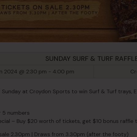
SUNDAY SURF & TURF RAFFL
un 2024 @ 2:30 pm
-
4:00 pm
Cr
y Sunday at Croydon Sports to win Surf & Turf trays, 
or 5 numbers
ial – Buy $20 worth of tickets, get $10 bonus raffle t
 sale 2.30pm | Draws from 3.30pm (after the footy)