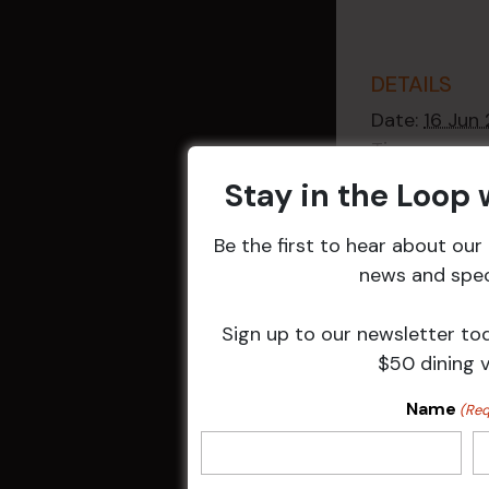
DETAILS
Date:
16 Jun
Time:
2:30 pm - 4
Stay in the Loop
Event Catego
Raffles
,
Week
Be the first to hear about ou
Events
news and speci
Sign up to our newsletter to
$50 dining 
Related 
Name
(Req