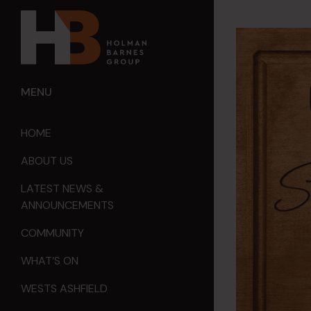
MENU
HOME
ABOUT US
LATEST NEWS &
ANNOUNCEMENTS
COMMUNITY
WHAT’S ON
WESTS ASHFIELD