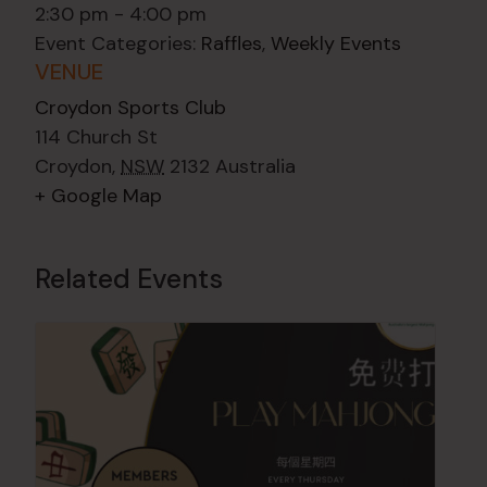
2:30 pm - 4:00 pm
Event Categories:
Raffles
,
Weekly Events
VENUE
Croydon Sports Club
114 Church St
Croydon
,
NSW
2132
Australia
+ Google Map
Related Events