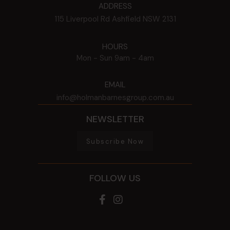
ADDRESS
115 Liverpool Rd
Ashfield
NSW
2131
HOURS
Mon - Sun
9am - 4am
EMAIL
info@holmanbarnesgroup.com.au
NEWSLETTER
Subscribe Now
FOLLOW US