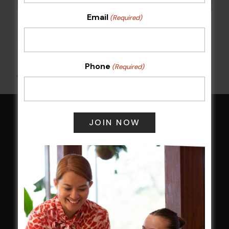
Email
(Required)
Sunday Surf & Turf Raffles
9 Aug @ 2:30 pm
-
4:00 pm
Phone
(Required)
All Events
HOME
Membership
LATEST NEWS
Central Coast Mariners women to take the
field
Harjas Singh honoured as 2026 Magpie