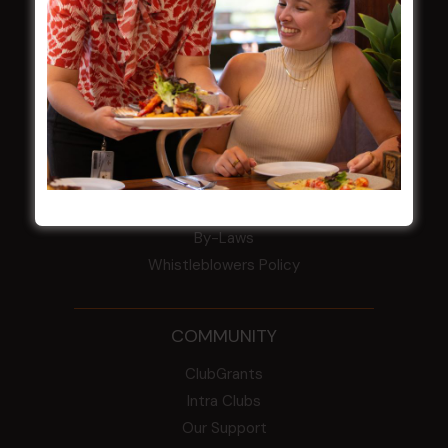
Award winner
HBG Annual Report 2025
Election Notice for AGM
NOTICE OF ANNUAL GENERAL MEETING
2026
From the Newsroom
Constitution
Careers
By-Laws
Whistleblowers Policy
COMMUNITY
ClubGrants
Intra Clubs
Our Support