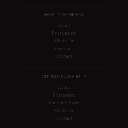
WESTS ASHFIELD
About
Restaurants
What’s On
Functions
Contact
CROYDON SPORTS
About
Restaurant
Barefoot Bowls
What’s On
Contact