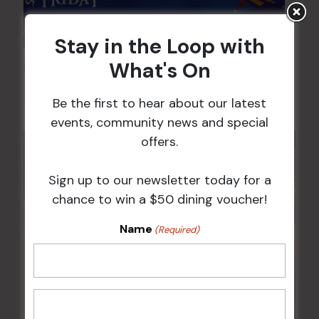
Stay in the Loop with
What's On
Pick the Joker
7 Aug @ 6:00 pm
-
8:00 pm
Be the first to hear about our latest
events, community news and special
offers.
Sign up to our newsletter today for a
chance to win a $50 dining voucher!
Name
(Required)