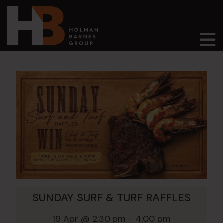
Main Navigation
SUNDAY SURF & TURF RAFFLES
19 Apr @ 2:30 pm
-
4:00 pm