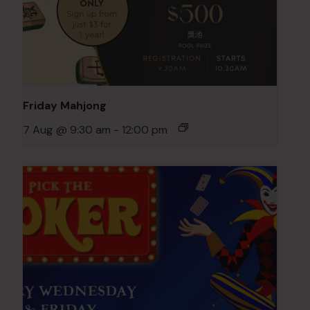
Friday Mahjong
7 Aug @ 9:30 am
-
12:00 pm