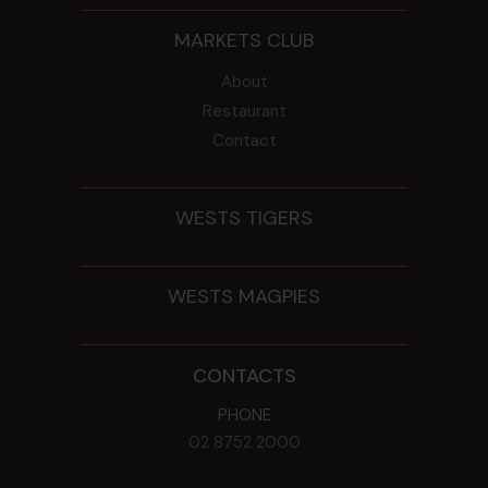
MARKETS CLUB
About
Restaurant
Contact
WESTS TIGERS
WESTS MAGPIES
CONTACTS
PHONE
02 8752 2000