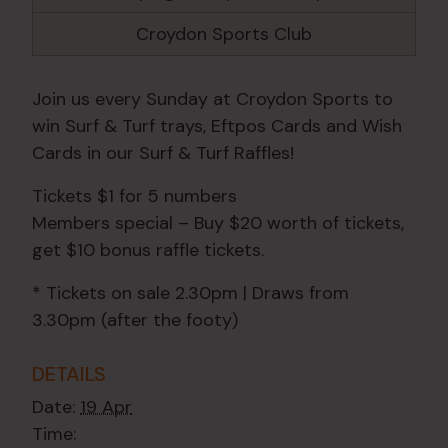
Croydon Sports Club
Join us every Sunday at Croydon Sports to
win Surf & Turf trays, Eftpos Cards and Wish
Cards in our Surf & Turf Raffles!
Tickets $1 for 5 numbers
Members special – Buy $20 worth of tickets,
get $10 bonus raffle tickets.
* Tickets on sale 2.30pm | Draws from
3.30pm (after the footy)
DETAILS
Date:
19 Apr
Time: