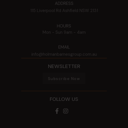
ADDRESS
115 Liverpool Rd
Ashfield
NSW
2131
HOURS
Mon - Sun
9am - 4am
EMAIL
info@holmanbarnesgroup.com.au
NEWSLETTER
Subscribe Now
FOLLOW US