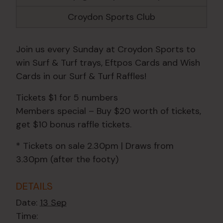
Croydon Sports Club
Join us every Sunday at Croydon Sports to
win Surf & Turf trays, Eftpos Cards and Wish
Cards in our Surf & Turf Raffles!
Tickets $1 for 5 numbers
Members special – Buy $20 worth of tickets,
get $10 bonus raffle tickets.
* Tickets on sale 2.30pm | Draws from
3.30pm (after the footy)
DETAILS
Date:
13 Sep
Time: