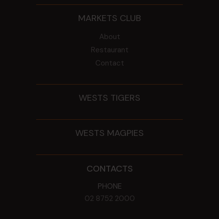
MARKETS CLUB
About
Restaurant
Contact
WESTS TIGERS
WESTS MAGPIES
CONTACTS
PHONE
02 8752 2000