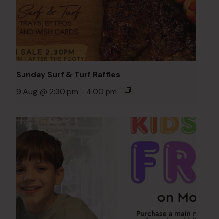
Sunday Surf & Turf Raffles
9 Aug @ 2:30 pm
-
4:00 pm