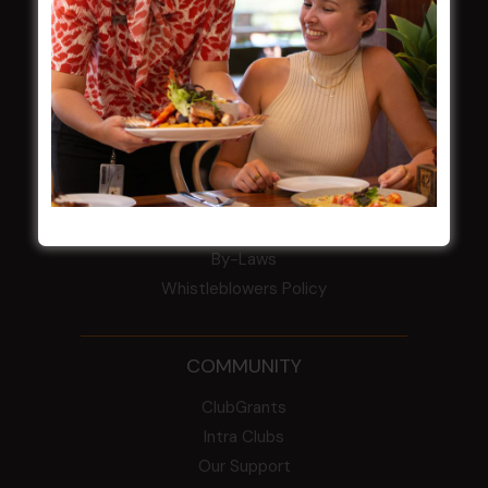
Award winner
HBG Annual Report 2025
Election Notice for AGM
NOTICE OF ANNUAL GENERAL MEETING
2026
From the Newsroom
Constitution
Careers
By-Laws
Whistleblowers Policy
COMMUNITY
ClubGrants
Intra Clubs
Our Support