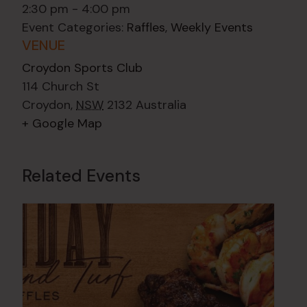
2:30 pm - 4:00 pm
Event Categories:
Raffles
,
Weekly Events
VENUE
Croydon Sports Club
114 Church St
Croydon
,
NSW
2132
Australia
+ Google Map
Related Events