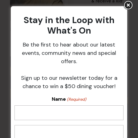
Stay in the Loop with
What's On
Kids Eat Free Mondays (Members Only)
10 Aug @ 5:00 pm
Be the first to hear about our latest
events, community news and special
offers.
Sign up to our newsletter today for a
chance to win a $50 dining voucher!
Name
(Required)