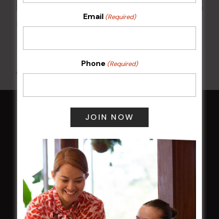
Email
(Required)
POKER EVERY MONDAY
10 Aug 2026 @ 7:00 pm
-
17 Aug 2027 @ 10:30 pm
Phone
(Required)
All Events
HOME
Membership
LATEST NEWS
Central Coast Mariners women to take the
field
Harjas Singh honoured as 2026 Magpie