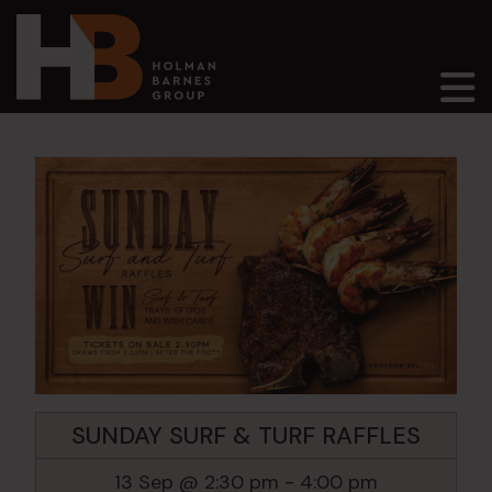
Main Navigation
SUNDAY SURF & TURF RAFFLES
13 Sep @ 2:30 pm
-
4:00 pm