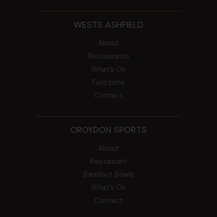
WESTS ASHFIELD
About
Restaurants
What’s On
Functions
Contact
CROYDON SPORTS
About
Restaurant
Barefoot Bowls
What’s On
Contact