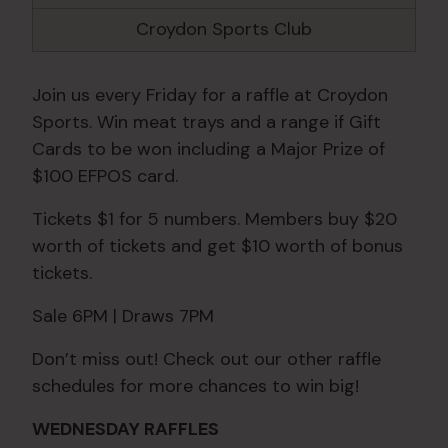
Croydon Sports Club
Join us every Friday for a raffle at Croydon
Sports. Win meat trays and a range if Gift
Cards to be won including a Major Prize of
$100 EFPOS card.
Tickets $1 for 5 numbers. Members buy $20
worth of tickets and get $10 worth of bonus
tickets.
Sale 6PM | Draws 7PM
Don’t miss out! Check out our other raffle
schedules for more chances to win big!
WEDNESDAY RAFFLES