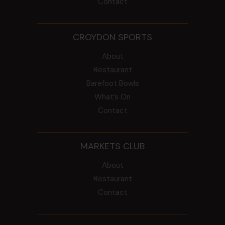
Contact
CROYDON SPORTS
About
Restaurant
Barefoot Bowls
What’s On
Contact
MARKETS CLUB
About
Restaurant
Contact