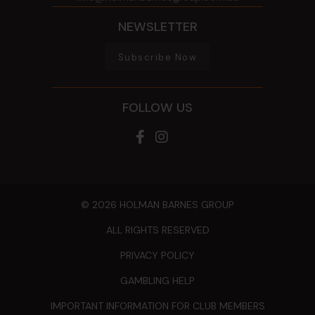
NEWSLETTER
Subscribe Now
FOLLOW US
© 2026 HOLMAN BARNES GROUP
ALL RIGHTS RESERVED
PRIVACY POLICY
GAMBLING HELP
IMPORTANT INFORMATION FOR CLUB MEMBERS