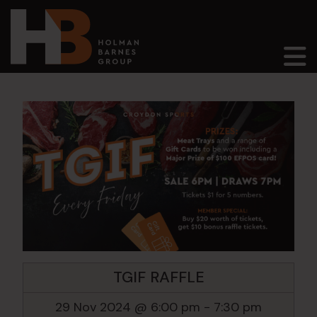
Main Navigation
TGIF RAFFLE
29 Nov 2024 @ 6:00 pm
-
7:30 pm