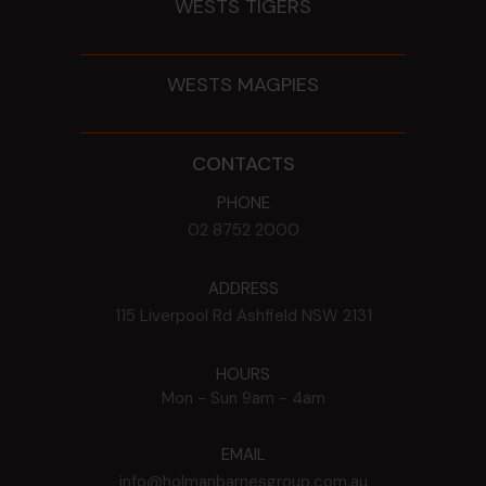
WESTS TIGERS
WESTS MAGPIES
CONTACTS
PHONE
02 8752 2000
ADDRESS
115 Liverpool Rd
Ashfield
NSW
2131
HOURS
Mon - Sun
9am - 4am
EMAIL
info@holmanbarnesgroup.com.au