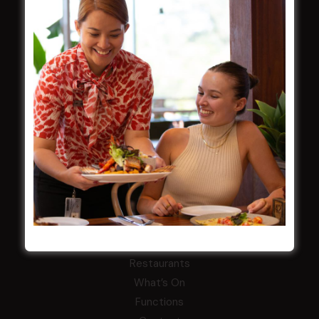
Careers
By-Laws
Whistleblowers Policy
COMMUNITY
ClubGrants
Intra Clubs
Our Support
WESTS ASHFIELD
About
Restaurants
What’s On
Functions