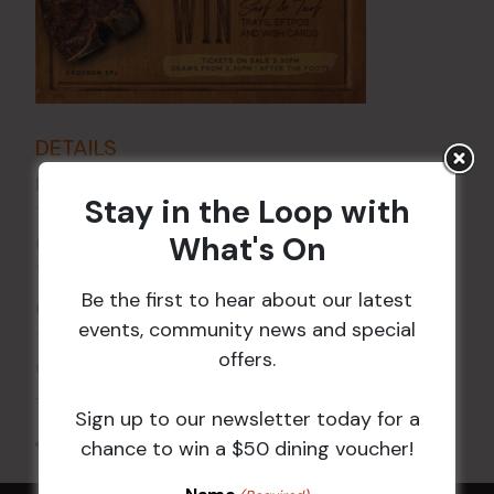
DETAILS
Date:
29 Nov 2024
Stay in the Loop with
Time:
What's On
6:00 pm - 7:30 pm
VENUE
Be the first to hear about our latest
Croydon Sports Club
events, community news and special
114 Church St
offers.
Croydon
,
NSW
2132
Australia
+ Google Map
Sign up to our newsletter today for a
All Events
chance to win a $50 dining voucher!