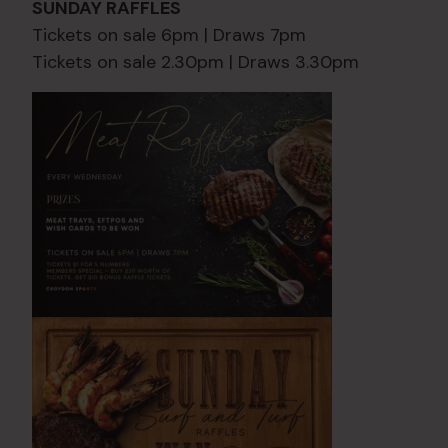
SUNDAY RAFFLES
Tickets on sale 6pm | Draws 7pm
Tickets on sale 2.30pm | Draws 3.30pm