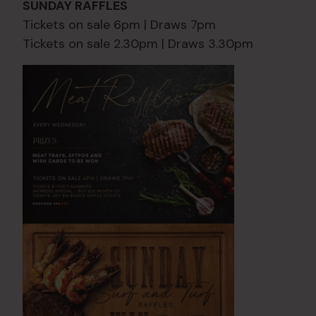
SUNDAY RAFFLES
Tickets on sale 6pm | Draws 7pm
Tickets on sale 2.30pm | Draws 3.30pm