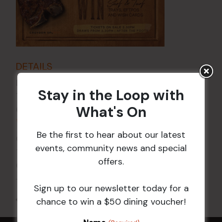
DETAILS
Date:
20 Jun 2025
Stay in the Loop with
Time:
What's On
6:00 pm - 7:30 pm
VENUE
Be the first to hear about our latest
Croydon Sports Club
events, community news and special
114 Church St
offers.
Croydon
,
NSW
2132
Australia
+ Google Map
Sign up to our newsletter today for a
All Events
chance to win a $50 dining voucher!