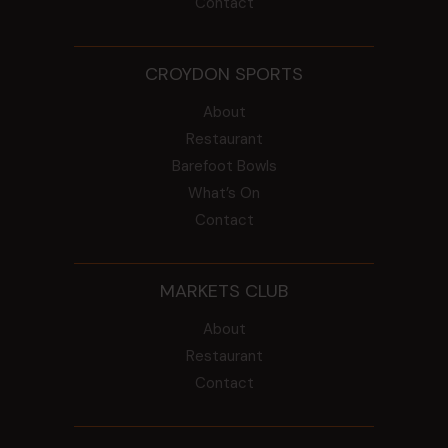
Contact
CROYDON SPORTS
About
Restaurant
Barefoot Bowls
What’s On
Contact
MARKETS CLUB
About
Restaurant
Contact