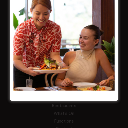
Careers
By-Laws
Whistleblowers Policy
COMMUNITY
ClubGrants
Intra Clubs
Our Support
WESTS ASHFIELD
About
Restaurants
What’s On
Functions