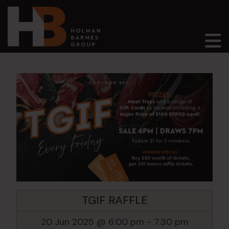
Main Navigation
TGIF RAFFLE
20 Jun 2025 @ 6:00 pm
-
7:30 pm