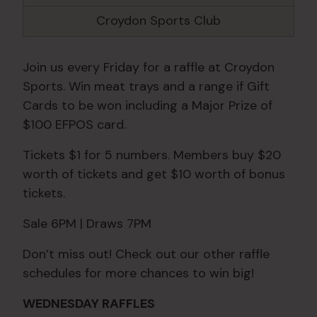
Croydon Sports Club
Join us every Friday for a raffle at Croydon
Sports. Win meat trays and a range if Gift
Cards to be won including a Major Prize of
$100 EFPOS card.
Tickets $1 for 5 numbers. Members buy $20
worth of tickets and get $10 worth of bonus
tickets.
Sale 6PM | Draws 7PM
Don’t miss out! Check out our other raffle
schedules for more chances to win big!
WEDNESDAY RAFFLES