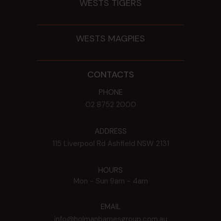
WESTS TIGERS
WESTS MAGPIES
CONTACTS
PHONE
02 8752 2000
ADDRESS
115 Liverpool Rd
Ashfield
NSW
2131
HOURS
Mon - Sun
9am - 4am
EMAIL
info@holmanbarnesgroup.com.au