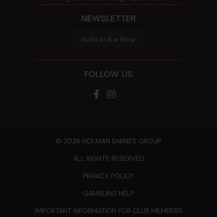
NEWSLETTER
Subscribe Now
FOLLOW US
© 2026 HOLMAN BARNES GROUP
ALL RIGHTS RESERVED
PRIVACY POLICY
GAMBLING HELP
IMPORTANT INFORMATION FOR CLUB MEMBERS