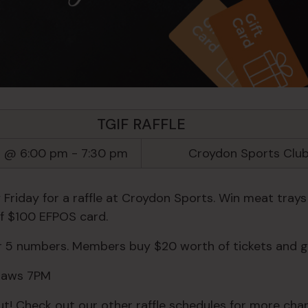
TGIF RAFFLE
5 @ 6:00 pm
-
7:30 pm
Croydon Sports Clu
 Friday for a raffle at Croydon Sports. Win meat trays
of $100 EFPOS card.
or 5 numbers. Members buy $20 worth of tickets and g
Draws 7PM
ut! Check out our other raffle schedules for more chan