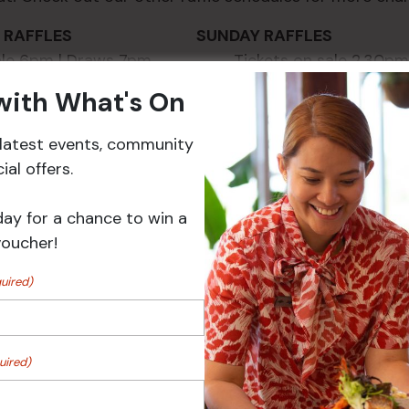
AY RAFFLES SUNDAY RAFFLES
 sale 6pm | Draws 7pm Tickets on sale 2.30pm 
 with What's On
r latest events, community
al offers.
day for a chance to win a
voucher!
uired)
VENUE
uired)
2025
Croydon Sports