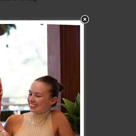
| Draws 3.30pm