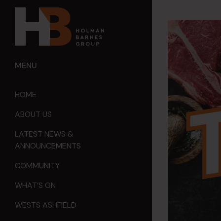
MENU
HOME
ABOUT US
LATEST NEWS &
ANNOUNCEMENTS
COMMUNITY
WHAT’S ON
WESTS ASHFIELD