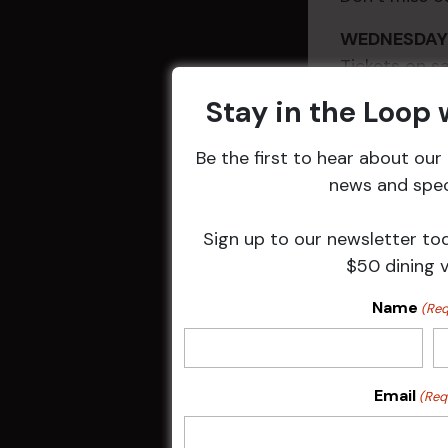
WEDNESD
Tickets on
Stay in the Loop
Be the first to hear about ou
news and speci
Sign up to our newsletter to
$50 dining 
Name
(Req
DETAILS
Email
(Req
Date:
4 Jul 