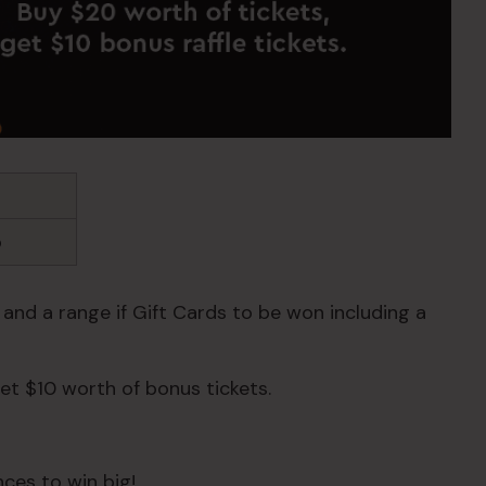
b
 and a range if Gift Cards to be won including a
et $10 worth of bonus tickets.
ces to win big!