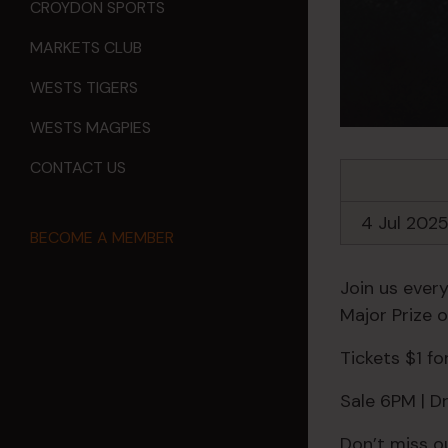
CROYDON SPORTS
MARKETS CLUB
WESTS TIGERS
WESTS MAGPIES
CONTACT US
4 Jul 202
BECOME A MEMBER
Join us every
Major Prize 
Tickets $1 f
Sale 6PM | 
Don’t miss o