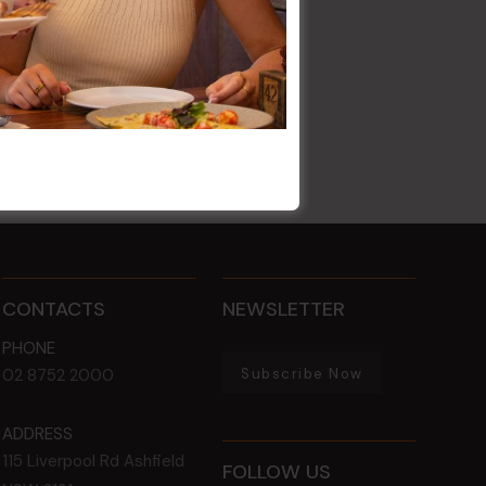
CONTACTS
NEWSLETTER
PHONE
Subscribe Now
02 8752 2000
ADDRESS
115 Liverpool Rd
Ashfield
FOLLOW US