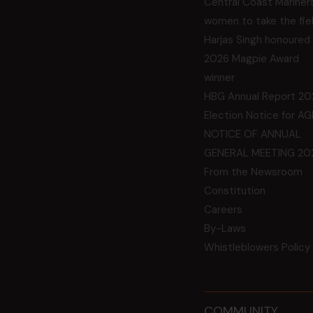
Central Coast Mariner
women to take the fie
Harjas Singh honoured
2026 Magpie Award
winner
HBG Annual Report 20
Election Notice for A
NOTICE OF ANNUAL
GENERAL MEETING 20
From the Newsroom
Constitution
Careers
By-Laws
Whistleblowers Policy
COMMUNITY