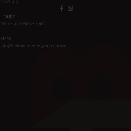
NSW
2131
HOURS
Mon - Sun
9am - 4am
EMAIL
info@holmanbarnesgroup.com.au