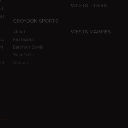
s
WESTS TIGERS
ld
 as
CROYDON SPORTS
WESTS MAGPIES
About
25
Restaurant
GM
Barefoot Bowls
What’s On
26
Contact